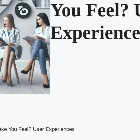
You Feel? 
Experience
ake You Feel? User Experiences