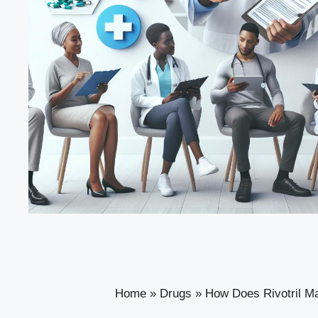
Home
»
Drugs
»
How Does Rivotril M