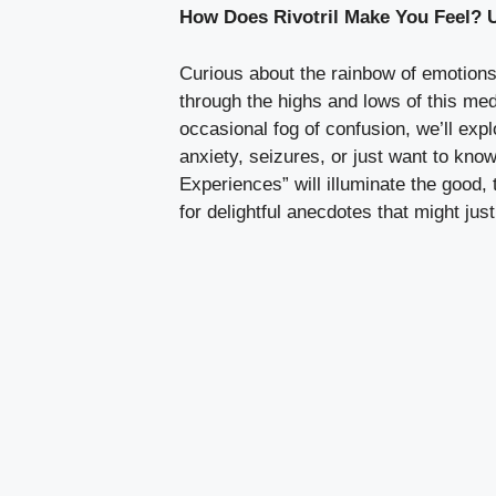
How Does Rivotril Make You Feel? 
Curious about the rainbow of emotions
through the highs and lows of this med
occasional fog of confusion, we’ll expl
anxiety, seizures, or just want to kn
Experiences” will illuminate the good,
for delightful anecdotes that might jus