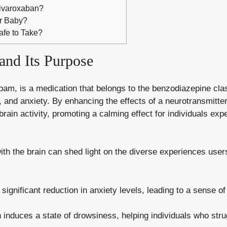
Rivaroxaban?
ur Baby?
afe to Take?
and Its Purpose
pam, is a medication that belongs to the benzodiazepine class
s, and anxiety. By enhancing the effects of a neurotransmitt
brain activity, promoting a
calming effect
for individuals exp
with the brain can shed light on the diverse experiences use
ignificant reduction in anxiety levels, leading to a sense of
induces a state of drowsiness, helping individuals who stru