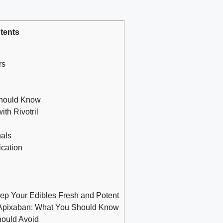
tents
rs
Should Know
th Rivotril
nals
cation
 Your Edibles Fresh and Potent
 Apixaban: What You Should Know
hould Avoid