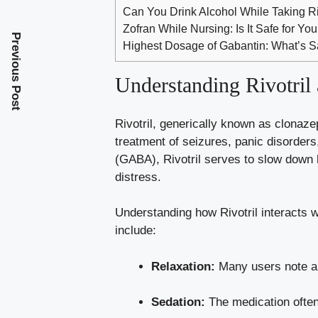
Can You Drink Alcohol While Taking 
Zofran While Nursing: Is It Safe for Yo
Previous Post
Highest Dosage of Gabantin: What’s S
Understanding Rivotril 
Rivotril, generically known as clonaze
treatment of seizures, panic disorder
(GABA), Rivotril serves to slow down 
distress.
Understanding how Rivotril interacts 
include
:
Relaxation:
Many users note a s
Sedation:
The medication often 