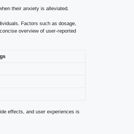
en their anxiety is alleviated.
ndividuals. Factors such as dosage,
a concise overview of user-reported
gs
ide effects
, and user experiences is