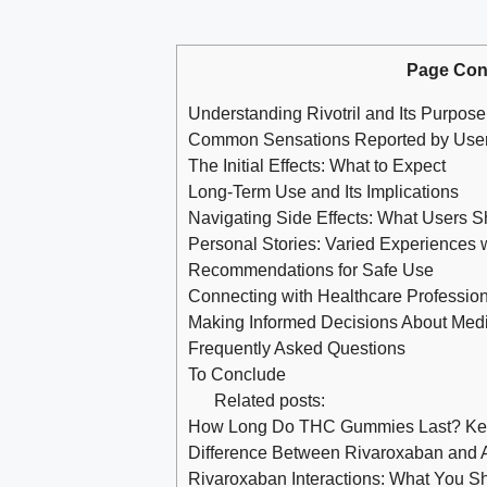
Page Con
Understanding Rivotril and Its Purpose
Common Sensations Reported by Use
The Initial Effects: What to Expect
Long-Term Use and Its Implications
Navigating Side Effects: What Users 
Personal Stories: Varied Experiences wi
Recommendations for Safe Use
Connecting with Healthcare Professio
Making Informed Decisions About Medi
Frequently Asked Questions
To Conclude
Related posts:
How Long Do THC Gummies Last? Keep
Difference Between Rivaroxaban and
Rivaroxaban Interactions: What You S