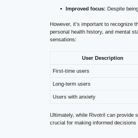
Improved focus:
Despite being 
However, it’s important to recognize t
personal health history, and mental st
sensations:
User Description
First-time users
Long-term users
Users with anxiety
Ultimately, while Rivotril can provide
crucial for making informed decisions 