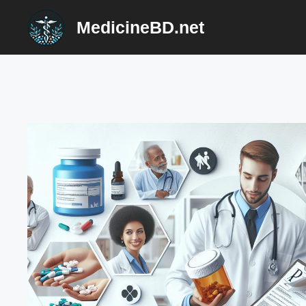
Skip
MedicineBD.net
to
content