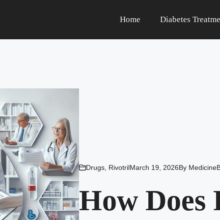
Home
Diabetes Treatme
Drugs
,
Rivotril
March 19, 2026
By
Medicine
How Does 