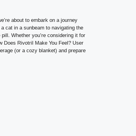
we’re about to embark on a journey
 a cat in a sunbeam to navigating the
 pill. Whether you’re considering it for
How Does Rivotril Make You Feel? User
everage (or a cozy blanket) and prepare