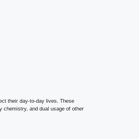
fect their day-to-day lives. These
y chemistry, and dual usage of other