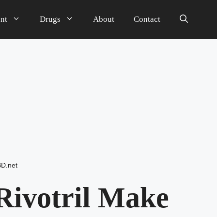
nt
Drugs
About
Contact
BD.net
Rivotril Make