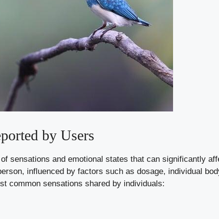
ported by Users
y of sensations and emotional states that can significantly af
erson, influenced by factors such as dosage, individual bod
st common sensations shared by individuals: