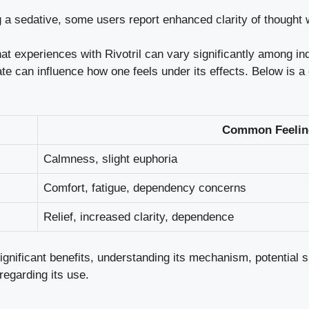
a sedative, some users report enhanced clarity of thought wh
hat experiences with Rivotril can vary significantly among i
ate can influence how one feels under its effects. Below is 
Common Feelin
Calmness, slight euphoria
Comfort, fatigue, dependency concerns
Relief, increased clarity, dependence
 significant benefits, understanding its mechanism,
potential s
regarding its use.