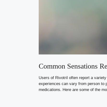
Common Sensations Re
Users of Rivotril often report a variet
experiences can vary from person to p
medications. Here are some of the mo