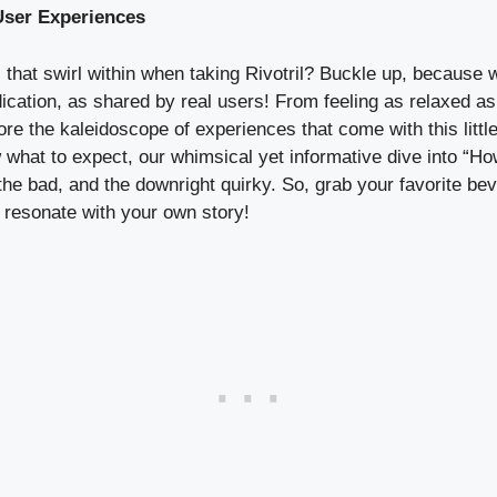
User Experiences
 that swirl within when taking Rivotril? Buckle up, because 
ication, as shared by real users! From feeling as relaxed as
ore the kaleidoscope of experiences that come with this little
ow what to expect, our whimsical yet informative dive into “
 the bad, and the downright quirky. So, grab your favorite b
t resonate with your own story!