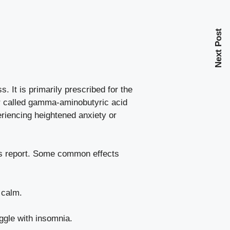
Next Post
. It is primarily prescribed for the
er called gamma-aminobutyric acid
eriencing heightened anxiety or
rs report. Some
common effects
 calm.
ggle with insomnia.