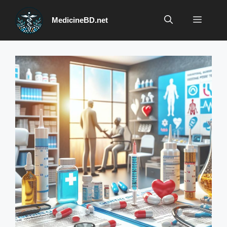
Skip
to
Menu
MedicineBD.net
content