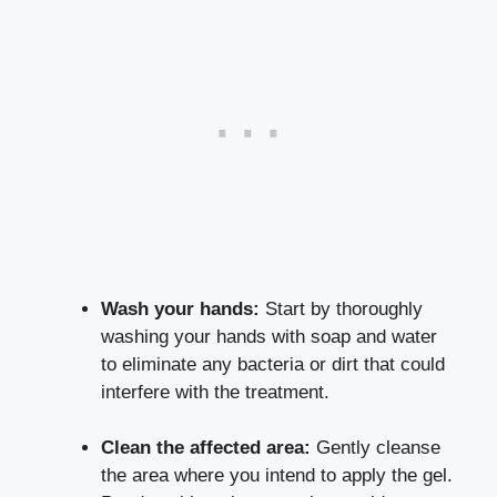
Wash your hands:
Start by thoroughly
washing your hands with soap and water
to eliminate any bacteria or dirt that could
interfere with the treatment.
Clean the affected area:
Gently cleanse
the area where you intend to apply the gel.