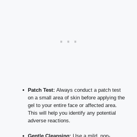
Patch Test:
Always conduct a patch test
on a small area of skin before applying the
gel to your entire face or affected area.
This will help you identify any
potential
adverse reactions
.
Gentle Cleansing:
Use a mild, non-