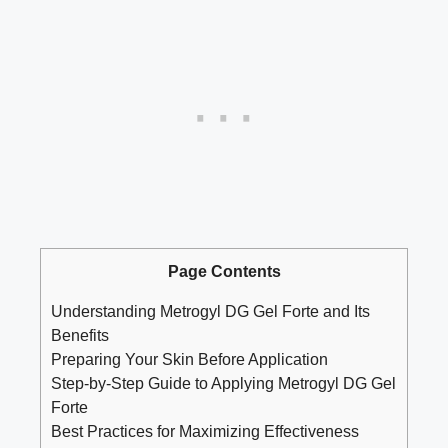
Page Contents
Understanding Metrogyl DG Gel Forte and Its
Benefits
Preparing Your Skin Before Application
Step-by-Step Guide to Applying Metrogyl DG Gel
Forte
Best Practices for Maximizing Effectiveness