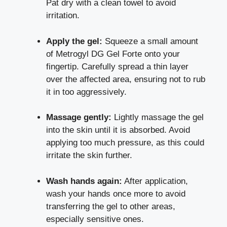
Pat dry with a clean towel to avoid
irritation.
Apply the gel:
Squeeze a small amount
of Metrogyl DG Gel Forte onto your
fingertip. Carefully spread a thin layer
over the affected area, ensuring not to rub
it in too aggressively.
Massage gently:
Lightly massage the gel
into the skin until it is absorbed. Avoid
applying too much pressure, as this could
irritate the skin further.
Wash hands again:
After application,
wash your hands once more to avoid
transferring the gel to other areas,
especially sensitive ones.