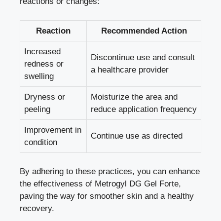
reactions or changes:
Reaction
Recommended Action
Increased
Discontinue use and consult
redness or
a healthcare provider
swelling
Dryness or
Moisturize the area and
peeling
reduce application frequency
Improvement in
Continue use as directed
condition
By adhering to these practices, you can enhance
the effectiveness of Metrogyl DG Gel Forte,
paving the way for smoother skin and a healthy
recovery.