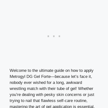
Welcome to the ultimate guide on how to apply
Metrogyl DG Gel Forte—because let’s face it,
nobody ever wished for a long, awkward
wrestling match with their tube of gel! Whether
you’re dealing with pesky skin concerns or just
trying to nail that flawless self-care routine,
mastering the art of gel application is essential.