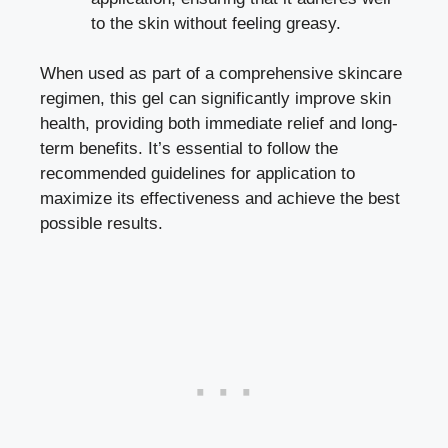
to the skin without feeling greasy.
When used as part of a comprehensive skincare
regimen, this gel can significantly improve skin
health, providing both immediate relief and long-
term benefits. It’s essential to follow the
recommended guidelines for application to
maximize its effectiveness and achieve the best
possible results.