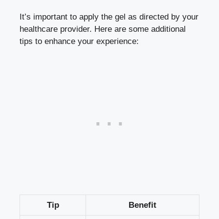
It’s important to apply the gel as directed by your
healthcare provider. Here are some additional
tips to enhance your experience:
Tip
Benefit