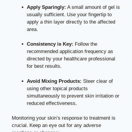
Apply Sparingly:
A small amount of gel is
usually sufficient. Use your fingertip to
apply a thin layer directly to the affected
area.
Consistency is Key:
Follow the
recommended application frequency as
directed by your healthcare professional
for best results.
Avoid Mixing Products:
Steer clear of
using other topical products
simultaneously to prevent skin irritation or
reduced effectiveness.
Monitoring your skin’s response to treatment is
crucial. Keep an eye out for any adverse