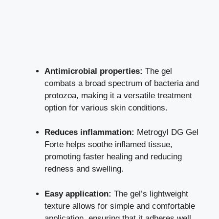
Antimicrobial properties:
The gel
combats a broad spectrum of bacteria and
protozoa, making it a
versatile treatment
option
for various skin conditions.
Reduces inflammation:
Metrogyl DG Gel
Forte helps soothe inflamed tissue,
promoting faster healing
and reducing
redness and swelling.
Easy application:
The gel’s lightweight
texture allows for simple and comfortable
application, ensuring that it adheres well