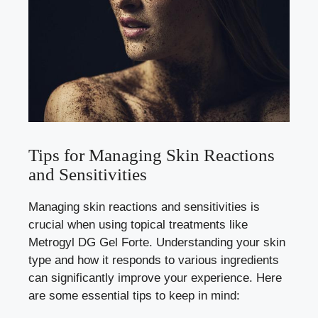
Tips for Managing Skin Reactions
and Sensitivities
Managing skin reactions and sensitivities is
crucial when using topical treatments like
Metrogyl DG Gel Forte. Understanding your skin
type and how it responds to various ingredients
can significantly improve your experience. Here
are some essential tips to keep in mind: