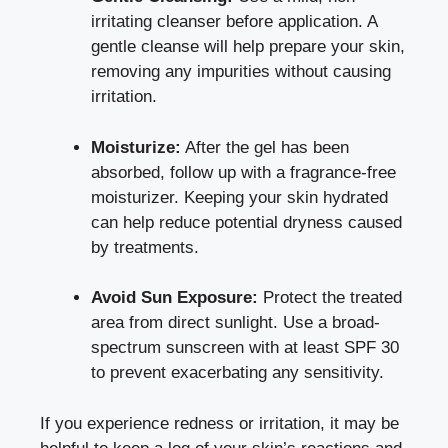
irritating cleanser before application. A
gentle cleanse will help prepare your skin,
removing any impurities without causing
irritation.
Moisturize:
After the gel has been
absorbed, follow up with a
fragrance-free
moisturizer
. Keeping your skin hydrated
can help reduce potential dryness caused
by treatments.
Avoid Sun Exposure:
Protect the treated
area from direct sunlight. Use a
broad-
spectrum sunscreen
with at least SPF 30
to prevent exacerbating any sensitivity.
If you experience redness or irritation, it may be