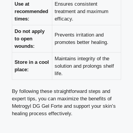
Use at
Ensures consistent
recommended
treatment and maximum
times:
efficacy.
Do not apply
Prevents irritation and
to open
promotes better healing.
wounds:
Maintains integrity of the
Store in a cool
solution and prolongs shelf
place:
life.
By following these straightforward steps and
expert tips, you can maximize the benefits of
Metrogyl DG Gel Forte and support your skin’s
healing process effectively.