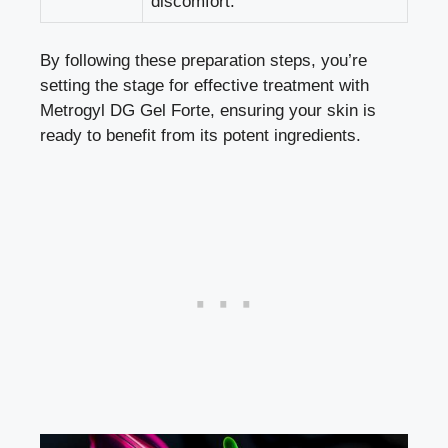
discomfort.
By following these preparation steps, you’re
setting the stage for effective treatment with
Metrogyl DG Gel Forte, ensuring your skin is
ready to benefit from its potent ingredients.