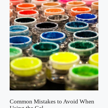
Common Mistakes to Avoid When
Using the Gel