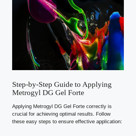
Step-by-Step Guide to Applying
Metrogyl DG Gel Forte
Applying Metrogyl DG Gel Forte correctly is
crucial for achieving optimal results. Follow
these easy steps to ensure effective application: