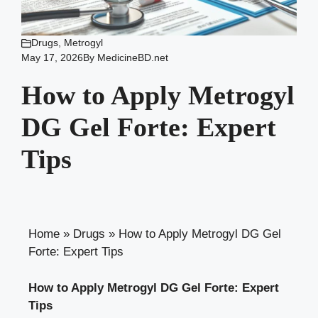
Drugs
,
Metrogyl
May 17, 2026
By
MedicineBD.net
How to Apply Metrogyl
DG Gel Forte: Expert
Tips
Home
»
Drugs
»
How to Apply Metrogyl DG Gel
Forte: Expert Tips
How to Apply Metrogyl DG Gel Forte: Expert
Tips