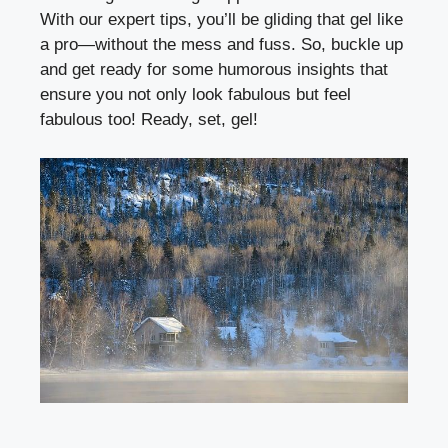
With our expert tips, you’ll be gliding that gel like
a pro—without the mess and fuss. So, buckle up
and get ready for some humorous insights that
ensure you not only look fabulous but feel
fabulous too! Ready, set, gel!