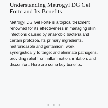
Understanding Metrogyl DG Gel
Forte and Its Benefits
Metrogyl DG Gel Forte is a topical treatment
renowned for its effectiveness in managing skin
infections caused by anaerobic bacteria and
certain protozoa. Its primary ingredients,
metronidazole and gentamicin, work
synergistically to target and eliminate pathogens,
providing relief from inflammation, irritation, and
discomfort. Here are some key benefits: