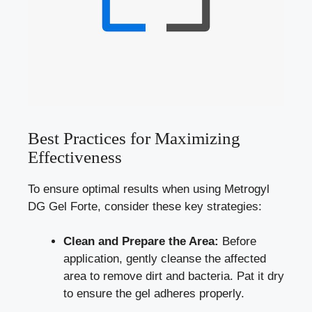
Best Practices for Maximizing
Effectiveness
To ensure optimal results when using Metrogyl
DG Gel Forte, consider these key strategies:
Clean and Prepare the Area:
Before
application, gently cleanse the affected
area to remove dirt and bacteria. Pat it dry
to ensure the gel adheres properly.