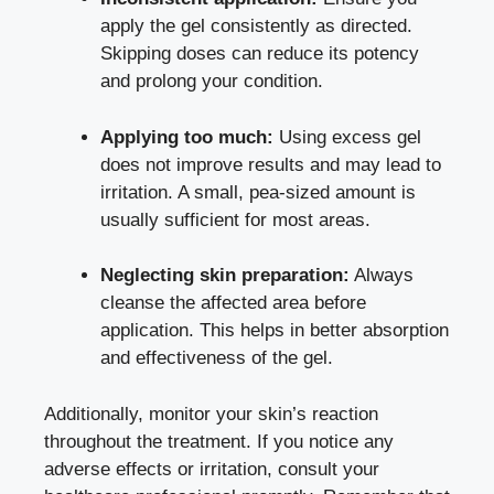
apply the gel consistently as directed.
Skipping doses can reduce its potency
and prolong your condition.
Applying too much:
Using excess gel
does not improve results and may lead to
irritation. A small, pea-sized amount is
usually sufficient for most areas.
Neglecting skin preparation:
Always
cleanse the affected area before
application. This helps in better absorption
and effectiveness of the gel.
Additionally, monitor your skin’s reaction
throughout the treatment. If you notice any
adverse effects or irritation, consult your