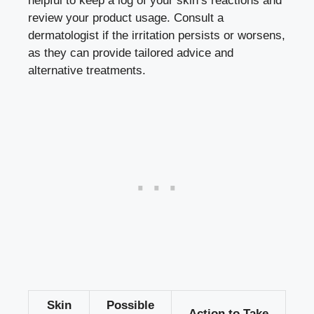
helpful to keep a log of your skin’s reactions and
review your product usage. Consult a
dermatologist if the irritation persists or worsens,
as they can provide tailored advice and
alternative treatments.
Skin
Possible
Action to Take