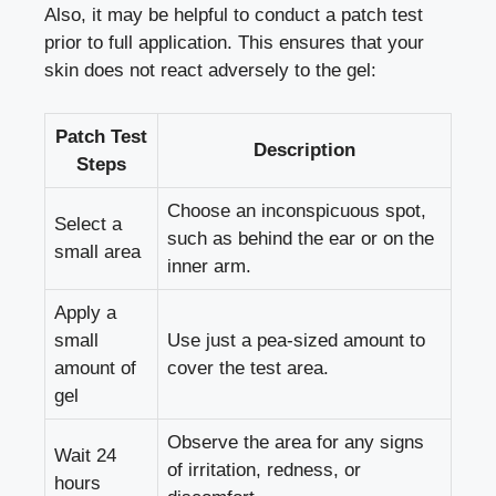
Also, it may be helpful to conduct a patch test
prior to full application. This ensures that your
skin does not react adversely to the gel:
Patch Test
Description
Steps
Choose an inconspicuous spot,
Select a
such as behind the ear or on the
small area
inner arm.
Apply a
small
Use just a
pea-sized amount
to
amount of
cover the test area.
gel
Observe the area for any signs
Wait 24
of irritation, redness, or
hours