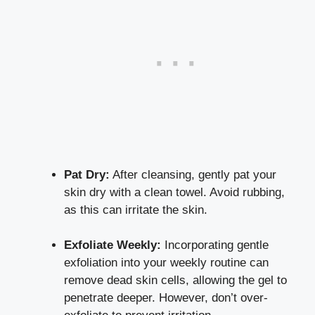
Pat Dry:
After cleansing, gently pat your
skin dry with a clean towel. Avoid rubbing,
as this can irritate the skin.
Exfoliate Weekly:
Incorporating gentle
exfoliation into your weekly routine can
remove dead skin cells, allowing the gel to
penetrate deeper. However, don’t over-