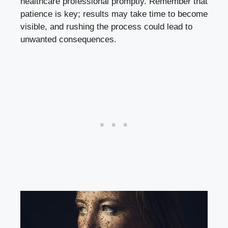
healthcare professional promptly. Remember that
patience is key; results may take time to become
visible, and rushing the process could lead to
unwanted consequences.