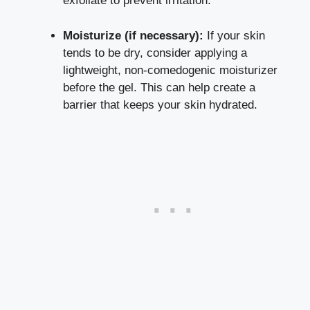
exfoliate to prevent irritation.
Moisturize (if necessary):
If your skin
tends to be dry, consider applying a
lightweight, non-comedogenic moisturizer
before the gel. This can help create a
barrier that keeps your skin hydrated.