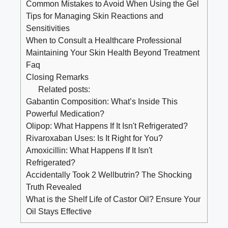
Common Mistakes to Avoid When Using the Gel
Tips for Managing Skin Reactions and
Sensitivities
When to Consult a Healthcare Professional
Maintaining Your Skin Health Beyond Treatment
Faq
Closing Remarks
Related posts:
Gabantin Composition: What’s Inside This
Powerful Medication?
Olipop: What Happens If It Isn't Refrigerated?
Rivaroxaban Uses: Is It Right for You?
Amoxicillin: What Happens If It Isn't
Refrigerated?
Accidentally Took 2 Wellbutrin? The Shocking
Truth Revealed
What is the Shelf Life of Castor Oil? Ensure Your
Oil Stays Effective