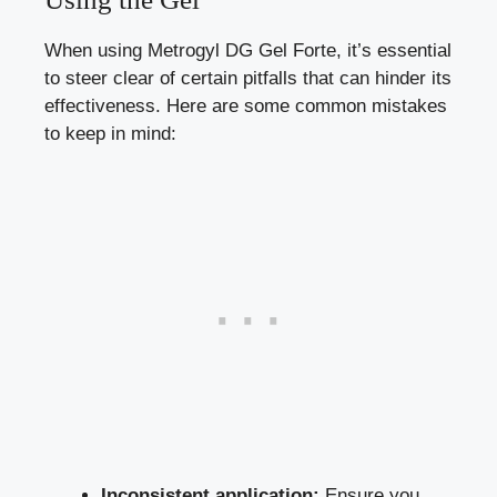
When using Metrogyl DG Gel Forte, it’s essential
to steer clear of certain pitfalls that can hinder its
effectiveness. Here are some common mistakes
to keep in mind:
Inconsistent application:
Ensure you