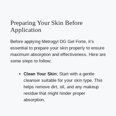
Preparing Your Skin Before
Application
Before applying Metrogyl DG Gel Forte, it’s
essential to prepare your skin properly to ensure
maximum absorption and effectiveness. Here are
some steps to follow:
Clean Your Skin:
Start with a gentle
cleanser suitable for your skin type. This
helps remove dirt, oil, and any makeup
residue that might hinder proper
absorption.