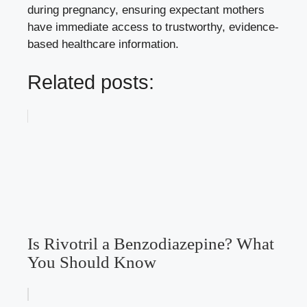
during pregnancy, ensuring expectant mothers
have immediate access to trustworthy, evidence-
based healthcare information.
Related posts:
Is Rivotril a Benzodiazepine? What
You Should Know