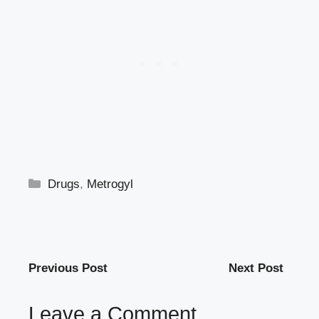
Categories
Drugs
,
Metrogyl
Previous Post
Next Post
Leave a Comment