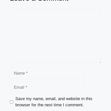
Comment
Name
Email
Save my name, email, and website in this
browser for the next time I comment.