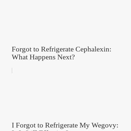
Forgot to Refrigerate Cephalexin:
What Happens Next?
I Forgot to Refrigerate My Wegovy: