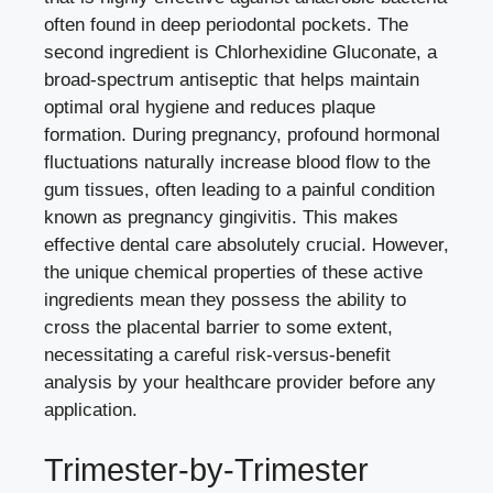
often found in deep periodontal pockets. The
second ingredient is Chlorhexidine Gluconate, a
broad-spectrum antiseptic that helps maintain
optimal oral hygiene and reduces plaque
formation. During pregnancy, profound hormonal
fluctuations naturally increase blood flow to the
gum tissues, often leading to a painful condition
known as pregnancy gingivitis. This makes
effective dental care absolutely crucial. However,
the unique chemical properties of these active
ingredients mean they possess the ability to
cross the placental barrier to some extent,
necessitating a careful risk-versus-benefit
analysis by your healthcare provider before any
application.
Trimester-by-Trimester