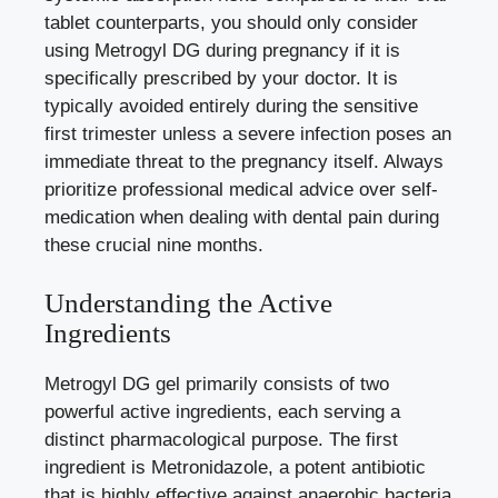
tablet counterparts, you should only consider
using Metrogyl DG during pregnancy if it is
specifically prescribed by your doctor. It is
typically avoided entirely during the sensitive
first trimester unless a severe infection poses an
immediate threat to the pregnancy itself. Always
prioritize professional medical advice over self-
medication when dealing with dental pain during
these crucial nine months.
Understanding the Active
Ingredients
Metrogyl DG gel primarily consists of two
powerful active ingredients, each serving a
distinct pharmacological purpose. The first
ingredient is Metronidazole, a potent antibiotic
that is highly effective against anaerobic bacteria