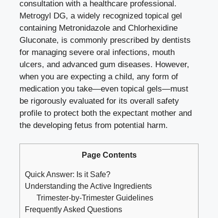
consultation with a healthcare professional.
Metrogyl DG, a widely recognized topical gel
containing Metronidazole and Chlorhexidine
Gluconate, is commonly prescribed by dentists
for managing severe oral infections, mouth
ulcers, and advanced gum diseases. However,
when you are expecting a child, any form of
medication you take—even topical gels—must
be rigorously evaluated for its overall safety
profile to protect both the expectant mother and
the developing fetus from potential harm.
Page Contents
Quick Answer: Is it Safe?
Understanding the Active Ingredients
Trimester-by-Trimester Guidelines
Frequently Asked Questions