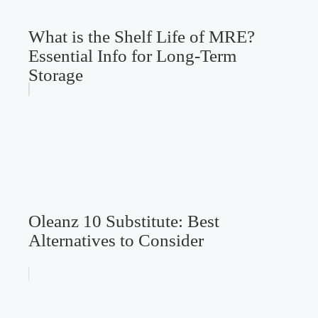
What is the Shelf Life of MRE?
Essential Info for Long-Term
Storage
Oleanz 10 Substitute: Best
Alternatives to Consider