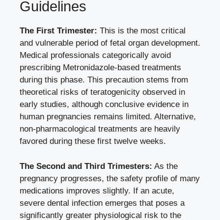
Guidelines
The First Trimester:
This is the most critical
and vulnerable period of fetal organ development.
Medical professionals categorically avoid
prescribing Metronidazole-based treatments
during this phase. This precaution stems from
theoretical risks of teratogenicity observed in
early studies, although conclusive evidence in
human pregnancies remains limited. Alternative,
non-pharmacological treatments are heavily
favored during these first twelve weeks.
The Second and Third Trimesters:
As the
pregnancy progresses, the safety profile of many
medications improves slightly. If an acute,
severe dental infection emerges that poses a
significantly greater physiological risk to the