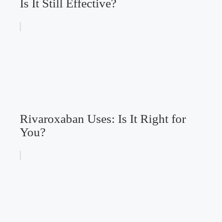
Is It Still Effective?
Rivaroxaban Uses: Is It Right for
You?