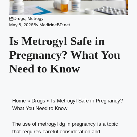
Drugs
,
Metrogyl
May 8, 2026
By
MedicineBD.net
Is Metrogyl Safe in
Pregnancy? What You
Need to Know
Home
»
Drugs
»
Is Metrogyl Safe in Pregnancy?
What You Need to Know
The use of metrogyl dg in pregnancy is a topic
that requires careful consideration and