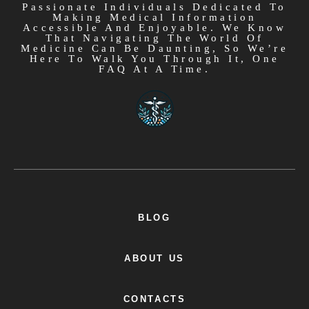
Passionate Individuals Dedicated To
Making Medical Information
Accessible And Enjoyable. We Know
That Navigating The World Of
Medicine Can Be Daunting, So We’re
Here To Walk You Through It, One
FAQ At A Time.
BLOG
ABOUT US
CONTACTS