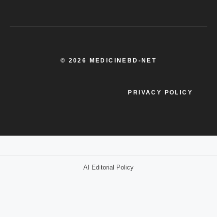
© 2026 MEDICINEBD-NET
PRIVACY POLICY
AI Editorial Policy