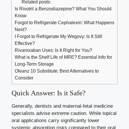
Related posts:
Is Rivotril a Benzodiazepine? What You Should
Know
Forgot to Refrigerate Cephalexin: What Happens
Next?
I Forgot to Refrigerate My Wegovy: Is It Still
Effective?
Rivaroxaban Uses: Is It Right for You?
What is the Shelf Life of MRE? Essential Info for
Long-Term Storage
Oleanz 10 Substitute: Best Alternatives to
Consider
Quick Answer: Is it Safe?
Generally, dentists and maternal-fetal medicine
specialists advise extreme caution. While topical
oral applications carry significantly lower
systemic absorption risks compared to their oral