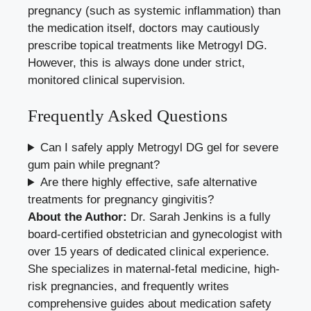
pregnancy (such as systemic inflammation) than
the medication itself, doctors may cautiously
prescribe topical treatments like Metrogyl DG.
However, this is always done under strict,
monitored clinical supervision.
Frequently Asked Questions
Can I safely apply Metrogyl DG gel for severe
gum pain while pregnant?
Are there highly effective, safe alternative
treatments for pregnancy gingivitis?
About the Author:
Dr. Sarah Jenkins is a fully
board-certified obstetrician and gynecologist with
over 15 years of dedicated clinical experience.
She specializes in maternal-fetal medicine, high-
risk pregnancies, and frequently writes
comprehensive guides about medication safety