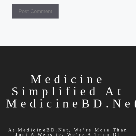
Medicine
Simplified At
MedicineBD.ne
At MedicineBD.net, We’re More Than
Just A Website. We’re A Team Of