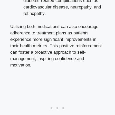
diabetes-related complications such as
cardiovascular disease, neuropathy, and
retinopathy.
Utilizing both medications can also encourage
adherence to treatment plans as patients
experience more significant improvements in
their health metrics. This positive reinforcement
can foster a proactive approach to self-
management, inspiring confidence and
motivation.