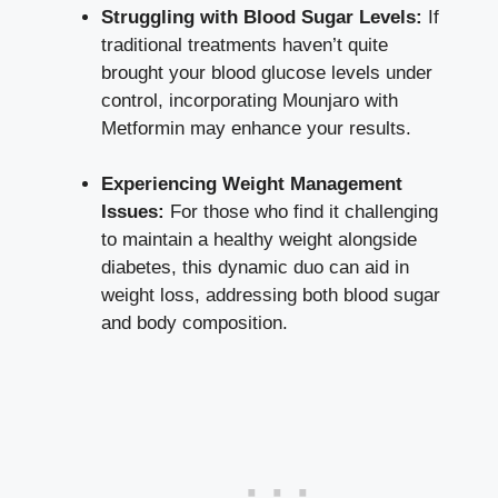
Struggling with Blood Sugar Levels:
If
traditional treatments haven’t quite
brought your blood glucose levels under
control, incorporating Mounjaro with
Metformin may enhance your results.
Experiencing Weight Management
Issues:
For those who find it challenging
to maintain a healthy weight alongside
diabetes, this dynamic duo can aid in
weight loss, addressing both blood sugar
and body composition.