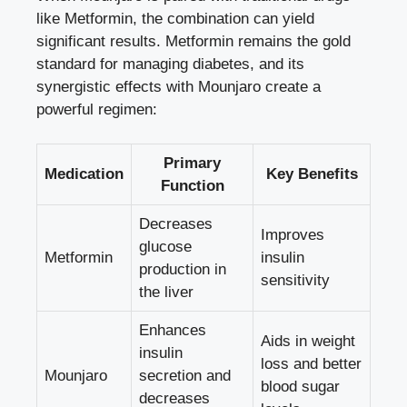
like Metformin, the combination can yield
significant results. Metformin remains the gold
standard for managing diabetes, and its
synergistic effects with Mounjaro create a
powerful regimen:
Primary
Medication
Key Benefits
Function
Decreases
Improves
glucose
Metformin
insulin
production in
sensitivity
the liver
Enhances
Aids in weight
insulin
loss and better
Mounjaro
secretion and
blood sugar
decreases