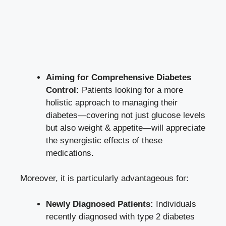
Aiming for Comprehensive Diabetes
Control:
Patients looking for a more
holistic approach to managing their
diabetes—covering not just glucose levels
but also weight & appetite—will appreciate
the synergistic effects of these
medications.
Moreover, it is particularly advantageous for:
Newly Diagnosed Patients:
Individuals
recently diagnosed with type 2 diabetes