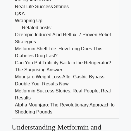
Real-Life Success Stories
Q&A
Wrapping Up
Related posts:
Ozempic-Induced Acid Reflux: 7 Proven Relief
Strategies
Metformin Shelf Life: How Long Does This
Diabetes Drug Last?
Can You Put Trulicity Back in the Refrigerator?
The Surprising Answer
Mounjaro Weight Loss After Gastric Bypass:
Double Your Results Now
Metformin Success Stories: Real People, Real
Results
Alpha Mounjaro: The Revolutionary Approach to
Shedding Pounds
Understanding Metformin and