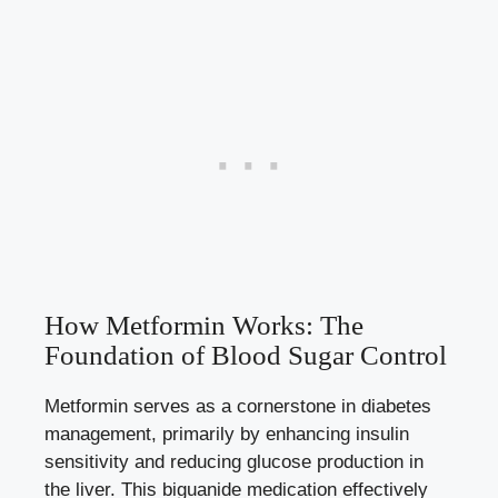
How Metformin Works: The
Foundation of Blood Sugar Control
Metformin serves as a cornerstone in diabetes
management, primarily by enhancing insulin
sensitivity and reducing glucose production in
the liver. This biguanide medication effectively