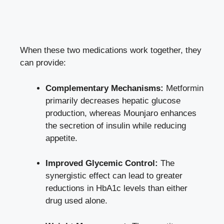
When these two medications work together, they
can provide:
Complementary Mechanisms:
Metformin
primarily decreases hepatic glucose
production, whereas Mounjaro enhances
the secretion of insulin while reducing
appetite.
Improved Glycemic Control:
The
synergistic effect can lead to greater
reductions in HbA1c levels than either
drug used alone.