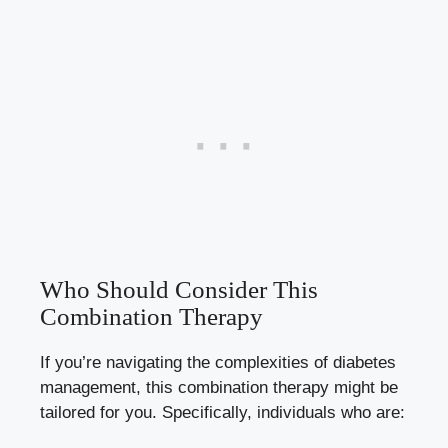
Who Should Consider This
Combination Therapy
If you’re navigating the complexities of diabetes
management, this combination therapy might be
tailored for you. Specifically, individuals who are: