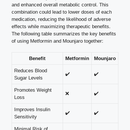
and enhanced overall metabolic control. This
combination could lead to lower doses of each
medication, reducing the likelihood of adverse
effects while maximizing therapeutic benefits.
The following table summarizes the key benefits
of using Metformin and Mounjaro together:
Benefit
Metformin
Mounjaro
Reduces Blood
✔️
✔️
Sugar Levels
Promotes Weight
❌
✔️
Loss
Improves Insulin
✔️
✔️
Sensitivity
Minimal Risk of