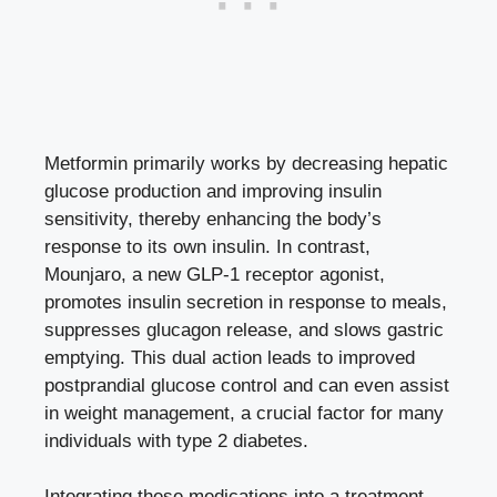
Metformin primarily works by
decreasing hepatic
glucose production
and improving insulin
sensitivity, thereby enhancing the body’s
response to its own insulin. In contrast,
Mounjaro, a new GLP-1 receptor agonist,
promotes insulin secretion
in response to meals,
suppresses glucagon release, and slows gastric
emptying. This dual action leads to improved
postprandial glucose control and can even assist
in weight management, a crucial factor for many
individuals with type 2 diabetes.
Integrating these medications into a treatment