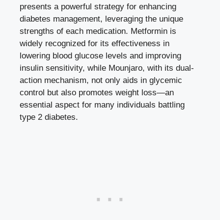
presents a powerful strategy for enhancing
diabetes management, leveraging the unique
strengths of each medication. Metformin is
widely recognized for its effectiveness in
lowering blood glucose levels
and improving
insulin sensitivity, while Mounjaro, with its dual-
action mechanism, not only aids in glycemic
control but also promotes weight loss—an
essential aspect for many individuals battling
type 2 diabetes.