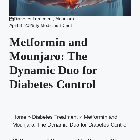
Diabetes Treatment
,
Mounjaro
April 3, 2026
By
MedicineBD.net
Metformin and
Mounjaro: The
Dynamic Duo for
Diabetes Control
Home
»
Diabetes Treatment
»
Metformin and
Mounjaro: The Dynamic Duo for Diabetes Control