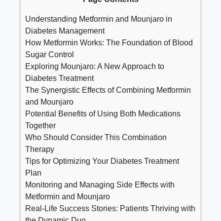
Understanding Metformin and Mounjaro in
Diabetes Management
How Metformin Works: The Foundation of Blood
Sugar Control
Exploring Mounjaro: A New Approach to
Diabetes Treatment
The Synergistic Effects of Combining Metformin
and Mounjaro
Potential Benefits of Using Both Medications
Together
Who Should Consider This Combination
Therapy
Tips for Optimizing Your Diabetes Treatment
Plan
Monitoring and Managing Side Effects with
Metformin and Mounjaro
Real-Life Success Stories: Patients Thriving with
the Dynamic Duo