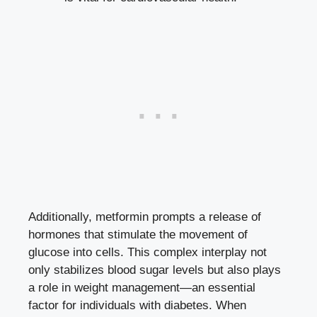
Additionally, metformin prompts a release of
hormones that stimulate the movement of
glucose into cells. This complex interplay not
only
stabilizes blood sugar levels
but also plays
a role in weight management—an essential
factor for individuals with diabetes. When