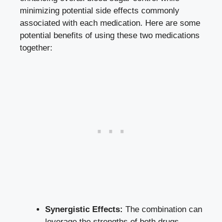
minimizing potential side effects commonly
associated with each medication. Here are some
potential benefits of using these two medications
together:
Synergistic Effects:
The combination can
leverage the strengths of both drugs,