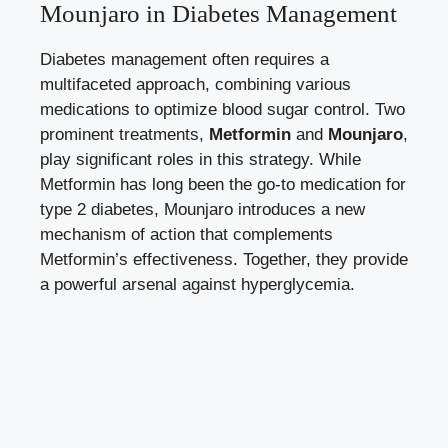
Mounjaro in Diabetes Management
Diabetes management often requires a
multifaceted approach, combining various
medications to optimize blood sugar control. Two
prominent treatments,
Metformin
and
Mounjaro
,
play significant roles in this strategy. While
Metformin has long been the go-to medication for
type 2 diabetes, Mounjaro introduces a new
mechanism of action that complements
Metformin’s effectiveness. Together, they provide
a powerful arsenal against hyperglycemia.