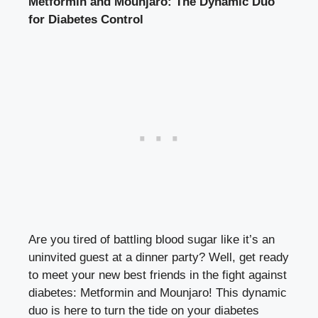
Metformin and Mounjaro: The Dynamic Duo
for Diabetes Control
Are you tired of battling blood sugar like it’s an
uninvited guest at a dinner party? Well, get ready
to meet your new best friends in the fight against
diabetes: Metformin and Mounjaro! This dynamic
duo is here to turn the tide on your diabetes