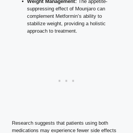
Weight Management:
The appetite-
suppressing effect of Mounjaro can
complement Metformin’s ability to
stabilize weight, providing a holistic
approach to treatment.
Research suggests that patients using both
medications may experience fewer side effects