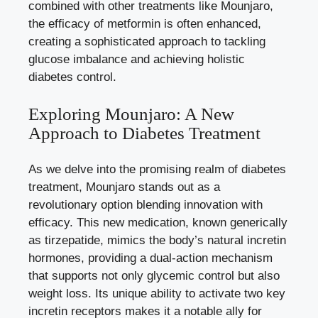
combined with other treatments like Mounjaro,
the efficacy of metformin is often enhanced,
creating a sophisticated approach to tackling
glucose imbalance and achieving holistic
diabetes control.
Exploring Mounjaro: A New
Approach to Diabetes Treatment
As we delve into the promising realm of diabetes
treatment, Mounjaro stands out as a
revolutionary option blending innovation with
efficacy. This new medication, known generically
as tirzepatide, mimics the body’s natural incretin
hormones, providing a dual-action mechanism
that supports not only glycemic control but also
weight loss. Its unique ability to activate two key
incretin receptors makes it a notable ally for