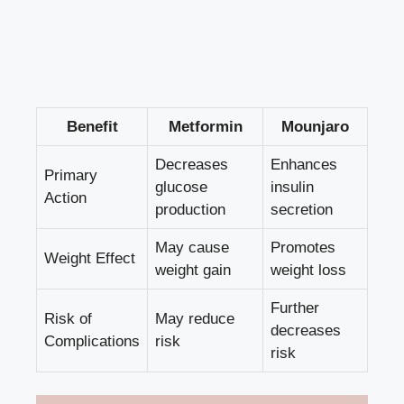
Benefit
Metformin
Mounjaro
Decreases
Enhances
Primary
glucose
insulin
Action
production
secretion
May cause
Promotes
Weight Effect
weight gain
weight loss
Further
Risk of
May reduce
decreases
Complications
risk
risk