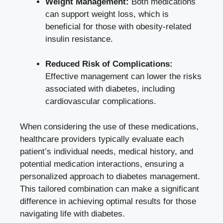
Weight Management:
Both medications
can support weight loss, which is
beneficial for those with obesity-related
insulin resistance.
Reduced Risk of Complications:
Effective management can lower the risks
associated with diabetes, including
cardiovascular complications.
When considering the use of these medications,
healthcare providers typically evaluate each
patient’s individual needs, medical history, and
potential medication interactions, ensuring a
personalized approach to diabetes management.
This tailored combination can make a significant
difference in achieving optimal results for those
navigating life with diabetes.