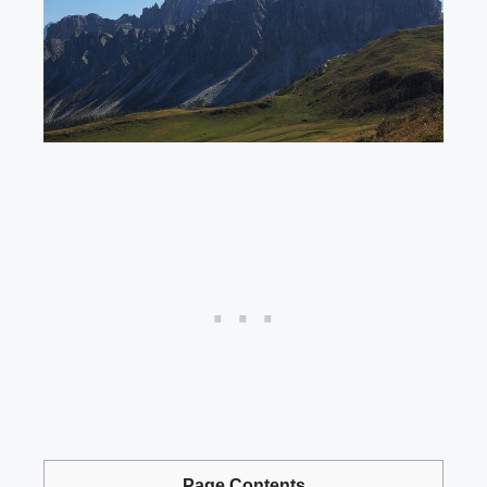
Page Contents