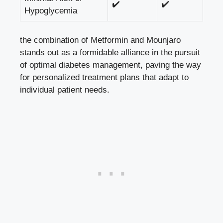
✔️
✔️
Hypoglycemia
the combination of Metformin and Mounjaro
stands out as a formidable alliance in the pursuit
of optimal diabetes management, paving the way
for personalized treatment plans that adapt to
individual patient needs.