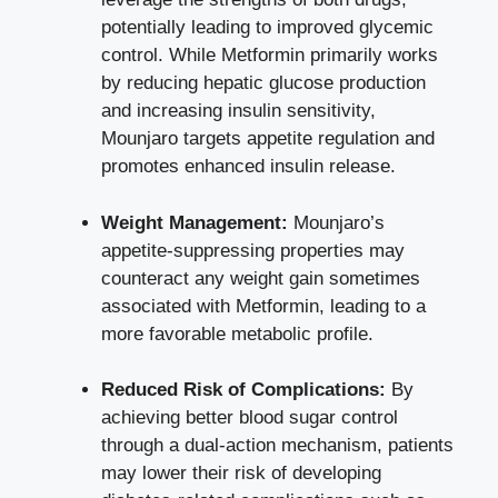
potentially leading to improved glycemic
control. While Metformin primarily works
by
reducing hepatic glucose production
and increasing insulin sensitivity,
Mounjaro targets appetite regulation and
promotes enhanced insulin release.
Weight Management:
Mounjaro’s
appetite-suppressing properties may
counteract any weight gain sometimes
associated with Metformin, leading to a
more favorable metabolic profile.
Reduced Risk of Complications:
By
achieving better blood sugar control
through a dual-action mechanism, patients
may lower their risk of developing