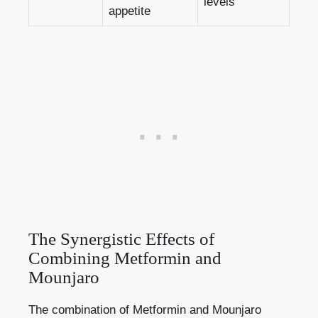
levels
appetite
The Synergistic Effects of
Combining Metformin and
Mounjaro
The combination of Metformin and Mounjaro