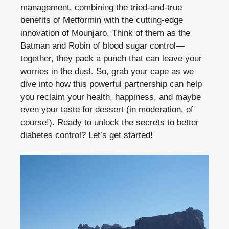
management, combining the tried-and-true
benefits of Metformin with the cutting-edge
innovation of Mounjaro. Think of them as the
Batman and Robin of blood sugar control—
together, they pack a punch that can leave your
worries in the dust. So, grab your cape as we
dive into how this powerful partnership can help
you reclaim your health, happiness, and maybe
even your taste for dessert (in moderation, of
course!). Ready to unlock the secrets to better
diabetes control? Let’s get started!