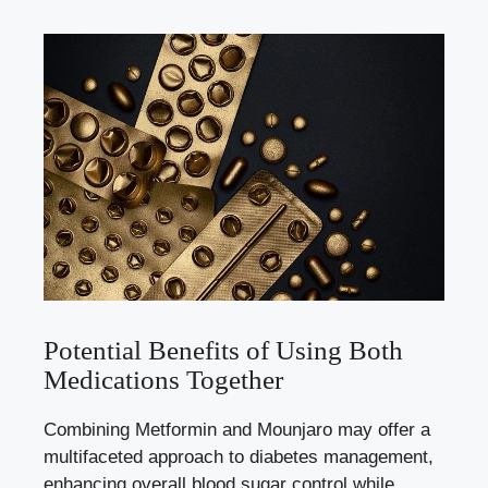
Potential Benefits of Using Both
Medications Together
Combining Metformin and Mounjaro may offer a
multifaceted approach to diabetes management,
enhancing overall blood sugar control while