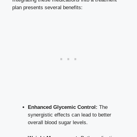
plan presents several benefits:
Enhanced Glycemic Control:
The
synergistic effects can lead to better
overall blood sugar levels.