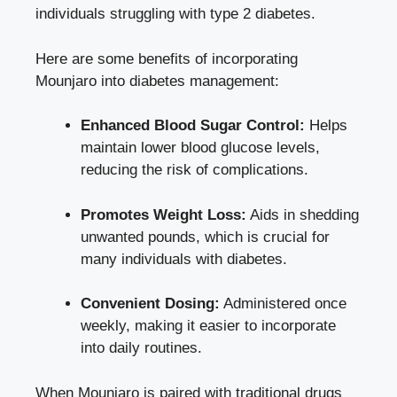
individuals struggling with type 2 diabetes.
Here are some benefits of incorporating
Mounjaro into diabetes management:
Enhanced Blood Sugar Control:
Helps
maintain lower blood glucose levels,
reducing the risk of complications.
Promotes Weight Loss:
Aids in shedding
unwanted pounds, which is crucial for
many individuals with diabetes.
Convenient Dosing:
Administered once
weekly, making it easier to incorporate
into daily routines.
When Mounjaro is paired with traditional drugs