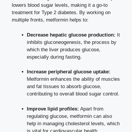
lowers blood sugar levels, making it a go-to
treatment for Type 2 diabetes. By working on
multiple fronts, metformin helps to:
Decrease hepatic glucose production:
It
inhibits gluconeogenesis, the process by
which the liver produces glucose,
especially during fasting.
Increase peripheral glucose uptake:
Metformin enhances the ability of muscles
and fat tissues to absorb glucose,
contributing to overall blood sugar control.
Improve lipid profiles:
Apart from
regulating glucose, metformin can also
help in managing cholesterol levels, which
is vital for cardiovascular health.