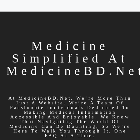
Medicine
Simplified At
MedicineBD.ne
At MedicineBD.net, We’re More Than
Just A Website. We’re A Team Of
Passionate Individuals Dedicated To
Making Medical Information
Accessible And Enjoyable. We Know
That Navigating The World Of
Medicine Can Be Daunting, So We’re
Here To Walk You Through It, One
FAQ At A Time.