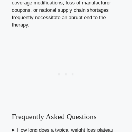
coverage modifications, loss of manufacturer
coupons, or national supply chain shortages
frequently necessitate an abrupt end to the
therapy.
Frequently Asked Questions
How long does a typical weight loss plateau