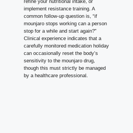
refine your nutritional intake, or
implement resistance training. A
common follow-up question is, “if
mounjaro stops working can a person
stop for a while and start again?”
Clinical experience indicates that a
carefully monitored medication holiday
can occasionally reset the body’s
sensitivity to the mounjaro drug,
though this must strictly be managed
by a healthcare professional.