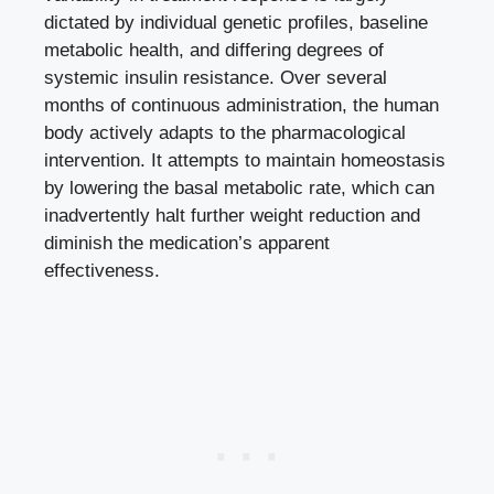
dictated by individual genetic profiles, baseline
metabolic health, and differing degrees of
systemic insulin resistance. Over several
months of continuous administration, the human
body actively adapts to the pharmacological
intervention. It attempts to maintain homeostasis
by lowering the basal metabolic rate, which can
inadvertently halt further weight reduction and
diminish the medication’s apparent
effectiveness.