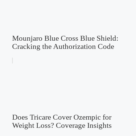
Mounjaro Blue Cross Blue Shield:
Cracking the Authorization Code
Does Tricare Cover Ozempic for
Weight Loss? Coverage Insights