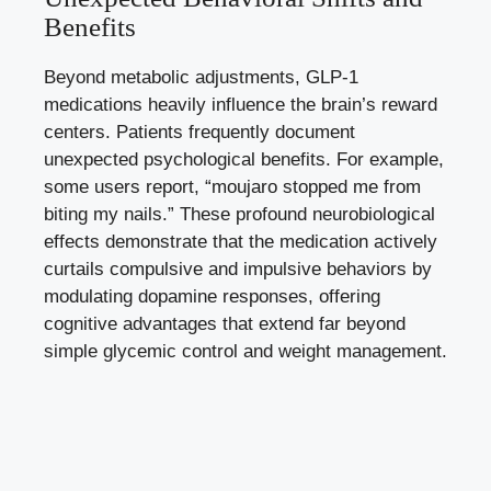
Benefits
Beyond metabolic adjustments, GLP-1
medications heavily influence the brain’s reward
centers. Patients frequently document
unexpected psychological benefits. For example,
some users report, “moujaro stopped me from
biting my nails.” These profound neurobiological
effects demonstrate that the medication actively
curtails compulsive and impulsive behaviors by
modulating dopamine responses, offering
cognitive advantages that extend far beyond
simple glycemic control and weight management.