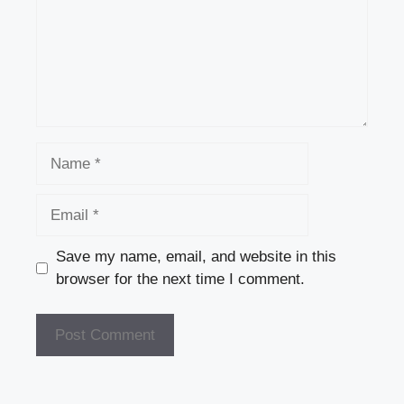
Name
Email
Save my name, email, and website in this
browser for the next time I comment.