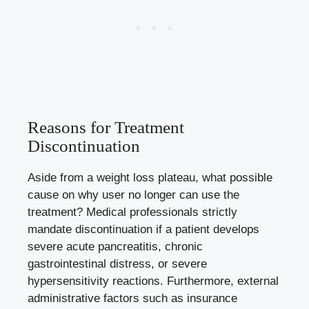
Reasons for Treatment
Discontinuation
Aside from a weight loss plateau, what possible
cause on why user no longer can use the
treatment? Medical professionals strictly
mandate discontinuation if a patient develops
severe acute pancreatitis, chronic
gastrointestinal distress, or severe
hypersensitivity reactions. Furthermore, external
administrative factors such as insurance