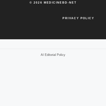
© 2026 MEDICINEBD-NET
PRIVACY POLICY
AI Editorial Policy