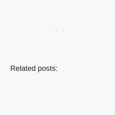
Related posts: