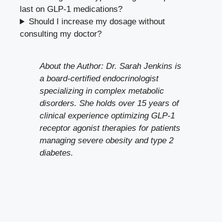
last on GLP-1 medications?
Should I increase my dosage without
consulting my doctor?
About the Author: Dr. Sarah Jenkins is
a board-certified endocrinologist
specializing in complex metabolic
disorders. She holds over 15 years of
clinical experience optimizing GLP-1
receptor agonist therapies for patients
managing severe obesity and type 2
diabetes.