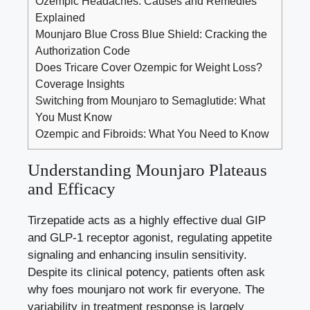
Ozempic Headaches: Causes and Remedies
Explained
Mounjaro Blue Cross Blue Shield: Cracking the
Authorization Code
Does Tricare Cover Ozempic for Weight Loss?
Coverage Insights
Switching from Mounjaro to Semaglutide: What
You Must Know
Ozempic and Fibroids: What You Need to Know
Understanding Mounjaro Plateaus
and Efficacy
Tirzepatide acts as a highly effective dual GIP
and GLP-1 receptor agonist, regulating appetite
signaling and enhancing insulin sensitivity.
Despite its clinical potency, patients often ask
why foes mounjaro not work fir everyone. The
variability in treatment response is largely