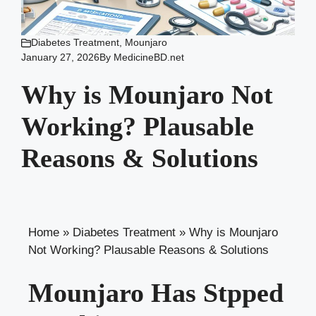
Diabetes Treatment
,
Mounjaro
January 27, 2026
By
MedicineBD.net
Why is Mounjaro Not
Working? Plausable
Reasons & Solutions
Home
»
Diabetes Treatment
»
Why is Mounjaro
Not Working? Plausable Reasons & Solutions
Mounjaro Has Stpped