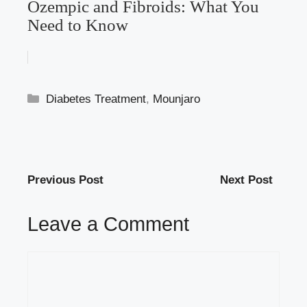
Ozempic and Fibroids: What You
Need to Know
Categories
Diabetes Treatment
,
Mounjaro
Previous Post
Next Post
Leave a Comment
Comment