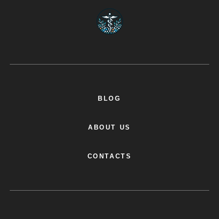
BLOG
ABOUT US
CONTACTS