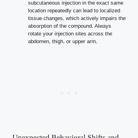
subcutaneous injection in the exact same
location repeatedly can lead to localized
tissue changes, which actively impairs the
absorption of the compound. Always
rotate your injection sites across the
abdomen, thigh, or upper arm.
Unexpected Behavioral Shifts and