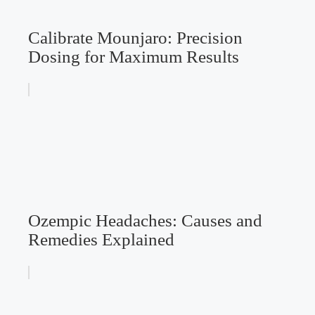
Calibrate Mounjaro: Precision
Dosing for Maximum Results
Ozempic Headaches: Causes and
Remedies Explained