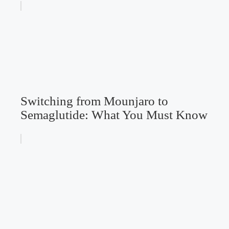
Switching from Mounjaro to
Semaglutide: What You Must Know