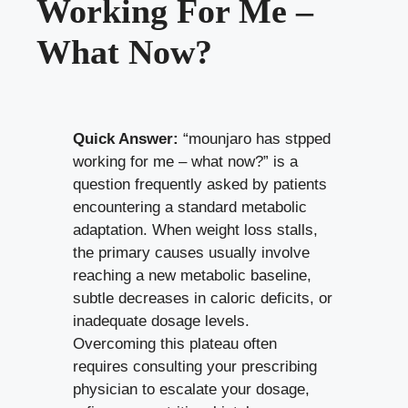
Working For Me –
What Now?
Quick Answer:
“mounjaro has stpped
working for me – what now?” is a
question frequently asked by patients
encountering a standard metabolic
adaptation. When weight loss stalls,
the primary causes usually involve
reaching a new metabolic baseline,
subtle decreases in caloric deficits, or
inadequate dosage levels.
Overcoming this plateau often
requires consulting your prescribing
physician to escalate your dosage,