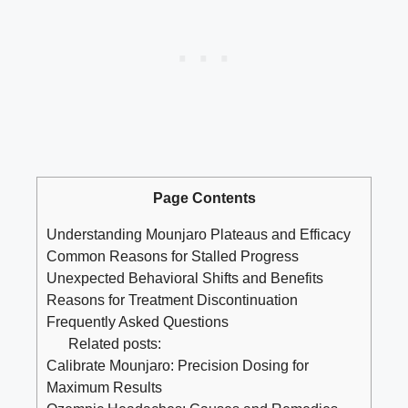
Page Contents
Understanding Mounjaro Plateaus and Efficacy
Common Reasons for Stalled Progress
Unexpected Behavioral Shifts and Benefits
Reasons for Treatment Discontinuation
Frequently Asked Questions
Related posts:
Calibrate Mounjaro: Precision Dosing for
Maximum Results