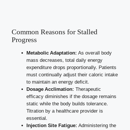
Common Reasons for Stalled
Progress
Metabolic Adaptation:
As overall body
mass decreases, total daily energy
expenditure drops proportionally. Patients
must continually adjust their caloric intake
to maintain an energy deficit.
Dosage Acclimation:
Therapeutic
efficacy diminishes if the dosage remains
static while the body builds tolerance.
Titration by a healthcare provider is
essential.
Injection Site Fatigue:
Administering the