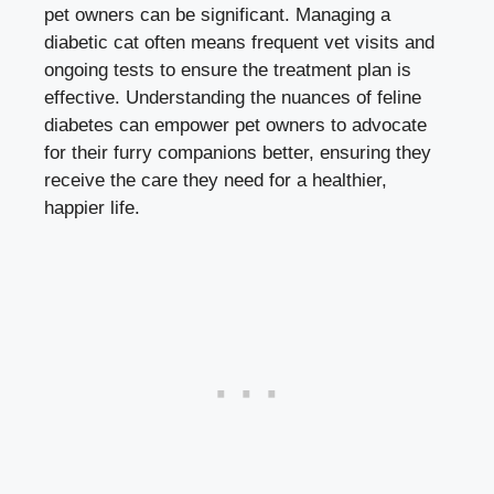
pet owners can be significant. Managing a
diabetic cat often means frequent vet visits and
ongoing tests to ensure the treatment plan is
effective. Understanding the nuances of feline
diabetes can empower pet owners to advocate
for their furry companions better, ensuring they
receive the care they need for a healthier,
happier life.