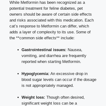
While Metformin has been recognized as a
potential treatment for feline diabetes, pet
owners should be aware of certain side effects
and risks associated with this medication. Each
cat’s response to Metformin can differ, which
adds a layer of complexity to its use. Some of
the **common side effects** include:
Gastrointestinal issues:
Nausea,
vomiting, and diarrhea are frequently
reported when starting Metformin.
Hypoglycemia:
An excessive drop in
blood sugar levels can occur if the dosage
is not appropriately managed.
Weight loss:
Though often desired,
significant weight loss can be a