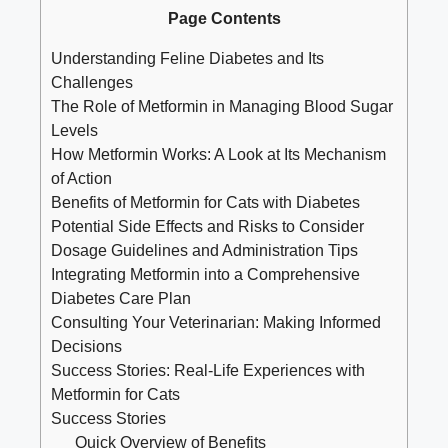
Page Contents
Understanding Feline Diabetes and Its
Challenges
The Role of Metformin in Managing Blood Sugar
Levels
How Metformin Works: A Look at Its Mechanism
of Action
Benefits of Metformin for Cats with Diabetes
Potential Side Effects and Risks to Consider
Dosage Guidelines and Administration Tips
Integrating Metformin into a Comprehensive
Diabetes Care Plan
Consulting Your Veterinarian: Making Informed
Decisions
Success Stories: Real-Life Experiences with
Metformin for Cats
Success Stories
Quick Overview of Benefits