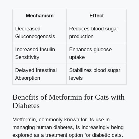
Mechanism
Effect
Decreased
Reduces blood sugar
Gluconeogenesis
production
Increased Insulin
Enhances glucose
Sensitivity
uptake
Delayed Intestinal
Stabilizes blood sugar
Absorption
levels
Benefits of Metformin for Cats with
Diabetes
Metformin, commonly known for its use in
managing human diabetes, is increasingly being
explored as a treatment option for diabetic cats.