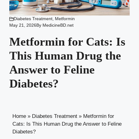
Diabetes Treatment
,
Metformin
May 21, 2026
By
MedicineBD.net
Metformin for Cats: Is
This Human Drug the
Answer to Feline
Diabetes?
Home
»
Diabetes Treatment
»
Metformin for
Cats: Is This Human Drug the Answer to Feline
Diabetes?