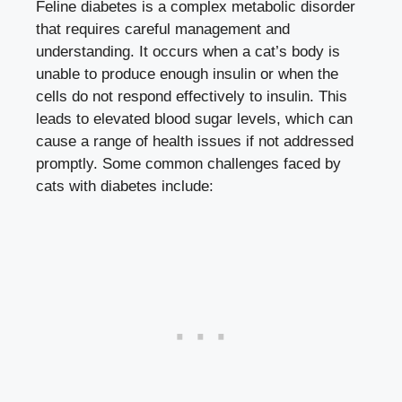
Feline diabetes is a complex metabolic disorder
that requires careful management and
understanding. It occurs when a cat’s body is
unable to produce enough insulin or when the
cells do not respond effectively to insulin. This
leads to
elevated
blood sugar levels
, which can
cause a range of health issues if not addressed
promptly. Some common challenges faced by
cats with diabetes include: