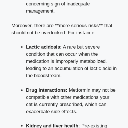
concerning sign of inadequate
management.
Moreover, there are **more serious risks** that
should not be overlooked. For instance:
Lactic acidosis:
A rare but severe
condition that can occur when the
medication is improperly metabolized,
leading to an accumulation of lactic acid in
the bloodstream.
Drug interactions:
Metformin may not be
compatible with other medications your
cat is currently prescribed, which can
exacerbate side effects.
Kidney and liver health:
Pre-existing