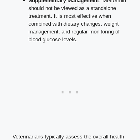
Supplementary Management:
Metformin
should not be viewed as a standalone
treatment. It is most effective when
combined with dietary changes, weight
management, and regular monitoring of
blood glucose levels.
Veterinarians typically assess the overall health