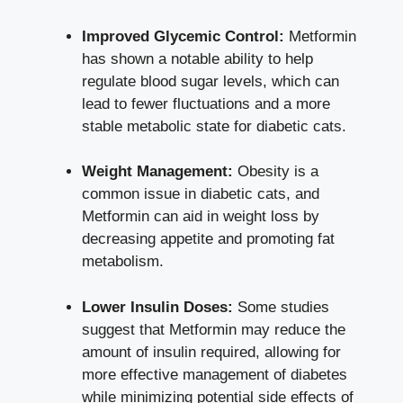
Improved Glycemic Control:
Metformin
has shown a notable ability to help
regulate blood sugar levels, which can
lead to fewer fluctuations and a more
stable metabolic state for diabetic cats.
Weight Management:
Obesity is a
common issue in diabetic cats, and
Metformin can aid in weight loss by
decreasing appetite and promoting fat
metabolism.
Lower Insulin Doses:
Some studies
suggest that Metformin may reduce the
amount of insulin required, allowing for
more effective management of diabetes
while minimizing potential side effects of