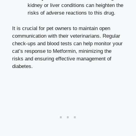
kidney or liver conditions can heighten the
risks of adverse reactions to this drug.
It is crucial for pet owners to maintain open
communication with their veterinarians. Regular
check-ups and blood tests can help monitor your
cat’s response to Metformin, minimizing the
risks and ensuring effective management of
diabetes.