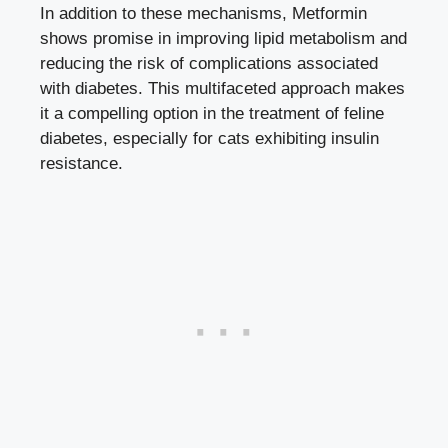
In addition to these mechanisms, Metformin
shows promise in improving lipid metabolism and
reducing the risk of complications associated
with diabetes. This multifaceted approach makes
it a compelling option in the treatment of feline
diabetes, especially for cats exhibiting insulin
resistance.