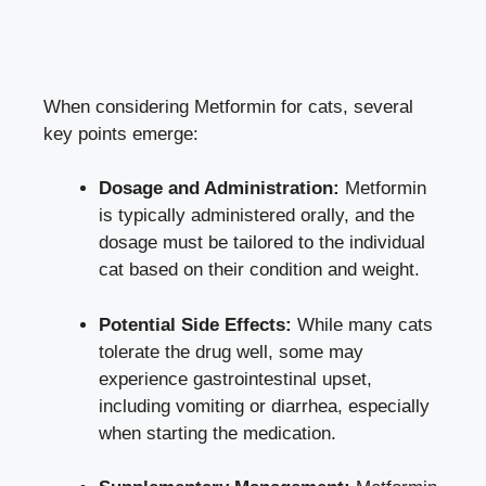
When considering Metformin for cats, several
key points emerge:
Dosage and Administration:
Metformin
is typically administered orally, and the
dosage must be tailored to the individual
cat based on their condition and weight.
Potential Side Effects:
While many cats
tolerate the drug well, some may
experience gastrointestinal upset,
including vomiting or diarrhea, especially
when starting the medication.