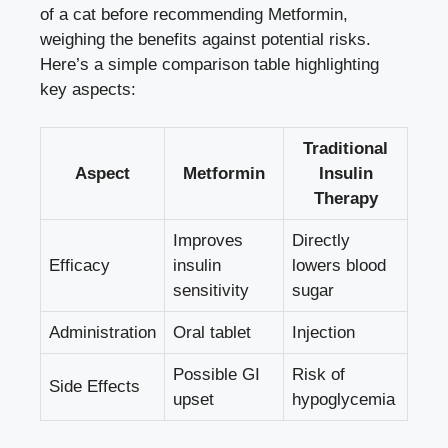
of a cat before recommending Metformin,
weighing the benefits against potential risks.
Here’s a simple comparison table highlighting
key aspects:
Traditional
Aspect
Metformin
Insulin
Therapy
Improves
Directly
Efficacy
insulin
lowers blood
sensitivity
sugar
Administration
Oral tablet
Injection
Possible GI
Risk of
Side Effects
upset
hypoglycemia