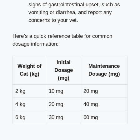
signs of gastrointestinal upset, such as
vomiting or diarrhea, and report any
concerns to your vet.
Here’s a quick reference table for common
dosage information:
Initial
Weight of
Maintenance
Dosage
Cat (kg)
Dosage (mg)
(mg)
2 kg
10 mg
20 mg
4 kg
20 mg
40 mg
6 kg
30 mg
60 mg