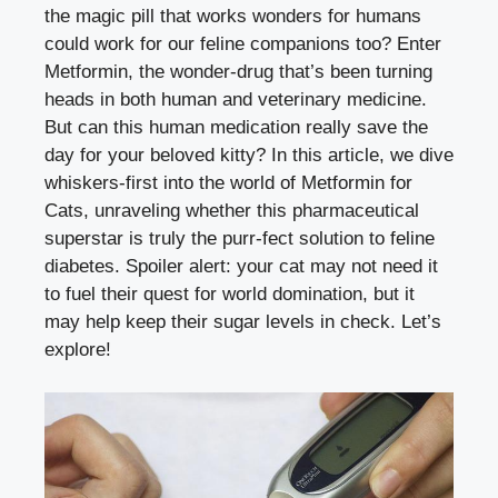
the magic pill that works wonders for humans
could work for our feline companions too? Enter
Metformin, the wonder-drug that’s been turning
heads in both human and veterinary medicine.
But can this human medication really save the
day for your beloved kitty? In this article, we dive
whiskers-first into the world of Metformin for
Cats, unraveling whether this pharmaceutical
superstar is truly the purr-fect solution to feline
diabetes. Spoiler alert: your cat may not need it
to fuel their quest for world domination, but it
may help keep their sugar levels in check. Let’s
explore!