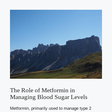
The Role of Metformin in
Managing Blood Sugar Levels
Metformin, primarily used to manage type 2