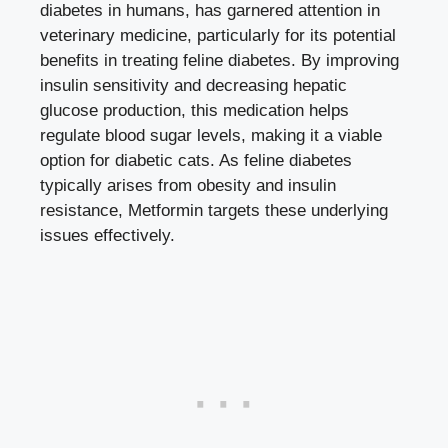
diabetes in humans, has garnered attention in
veterinary medicine, particularly for its potential
benefits in treating feline diabetes. By improving
insulin sensitivity and
decreasing hepatic
glucose production
, this medication helps
regulate blood sugar levels, making it a viable
option for diabetic cats. As feline diabetes
typically arises from obesity and insulin
resistance, Metformin targets these underlying
issues effectively.