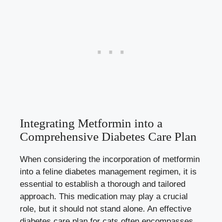
Integrating Metformin into a
Comprehensive Diabetes Care Plan
When considering the incorporation of metformin
into a feline diabetes management regimen, it is
essential to establish a thorough and tailored
approach. This medication may play a crucial
role, but it should not stand alone. An effective
diabetes care plan for cats often encompasses