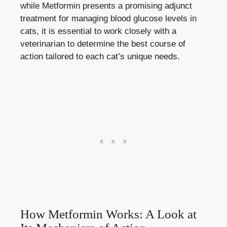
while Metformin presents a promising adjunct
treatment for
managing blood glucose levels
in
cats, it is essential to work closely with a
veterinarian to determine the best course of
action tailored to each cat’s unique needs.
How Metformin Works: A Look at