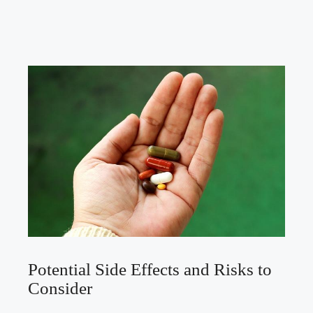
Potential Side Effects and Risks to
Consider