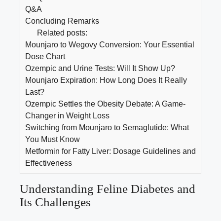
Q&A
Concluding Remarks
Related posts:
Mounjaro to Wegovy Conversion: Your Essential
Dose Chart
Ozempic and Urine Tests: Will It Show Up?
Mounjaro Expiration: How Long Does It Really
Last?
Ozempic Settles the Obesity Debate: A Game-
Changer in Weight Loss
Switching from Mounjaro to Semaglutide: What
You Must Know
Metformin for Fatty Liver: Dosage Guidelines and
Effectiveness
Understanding Feline Diabetes and
Its Challenges