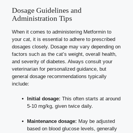
Dosage Guidelines and
Administration Tips
When it comes to administering Metformin to
your cat, it is essential to adhere to prescribed
dosages closely. Dosage may vary depending on
factors such as the cat’s weight, overall health,
and severity of diabetes. Always consult your
veterinarian for personalized guidance, but
general dosage recommendations typically
include:
Initial dosage:
This often starts at around
5-10 mg/kg, given twice daily.
Maintenance dosage:
May be adjusted
based on blood glucose levels, generally