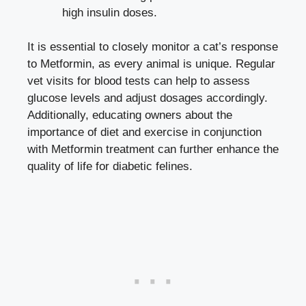
high insulin doses.
It is essential to closely monitor a cat’s response
to Metformin, as every animal is unique. Regular
vet visits for blood tests can help to assess
glucose levels and adjust dosages accordingly.
Additionally, educating owners about the
importance of diet and exercise in conjunction
with Metformin treatment can further enhance the
quality of life for diabetic felines.