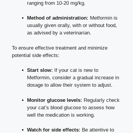
ranging from 10-20 mg/kg.
Method of administration:
Metformin is
usually given orally, with or without food,
as advised by a veterinarian.
To ensure effective treatment and minimize
potential side effects:
Start slow:
If your cat is new to
Metformin, consider a gradual increase in
dosage to allow their system to adjust.
Monitor glucose levels:
Regularly check
your cat’s blood glucose to assess how
well the medication is working.
Watch for side effects:
Be attentive to