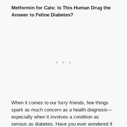
Metformin for Cats: Is This Human Drug the
Answer to Feline Diabetes?
When it comes to our furry friends, few things
spark as much concern as a health diagnosis—
especially when it involves a condition as
serious as diabetes. Have you ever wondered if