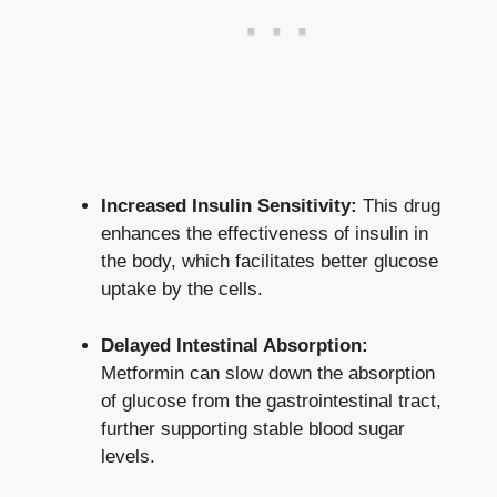
Increased Insulin Sensitivity:
This drug
enhances the effectiveness of insulin in
the body, which facilitates better
glucose
uptake
by the cells.
Delayed Intestinal Absorption:
Metformin can slow down the absorption
of glucose from the gastrointestinal tract,
further supporting stable blood sugar
levels.