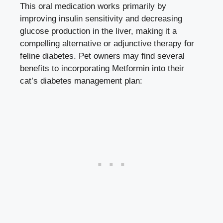
This oral medication works primarily by
improving insulin sensitivity and decreasing
glucose production in the liver, making it a
compelling alternative or adjunctive therapy for
feline diabetes. Pet owners may find several
benefits to incorporating Metformin into their
cat’s diabetes management plan: