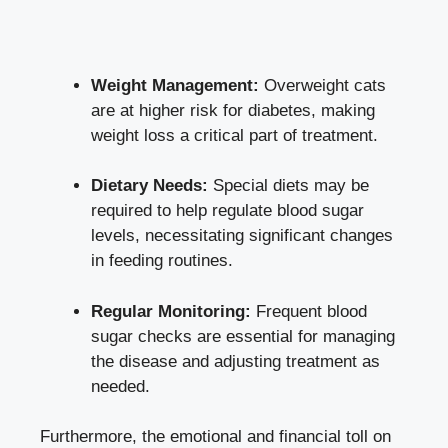
Weight Management:
Overweight cats
are at higher risk for diabetes, making
weight loss a critical part of treatment.
Dietary Needs:
Special diets may be
required to help
regulate blood sugar
levels
, necessitating significant changes
in feeding routines.
Regular Monitoring:
Frequent blood
sugar checks are essential for managing
the disease and adjusting treatment as
needed.
Furthermore, the emotional and financial toll on