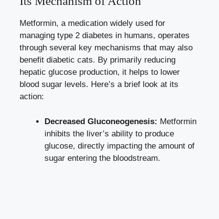
Its Mechanism of Action
Metformin, a medication widely used for
managing type 2 diabetes in humans, operates
through several key mechanisms that may also
benefit diabetic cats. By primarily reducing
hepatic glucose production, it helps to
lower
blood sugar levels
. Here’s a brief look at its
action:
Decreased Gluconeogenesis:
Metformin
inhibits the liver’s ability to produce
glucose, directly impacting the amount of
sugar entering the bloodstream.