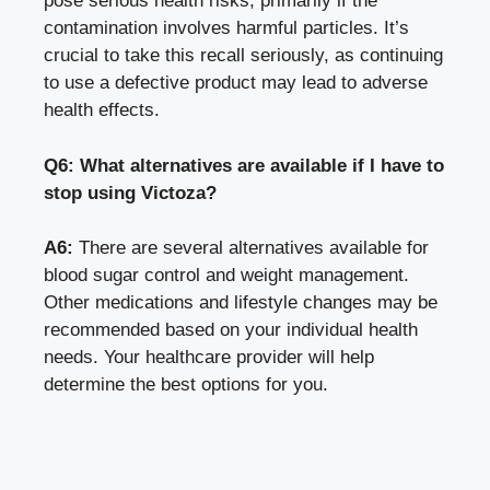
pose serious health risks, primarily if the
contamination involves harmful particles. It’s
crucial to take this recall seriously, as continuing
to use a defective product may lead to adverse
health effects.
Q6: What alternatives are available if I have to
stop using Victoza?
A6:
There are several alternatives available for
blood sugar control and weight management.
Other medications and lifestyle changes may be
recommended based on your individual health
needs. Your healthcare provider will help
determine the best options for you.