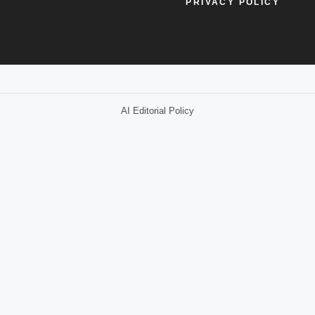
PRIVACY POLICY
AI Editorial Policy