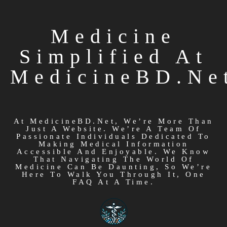
Medicine
Simplified At
MedicineBD.ne
At MedicineBD.net, We’re More Than
Just A Website. We’re A Team Of
Passionate Individuals Dedicated To
Making Medical Information
Accessible And Enjoyable. We Know
That Navigating The World Of
Medicine Can Be Daunting, So We’re
Here To Walk You Through It, One
FAQ At A Time.