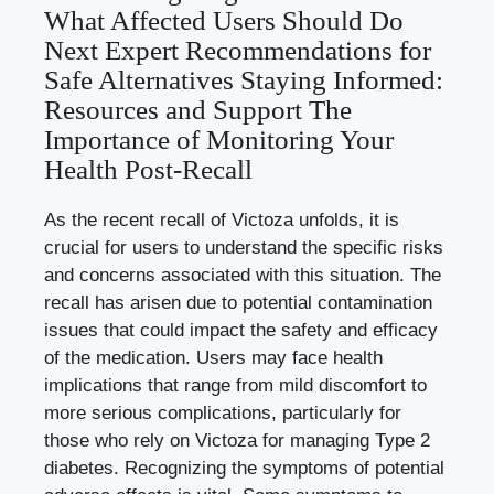
What Affected Users Should Do
Next Expert Recommendations for
Safe Alternatives Staying Informed:
Resources and Support The
Importance of Monitoring Your
Health Post-Recall
As the recent recall of Victoza unfolds, it is
crucial for users to understand the specific risks
and concerns associated with this situation. The
recall has arisen due to potential contamination
issues that could impact the safety and efficacy
of the medication. Users may face health
implications that range from mild discomfort to
more serious complications, particularly for
those who rely on Victoza for managing Type 2
diabetes. Recognizing the symptoms of potential