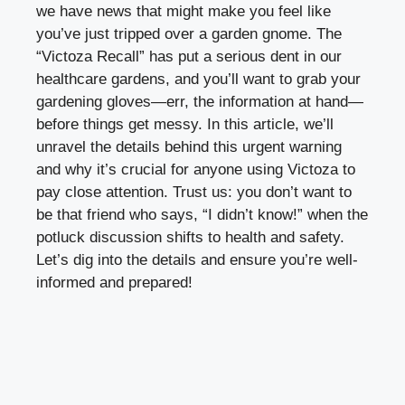
we have news that might make you feel like
you’ve just tripped over a garden gnome. The
“Victoza Recall” has put a serious dent in our
healthcare gardens, and you’ll want to grab your
gardening gloves—err, the information at hand—
before things get messy. In this article, we’ll
unravel the details behind this urgent warning
and why it’s crucial for anyone using Victoza to
pay close attention. Trust us: you don’t want to
be that friend who says, “I didn’t know!” when the
potluck discussion shifts to health and safety.
Let’s dig into the details and ensure you’re well-
informed and prepared!