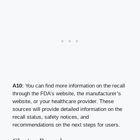
A10:
You can find more information on the recall
through the FDA’s website, the manufacturer’s
website, or your healthcare provider. These
sources will provide detailed information on the
recall status, safety notices, and
recommendations on the next steps for users.