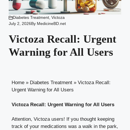
Diabetes Treatment
,
Victoza
July 2, 2026
By
MedicineBD.net
Victoza Recall: Urgent
Warning for All Users
Home
»
Diabetes Treatment
»
Victoza Recall:
Urgent Warning for All Users
Victoza Recall: Urgent Warning for All Users
Attention, Victoza users! If you thought keeping
track of your medications was a walk in the park,