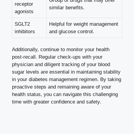
Group of drugs that may offer
receptor
similar benefits.
agonists
SGLT2
Helpful for weight management
inhibitors
and glucose control.
Additionally, continue to monitor your health
post-recall. Regular check-ups with your
physician and diligent tracking of your blood
sugar levels are essential in maintaining stability
in your diabetes management regimen. By taking
proactive steps and remaining aware of your
health status, you can navigate this challenging
time with greater confidence and safety.