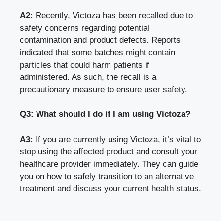
A2:
Recently, Victoza has been recalled due to
safety concerns regarding potential
contamination and product defects. Reports
indicated that some batches might contain
particles that could harm patients if
administered. As such, the recall is a
precautionary measure to ensure user safety.
Q3: What should I do if I am using Victoza?
A3:
If you are currently using Victoza, it’s vital to
stop using the affected product and consult your
healthcare provider immediately. They can guide
you on how to safely transition to an alternative
treatment and discuss your current health status.