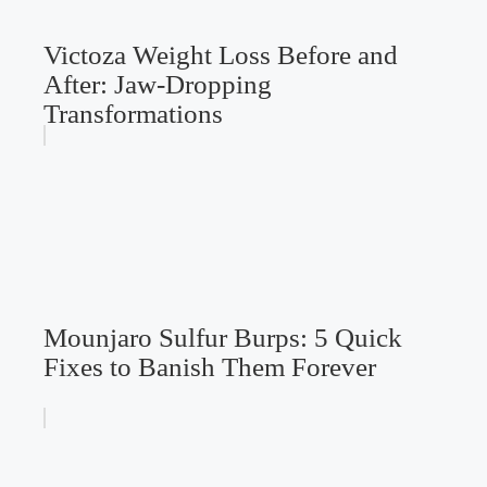
Victoza Weight Loss Before and
After: Jaw-Dropping
Transformations
Mounjaro Sulfur Burps: 5 Quick
Fixes to Banish Them Forever