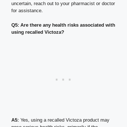
uncertain, reach out to your pharmacist or doctor
for assistance.
Q5: Are there any health risks associated with
using recalled Victoza?
A5:
Yes, using a recalled Victoza product may