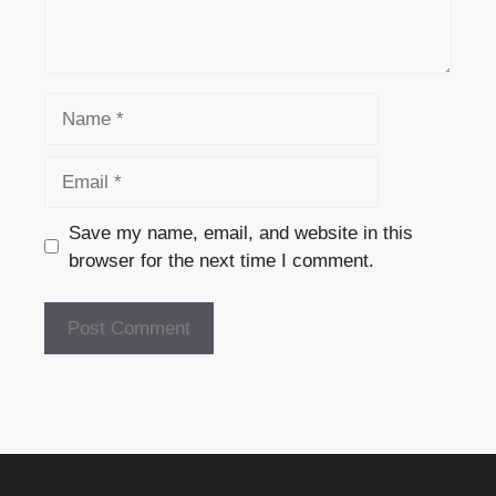
Name
Email
Save my name, email, and website in this
browser for the next time I comment.