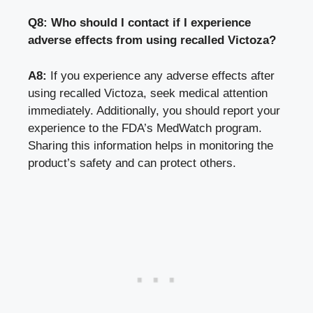
Q8: Who should I contact if I experience
adverse effects from using recalled Victoza?
A8:
If you experience any adverse effects after
using recalled Victoza,
seek medical attention
immediately
. Additionally, you should report your
experience to the FDA’s MedWatch program.
Sharing this information helps in monitoring the
product’s safety and can protect others.