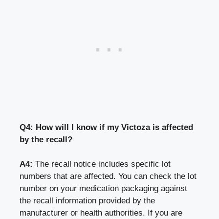
Q4: How will I know if my Victoza is affected
by the recall?
A4:
The recall notice includes specific lot
numbers that are affected. You can check the lot
number on your medication packaging against
the recall information provided by the
manufacturer or health authorities. If you are