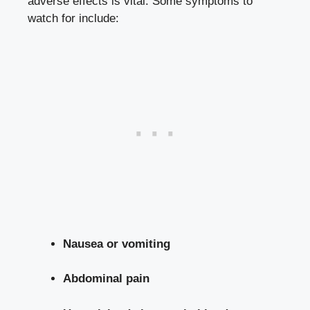
adverse effects is vital. Some symptoms to
watch for include:
Nausea or vomiting
Abdominal pain