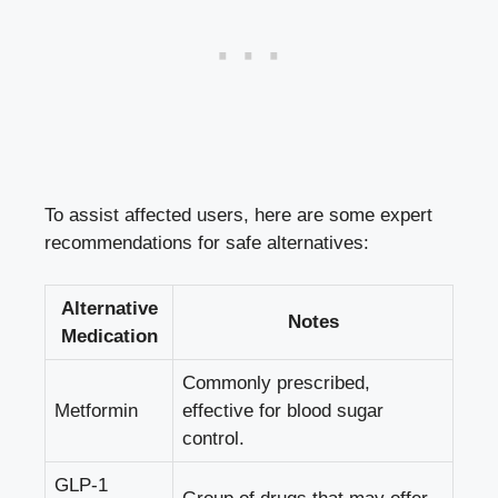
To assist affected users, here are some expert
recommendations for safe alternatives:
Alternative
Notes
Medication
Commonly prescribed,
Metformin
effective for blood sugar
control.
GLP-1