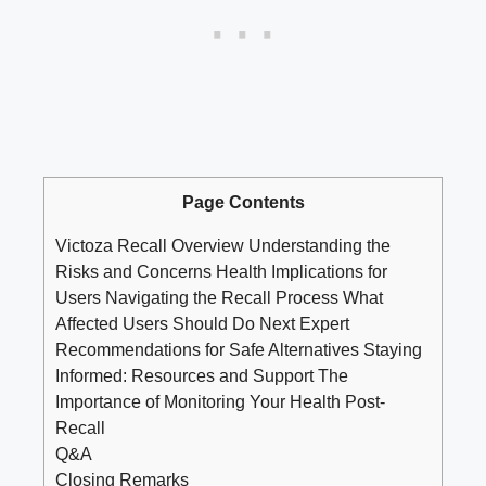
Page Contents
Victoza Recall Overview Understanding the
Risks and Concerns Health Implications for
Users Navigating the Recall Process What
Affected Users Should Do Next Expert
Recommendations for Safe Alternatives Staying
Informed: Resources and Support The
Importance of Monitoring Your Health Post-
Recall
Q&A
Closing Remarks