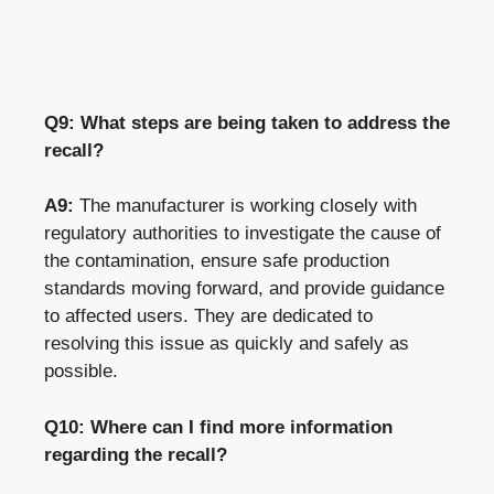
Q9: What steps are being taken to address the
recall?
A9:
The manufacturer is working closely with
regulatory authorities to investigate the cause of
the contamination, ensure safe production
standards moving forward, and provide guidance
to affected users. They are dedicated to
resolving this issue as quickly and safely as
possible.
Q10: Where can I find more information
regarding the recall?