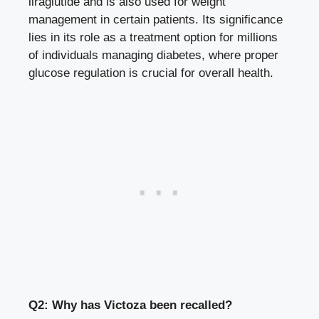
liraglutide and is also used for weight
management in certain patients. Its significance
lies in its role as a treatment option for millions
of
individuals managing diabetes
, where proper
glucose regulation is crucial for overall health.
Q2: Why has Victoza been recalled?