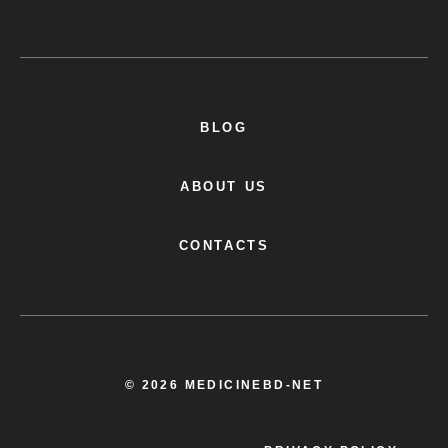
BLOG
ABOUT US
CONTACTS
© 2026 MEDICINEBD-NET