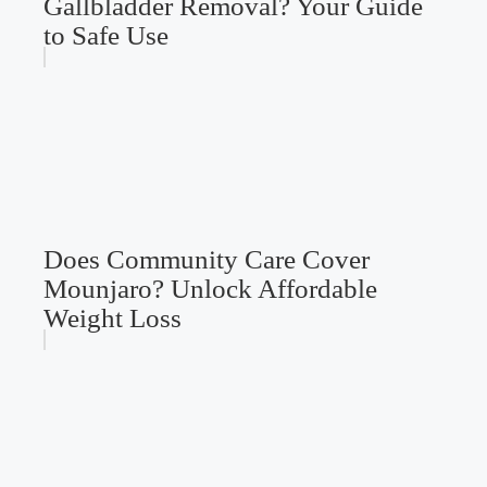
Gallbladder Removal? Your Guide
to Safe Use
Does Community Care Cover
Mounjaro? Unlock Affordable
Weight Loss