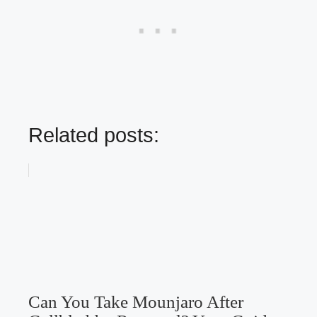
Related posts:
Can You Take Mounjaro After