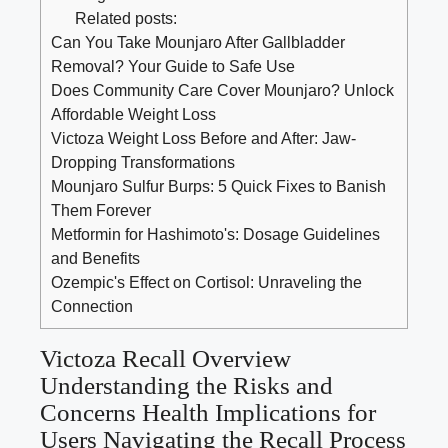
Related posts:
Can You Take Mounjaro After Gallbladder
Removal? Your Guide to Safe Use
Does Community Care Cover Mounjaro? Unlock
Affordable Weight Loss
Victoza Weight Loss Before and After: Jaw-
Dropping Transformations
Mounjaro Sulfur Burps: 5 Quick Fixes to Banish
Them Forever
Metformin for Hashimoto's: Dosage Guidelines
and Benefits
Ozempic's Effect on Cortisol: Unraveling the
Connection
Victoza Recall Overview
Understanding the Risks and
Concerns Health Implications for
Users Navigating the Recall Process