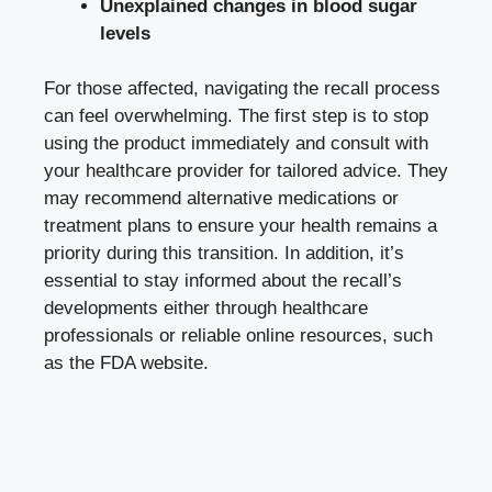
Unexplained changes in
blood sugar
levels
For those affected, navigating the recall process
can feel overwhelming. The first step is to stop
using the product immediately and consult with
your healthcare provider for tailored advice. They
may recommend alternative medications or
treatment plans to ensure your health remains a
priority during this transition. In addition, it’s
essential to stay informed about the recall’s
developments either through healthcare
professionals or reliable online resources, such
as the FDA website.