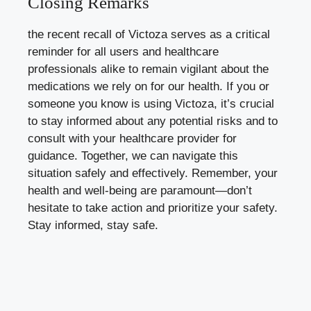
Closing Remarks
the recent recall of Victoza serves as a critical
reminder for all users and healthcare
professionals alike to remain vigilant about the
medications we rely on for our health. If you or
someone you know is using Victoza, it’s crucial
to stay informed about any potential risks and to
consult with your healthcare provider for
guidance. Together, we can navigate this
situation safely and effectively. Remember, your
health and well-being are paramount—don’t
hesitate to take action and prioritize your safety.
Stay informed, stay safe.