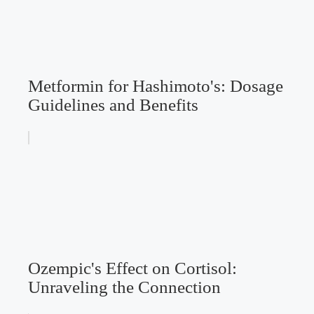
Metformin for Hashimoto's: Dosage
Guidelines and Benefits
Ozempic's Effect on Cortisol:
Unraveling the Connection