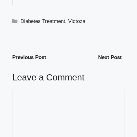
Categories
Diabetes Treatment
,
Victoza
Previous Post
Next Post
Leave a Comment
Comment