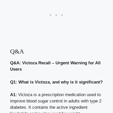
Q&A
Q&A: Victoza Recall – Urgent Warning for All
Users
Q1: What is Victoza, and why is it significant?
A1:
Victoza is a prescription medication used to
improve blood sugar control
in adults with type 2
diabetes. It contains the active ingredient