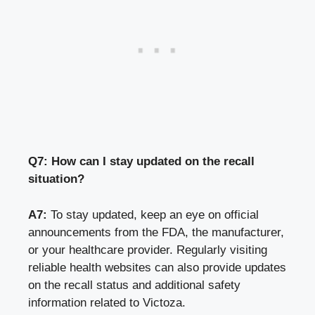
Q7: How can I stay updated on the recall
situation?
A7:
To stay updated, keep an eye on official
announcements from the FDA, the manufacturer,
or your healthcare provider. Regularly visiting
reliable health websites can also provide updates
on the recall status and additional safety
information related to Victoza.