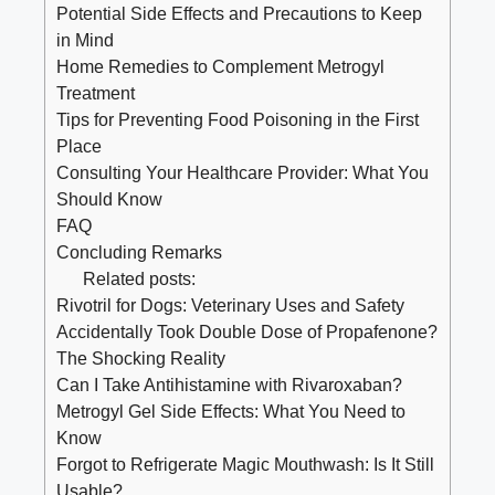
Potential Side Effects and Precautions to Keep
in Mind
Home Remedies to Complement Metrogyl
Treatment
Tips for Preventing Food Poisoning in the First
Place
Consulting Your Healthcare Provider: What You
Should Know
FAQ
Concluding Remarks
Related posts:
Rivotril for Dogs: Veterinary Uses and Safety
Accidentally Took Double Dose of Propafenone?
The Shocking Reality
Can I Take Antihistamine with Rivaroxaban?
Metrogyl Gel Side Effects: What You Need to
Know
Forgot to Refrigerate Magic Mouthwash: Is It Still
Usable?