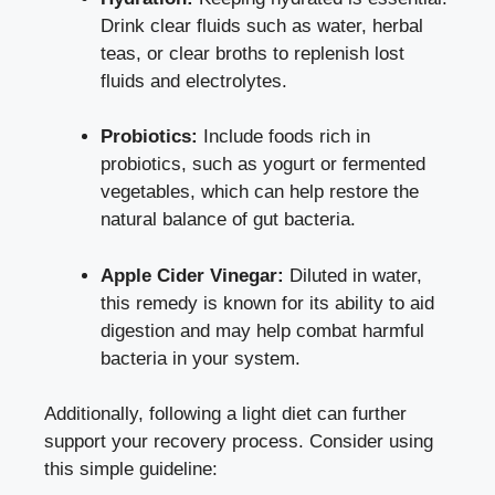
Drink clear fluids such as water, herbal
teas, or clear broths to replenish lost
fluids and electrolytes.
Probiotics:
Include foods rich in
probiotics, such as yogurt or fermented
vegetables, which can help restore the
natural balance of gut bacteria.
Apple Cider Vinegar:
Diluted in water,
this remedy is known for its ability to aid
digestion and may help combat harmful
bacteria in your system.
Additionally, following a light diet can further
support your recovery process. Consider using
this simple guideline: