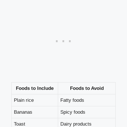
Foods to Include
Foods to Avoid
Plain rice
Fatty foods
Bananas
Spicy foods
Toast
Dairy products