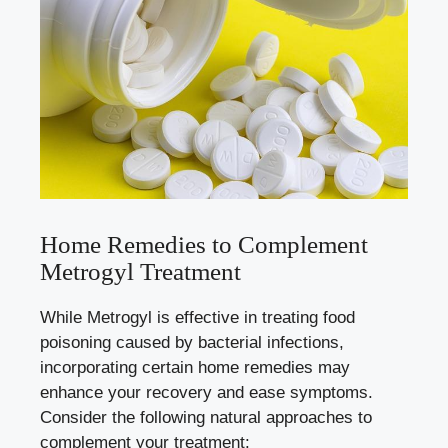
Home Remedies to Complement
Metrogyl Treatment
While Metrogyl is effective in treating food
poisoning caused by bacterial infections,
incorporating certain home remedies may
enhance your recovery and ease symptoms.
Consider the following natural approaches to
complement your treatment: