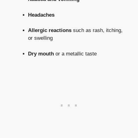
Headaches
Allergic reactions
such as rash, itching,
or swelling
Dry mouth
or a metallic taste