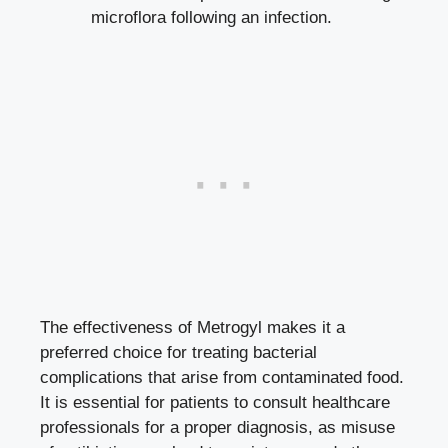
microflora following an infection.
The effectiveness of Metrogyl makes it a
preferred choice for treating bacterial
complications that arise from contaminated food.
It is essential for patients to consult healthcare
professionals for a proper diagnosis, as misuse