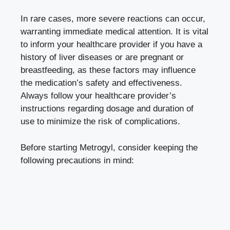
In rare cases, more severe reactions can occur,
warranting immediate medical attention. It is vital
to inform your healthcare provider if you have a
history of liver diseases or are pregnant or
breastfeeding, as these factors may influence
the medication’s safety and effectiveness.
Always follow your healthcare provider’s
instructions regarding dosage and duration of
use to minimize the risk of complications.
Before starting Metrogyl, consider keeping the
following precautions in mind: