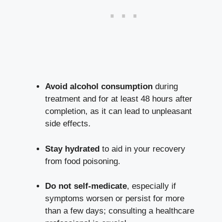
Avoid alcohol consumption
during
treatment and for at least 48 hours after
completion, as it can lead to unpleasant
side effects.
Stay hydrated
to aid in your recovery
from food poisoning.
Do not self-medicate
, especially if
symptoms worsen or persist for more
than a few days; consulting a healthcare