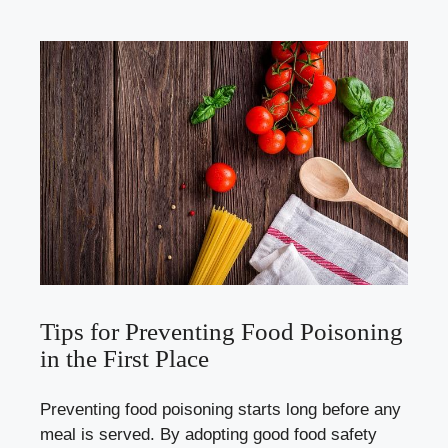
Tips for Preventing Food Poisoning
in the First Place
Preventing food poisoning starts long before any
meal is served. By adopting good food safety