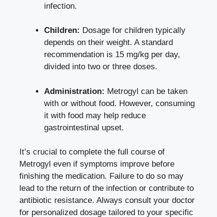
infection.
Children:
Dosage for children typically
depends on their weight. A standard
recommendation is 15 mg/kg per day,
divided into two or three doses.
Administration:
Metrogyl can be taken
with or without food. However, consuming
it with food may help reduce
gastrointestinal upset.
It’s crucial to complete the full course of
Metrogyl even if symptoms improve before
finishing the medication. Failure to do so may
lead to the return of the infection or contribute to
antibiotic resistance. Always consult your doctor
for personalized dosage tailored to your specific