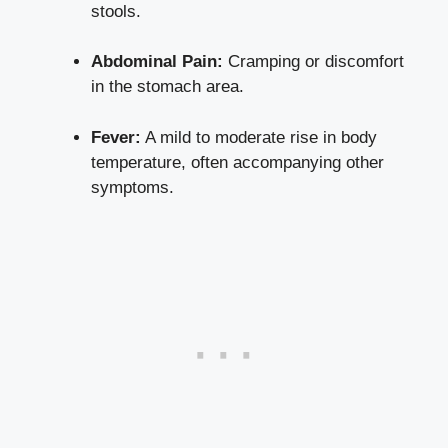
stools.
Abdominal Pain:
Cramping or discomfort
in the stomach area.
Fever:
A mild to moderate rise in body
temperature, often accompanying other
symptoms.