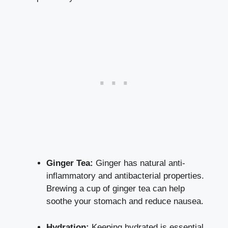
Ginger Tea:
Ginger has natural anti-
inflammatory and antibacterial properties.
Brewing a cup of ginger tea can help
soothe your stomach and reduce nausea.
Hydration:
Keeping hydrated is essential.