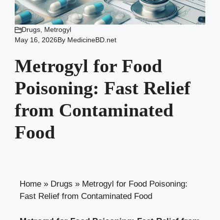
Drugs
,
Metrogyl
May 16, 2026
By
MedicineBD.net
Metrogyl for Food
Poisoning: Fast Relief
from Contaminated
Food
Home
»
Drugs
»
Metrogyl for Food Poisoning:
Fast Relief from Contaminated Food