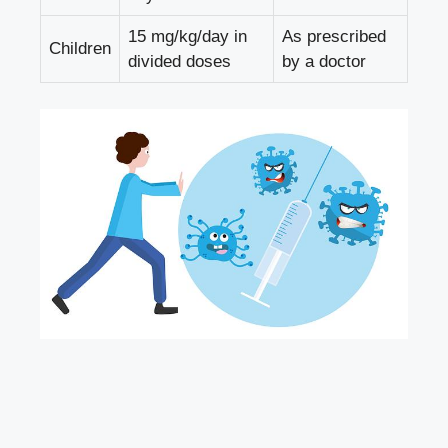
15 mg/kg/day in
As prescribed
Children
divided doses
by a doctor