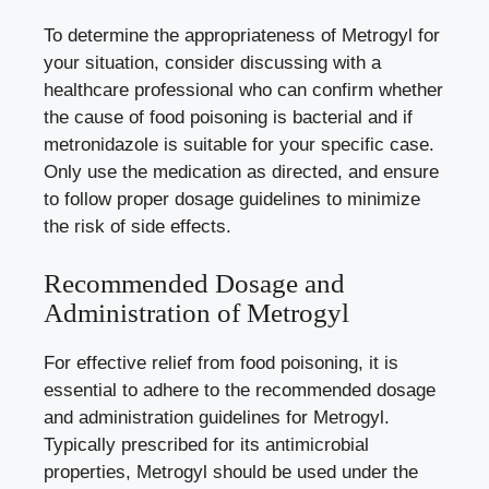
To determine the appropriateness of Metrogyl for
your situation, consider discussing with a
healthcare professional who can confirm whether
the cause of food poisoning is bacterial and if
metronidazole is suitable for your specific case.
Only use the medication as directed, and ensure
to follow proper dosage guidelines to minimize
the risk of side effects.
Recommended Dosage and
Administration of Metrogyl
For effective relief from food poisoning, it is
essential to adhere to the recommended dosage
and administration guidelines for Metrogyl.
Typically prescribed for its antimicrobial
properties, Metrogyl should be used under the