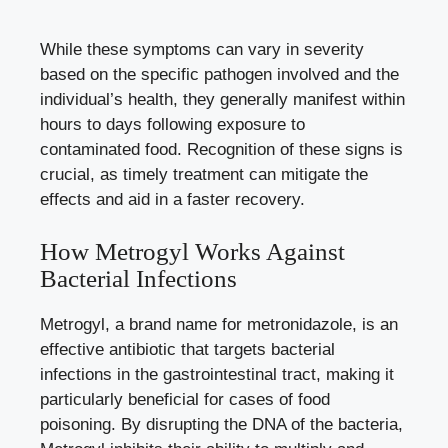
While these symptoms can vary in severity
based on the specific pathogen involved and the
individual’s health, they generally manifest within
hours to days following exposure to
contaminated food. Recognition of these signs is
crucial, as timely treatment can mitigate the
effects and aid in a faster recovery.
How Metrogyl Works Against
Bacterial Infections
Metrogyl, a brand name for metronidazole, is an
effective antibiotic that targets bacterial
infections in the gastrointestinal tract, making it
particularly beneficial for cases of food
poisoning. By disrupting the DNA of the bacteria,