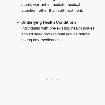
stools warrant immediate medical
attention rather than self-treatment.
Underlying Health Conditions:
Individuals with
pre-existing health issues
should seek professional advice before
taking any medication.