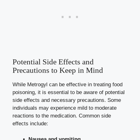
Potential Side Effects and
Precautions to Keep in Mind
While Metrogyl can be effective in treating food
poisoning, it is essential to be aware of potential
side effects and necessary precautions. Some
individuals may experience mild to moderate
reactions to the medication. Common side
effects include:
Nausea and vomiting