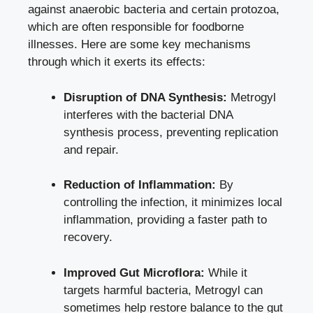
against anaerobic bacteria and certain protozoa,
which are often responsible for foodborne
illnesses. Here are some key mechanisms
through which it exerts its effects:
Disruption of DNA Synthesis:
Metrogyl
interferes with the bacterial DNA
synthesis process, preventing replication
and repair.
Reduction of Inflammation:
By
controlling the infection, it minimizes local
inflammation, providing a faster path to
recovery.
Improved Gut Microflora:
While it
targets harmful bacteria, Metrogyl can
sometimes help restore balance to the gut