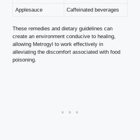
Applesauce
Caffeinated beverages
These remedies and dietary guidelines can
create an environment conducive to healing,
allowing Metrogyl to work effectively in
alleviating the discomfort associated with food
poisoning.