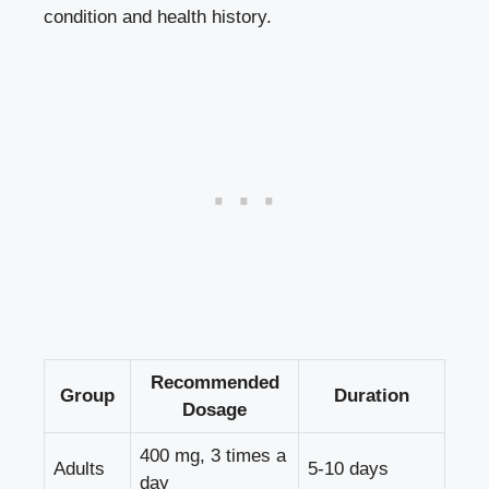
condition and health history.
Recommended
Group
Duration
Dosage
400 mg, 3 times a
Adults
5-10 days
day