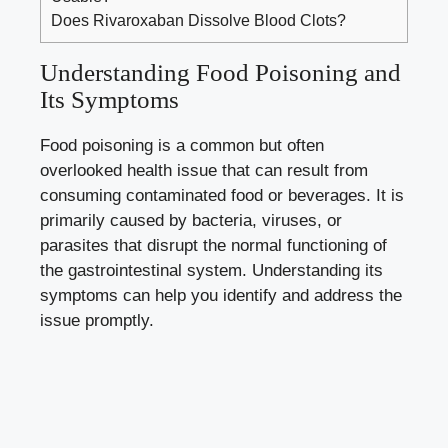
Does Rivaroxaban Dissolve Blood Clots?
Understanding Food Poisoning and
Its Symptoms
Food poisoning is a common but often
overlooked health issue that can result from
consuming contaminated food or beverages. It is
primarily caused by bacteria, viruses, or
parasites that disrupt the normal functioning of
the gastrointestinal system. Understanding its
symptoms can help you identify and address the
issue promptly.