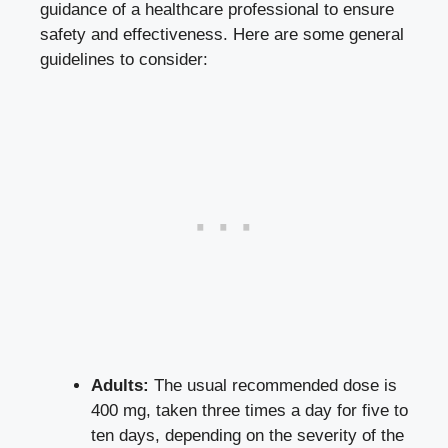
guidance of a healthcare professional to ensure
safety and effectiveness. Here are some general
guidelines to consider:
Adults:
The usual recommended dose is
400 mg, taken three times a day for five to
ten days, depending on the severity of the