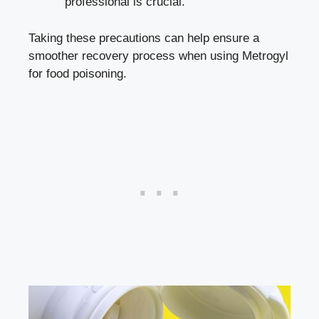
professional is crucial.
Taking these precautions can help ensure a
smoother recovery process when using Metrogyl
for food poisoning.