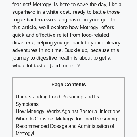
fear not! Metrogyl is here to save the day, like a
superhero in a white coat, ready to battle those
rogue bacteria wreaking havoc in your gut. In
this article, we’ll explore how Metrogyl offers
quick and effective relief from food-related
disasters, helping you get back to your culinary
adventures in no time. Buckle up, because this
journey to digestive health is about to get a
whole lot tastier (and funnier)!
Page Contents
Understanding Food Poisoning and Its
Symptoms
How Metrogyl Works Against Bacterial Infections
When to Consider Metrogyl for Food Poisoning
Recommended Dosage and Administration of
Metrogyl