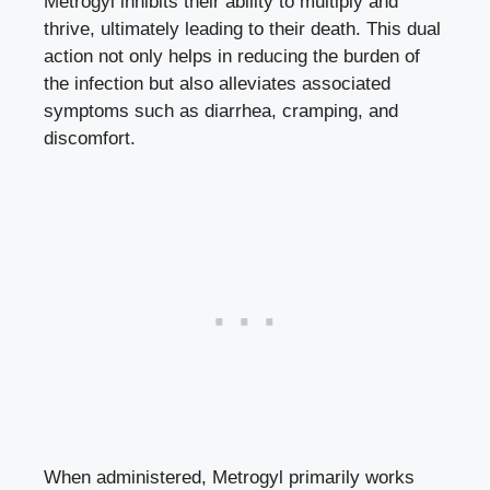
Metrogyl inhibits their ability to multiply and
thrive, ultimately leading to their death. This dual
action not only helps in reducing the burden of
the infection but also alleviates associated
symptoms such as diarrhea, cramping, and
discomfort.
When administered, Metrogyl primarily works