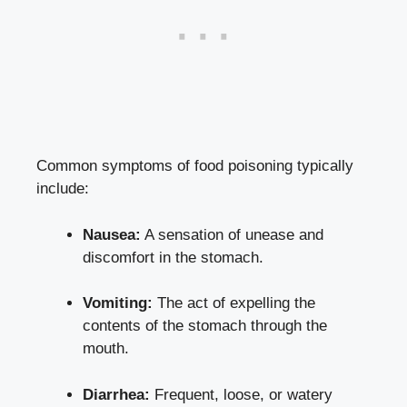
Common symptoms of food poisoning typically
include:
Nausea:
A sensation of unease and
discomfort in the stomach.
Vomiting:
The act of expelling the
contents of the stomach through the
mouth.
Diarrhea:
Frequent, loose, or watery