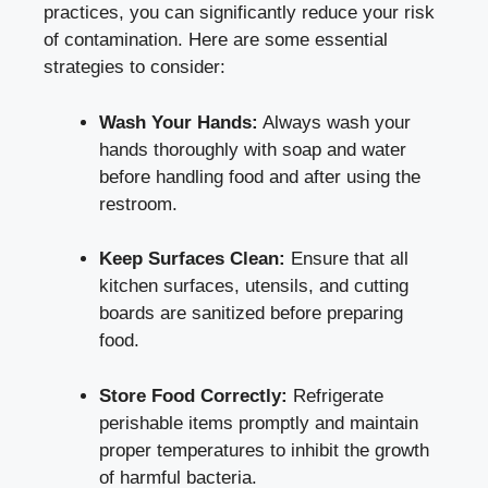
practices, you can significantly reduce your risk
of contamination. Here are some essential
strategies to consider:
Wash Your Hands:
Always wash your
hands thoroughly with soap and water
before handling food and after using the
restroom.
Keep Surfaces Clean:
Ensure that all
kitchen surfaces, utensils, and cutting
boards are sanitized before preparing
food.
Store Food Correctly:
Refrigerate
perishable items promptly and maintain
proper temperatures to inhibit the growth
of harmful bacteria.