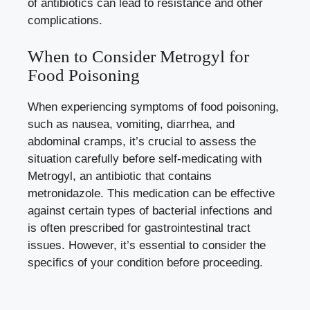
of antibiotics can lead to resistance and other
complications.
When to Consider Metrogyl for
Food Poisoning
When experiencing symptoms of food poisoning,
such as nausea, vomiting, diarrhea, and
abdominal cramps, it’s crucial to assess the
situation carefully before self-medicating with
Metrogyl, an antibiotic that contains
metronidazole. This medication can be effective
against certain types of bacterial infections and
is often prescribed for gastrointestinal tract
issues. However, it’s essential to consider the
specifics of your condition before proceeding.