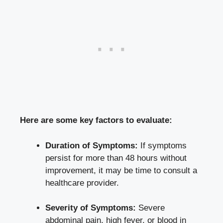
Here are some key factors to evaluate:
Duration of Symptoms:
If symptoms
persist for more than 48 hours without
improvement, it may be time to consult a
healthcare provider.
Severity of Symptoms:
Severe
abdominal pain, high fever, or blood in