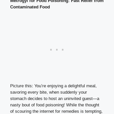
Metrogyl for Food Poisoning: Fast Relief from
Contaminated Food
Picture this: You’re enjoying a delightful meal,
savoring every bite, when suddenly your
stomach decides to host an uninvited guest—a
nasty bout of food poisoning! While the thought
of scouring the internet for remedies is tempting,