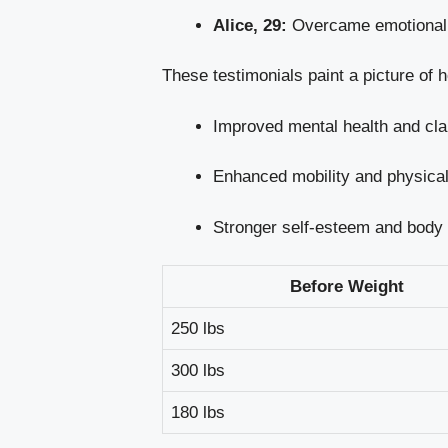
Alice, 29:
Overcame emotional e
These testimonials paint a picture of 
Improved mental health and cla
Enhanced mobility and physical 
Stronger self-esteem and body
Before Weight
250 lbs
300 lbs
180 lbs