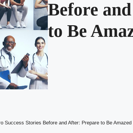
Before and
to Be Ama
o Success Stories Before and After: Prepare to Be Amazed