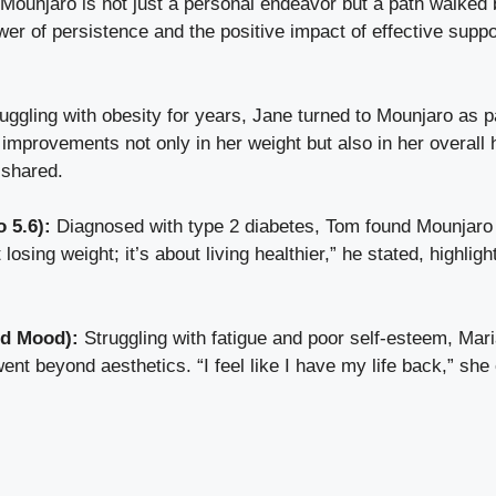
 Mounjaro is not just a personal endeavor but a path walke
wer of persistence and the positive impact of effective supp
ruggling with obesity for years, Jane turned to Mounjaro as pa
 improvements not only in her weight but also in her overall
 shared.
 5.6):
Diagnosed with type 2 diabetes, Tom found Mounjaro 
 losing weight; it’s about living healthier,” he stated, highligh
nd Mood):
Struggling with fatigue and poor self-esteem, Mari
ent beyond aesthetics. “I feel like I have my life back,” sh