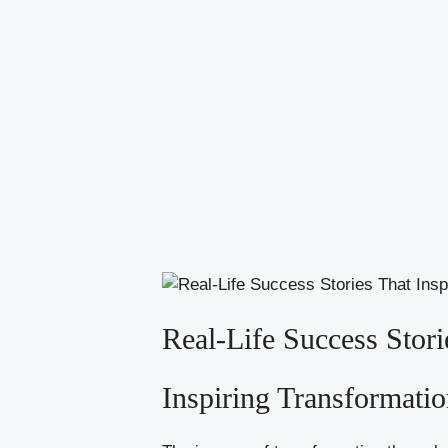
Real-Life Success Stori
Inspiring Transformati