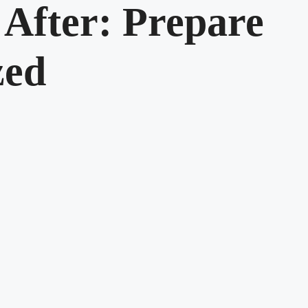
 After: Prepare
zed