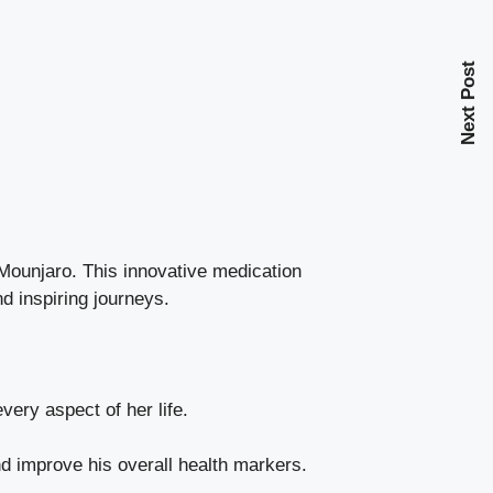
Next Post
 Mounjaro. This innovative medication
d inspiring journeys.
ery aspect of her life.
d improve his overall health markers.