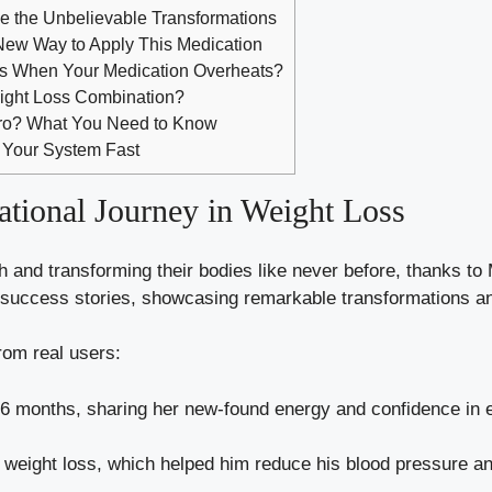
ee the Unbelievable Transformations
 New Way to Apply This Medication
s When Your Medication Overheats?
ight Loss Combination?
aro? What You Need to Know
f Your System Fast
tional Journey in Weight Loss
th and transforming their bodies like never before, thanks to
 success stories, showcasing remarkable transformations an
rom real users:
6 months, sharing her new-found energy and confidence in ev
weight loss, which helped him reduce his blood pressure an