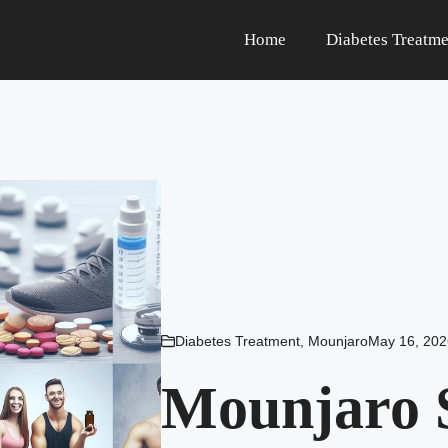
Home
Diabetes Treatme
Diabetes Treatment
,
Mounjaro
May 16, 202
Mounjaro S