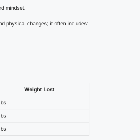
nd mindset.
nd physical changes; it often includes:
Weight Lost
lbs
lbs
lbs