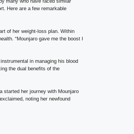
d by many who have faced similar
ort. Here are a few remarkable
rt of her weight-loss plan. Within
 health. “Mounjaro gave me the boost I
instrumental in managing his blood
ting the dual benefits of the
a started her journey with Mounjaro
e exclaimed, noting her newfound