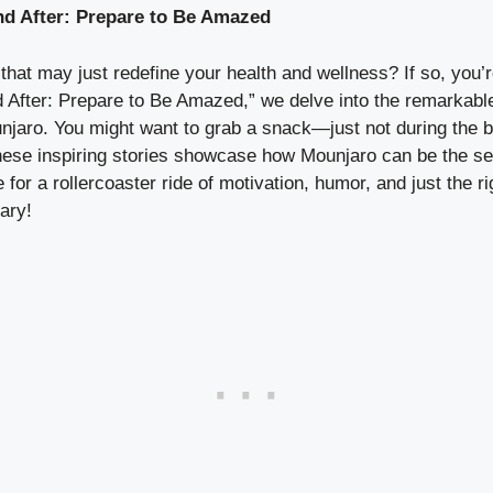
nd After: Prepare to Be Amazed
at may just redefine your health and wellness? If so, you’re i
After: Prepare to Be Amazed,” we delve into the remarkable
njaro. You might want to grab a snack—just not during the b
hese inspiring stories showcase how Mounjaro can be the sec
 for a rollercoaster ride of motivation, humor, and just th
ary!