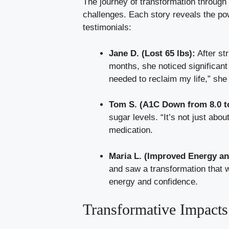
The journey of transformation through
challenges. Each story reveals the po
testimonials:
Jane D. (Lost 65 lbs):
After st
months, she noticed significant
needed to reclaim my life,” she
Tom S. (A1C Down from 8.0 to
sugar levels. “It’s not just about
medication.
Maria L. (Improved Energy a
and saw a transformation that w
energy and confidence.
Transformative Impacts