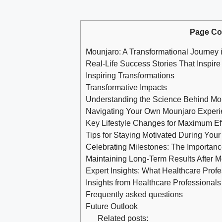
Page Co
Mounjaro: A Transformational Journey 
Real-Life Success Stories That Inspire
Inspiring Transformations
Transformative Impacts
Understanding the Science Behind Mo
Navigating Your Own Mounjaro Exper
Key Lifestyle Changes for Maximum Ef
Tips for Staying Motivated During You
Celebrating Milestones: The Importan
Maintaining Long-Term Results After 
Expert Insights: What Healthcare Prof
Insights from Healthcare Professionals
Frequently asked questions
Future Outlook
Related posts: