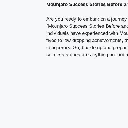
Mounjaro Success Stories Before a
Are you ready to embark on a journey th
“Mounjaro Success Stories Before and 
individuals have experienced with Mou
fives to jaw-dropping achievements, t
conquerors. So, buckle up and prepare
success stories are anything but ordin