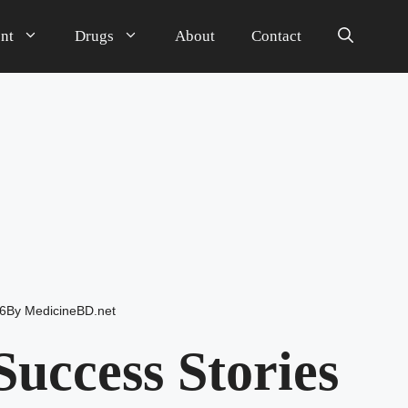
nt
Drugs
About
Contact
6
By
MedicineBD.net
uccess Stories