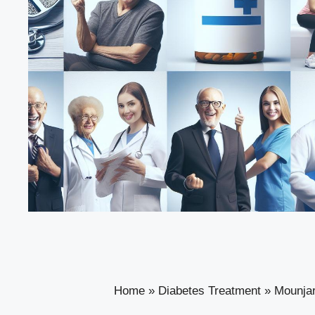
Home
»
Diabetes Treatment
»
Mounjar