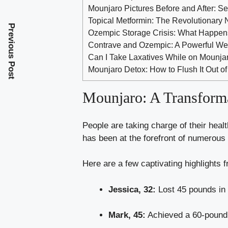
Mounjaro Pictures Before and After: S
Topical Metformin: The Revolutionary
Previous Post
Ozempic Storage Crisis: What Happen
Contrave and Ozempic: A Powerful We
Can I Take Laxatives While on Mounj
Mounjaro Detox: How to Flush It Out o
Mounjaro: A Transforma
People are taking charge of their heal
has been at the forefront of numerous
Here are a few captivating highlights f
Jessica, 32:
Lost 45 pounds in 
Mark, 45:
Achieved a 60-pound 