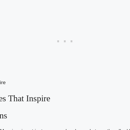
es That Inspire
ons