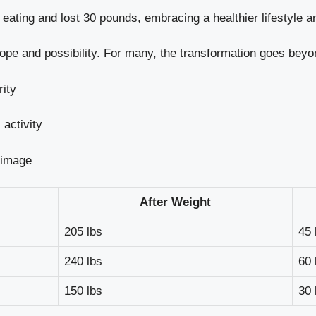
ating and lost 30 pounds, embracing a healthier lifestyle a
hope and possibility. For many, the transformation goes beyo
rity
activity
 image
After Weight
205 lbs
45 
240 lbs
60 
150 lbs
30 