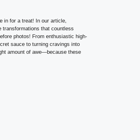
n for a treat! In our article,
 transformations that countless
efore photos! From enthusiastic high-
ret sauce to turning cravings into
e right amount of awe—because these