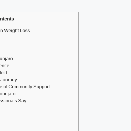
ntents
in Weight Loss
unjaro
ience
fect
r Journey
ce of Community Support
Mounjaro
essionals Say