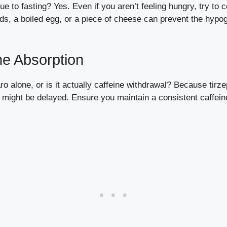
 to fasting? Yes. Even if you aren’t feeling hungry, try to 
ds, a boiled egg, or a piece of cheese can prevent the hypog
ne Absorption
o alone, or is it actually caffeine withdrawal? Because tirz
e might be delayed. Ensure you maintain a consistent caffein