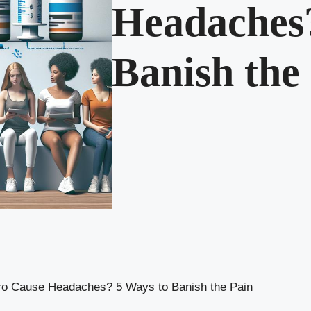
Headaches?
Banish the
o Cause Headaches? 5 Ways to Banish the Pain