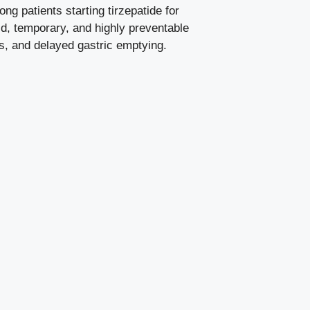
 patients starting tirzepatide for
ld, temporary, and highly preventable
ns, and delayed gastric emptying.