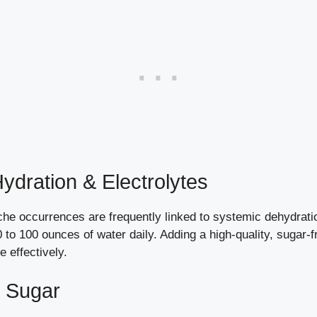
ydration & Electrolytes
e occurrences are frequently linked to systemic dehydration
 80 to 100 ounces of water daily. Adding a high-quality, sugar
 effectively.
d Sugar