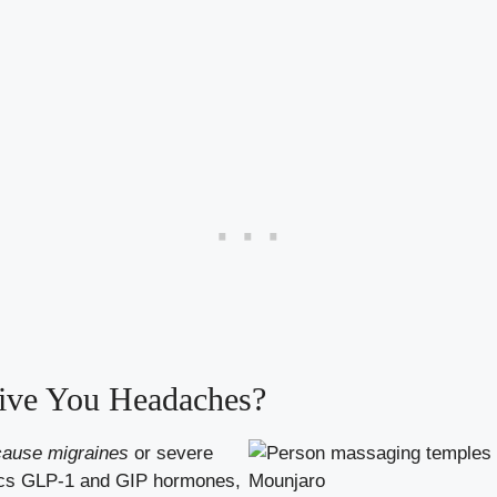
ve You Headaches?
cause migraines
or severe
mics GLP-1 and GIP hormones,