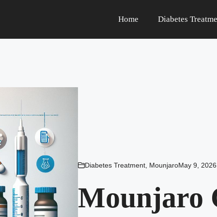
Home
Diabetes Treatme
Diabetes Treatment
,
Mounjaro
May 9, 2026
Mounjaro 