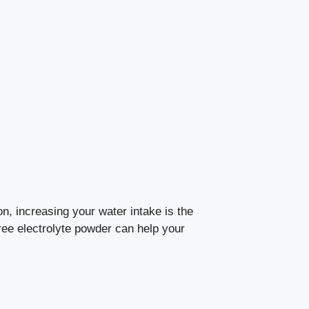
, increasing your water intake is the
-free electrolyte powder can help your