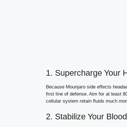
1. Supercharge Your H
Because Mounjaro side effects headach
first line of defense. Aim for at least
cellular system retain fluids much more
2. Stabilize Your Bloo