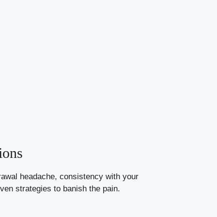
ions
drawal headache, consistency with your
ven strategies to banish the pain.