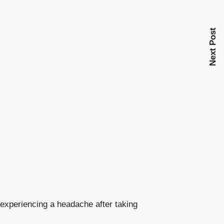
Next Post