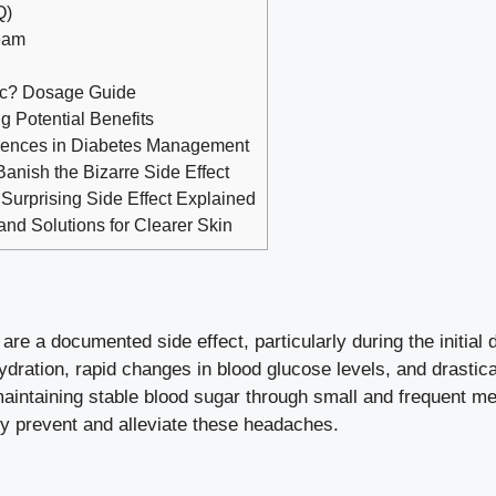
Q)
Team
ic? Dosage Guide
 Potential Benefits
erences in Diabetes Management
Banish the Bizarre Side Effect
Surprising Side Effect Explained
d Solutions for Clearer Skin
are a documented side effect, particularly during the initia
dration, rapid changes in blood glucose levels, and drastica
maintaining stable blood sugar through small and frequent m
ely prevent and alleviate these headaches.