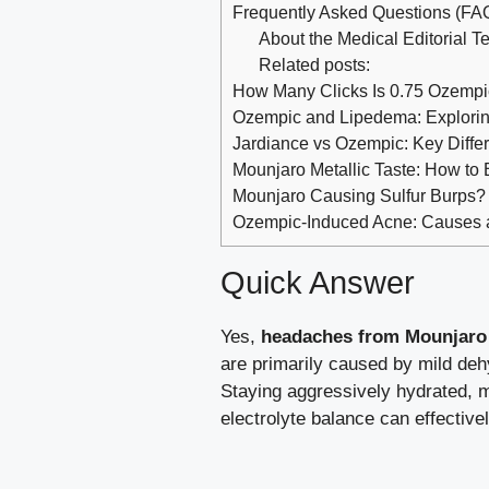
Frequently Asked Questions (FA
About the Medical Editorial 
Related posts:
How Many Clicks Is 0.75 Ozemp
Ozempic and Lipedema: Exploring
Jardiance vs Ozempic: Key Diff
Mounjaro Metallic Taste: How to 
Mounjaro Causing Sulfur Burps? 
Ozempic-Induced Acne: Causes an
Quick Answer
Yes,
headaches from Mounjaro
are primarily caused by mild dehy
Staying aggressively hydrated, 
electrolyte balance can effectiv