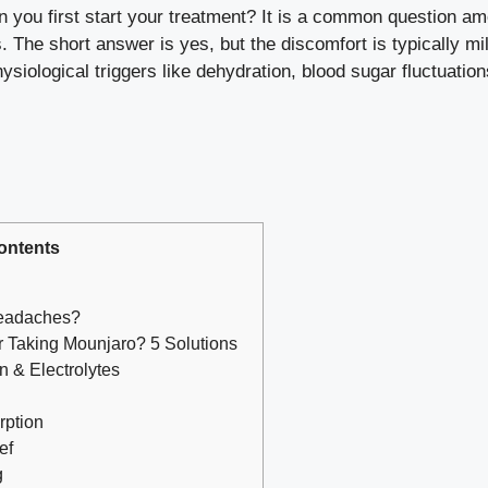
u first start your treatment? It is a common question among
The short answer is yes, but the discomfort is typically mi
siological triggers like dehydration, blood sugar fluctuatio
ontents
eadaches?
 Taking Mounjaro? 5 Solutions
n & Electrolytes
rption
ef
g