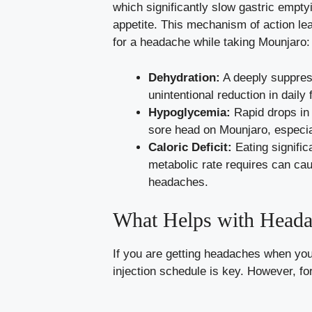
which significantly slow gastric empt
appetite. This mechanism of action lea
for a headache while taking Mounjaro:
Dehydration:
A deeply suppress
unintentional reduction in daily f
Hypoglycemia:
Rapid drops in 
sore head on Mounjaro, especial
Caloric Deficit:
Eating signific
metabolic rate requires can cau
headaches.
What Helps with Heada
If you are getting headaches when you
injection schedule is key. However, fo