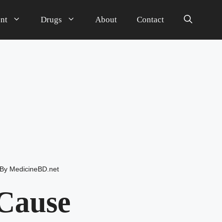
nt
Drugs
About
Contact
By
MedicineBD.net
Cause