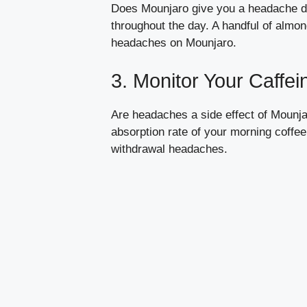
Does Mounjaro give you a headache due
throughout the day. A handful of almon
headaches on Mounjaro.
3. Monitor Your Caffei
Are headaches a side effect of Mounjar
absorption rate of your morning coffe
withdrawal headaches.