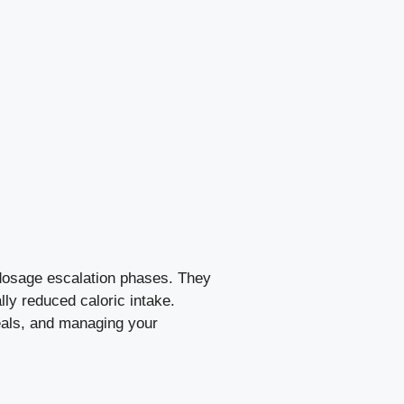
l dosage escalation phases. They
lly reduced caloric intake.
eals, and managing your