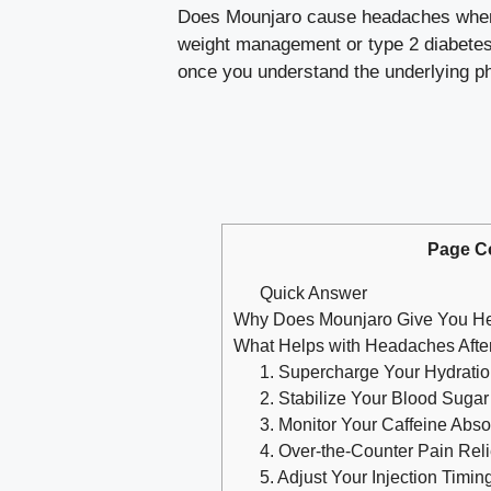
Does Mounjaro cause headaches when yo
weight management or type 2 diabetes. 
once you understand the underlying phy
Page C
Quick Answer
Why Does Mounjaro Give You H
What Helps with Headaches After
1. Supercharge Your Hydratio
2. Stabilize Your Blood Sugar
3. Monitor Your Caffeine Abso
4. Over-the-Counter Pain Reli
5. Adjust Your Injection Timin