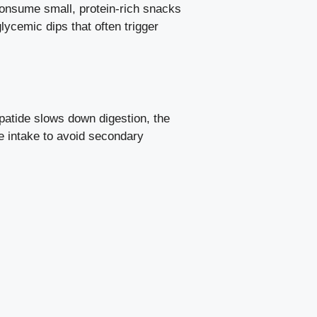
consume small, protein-rich snacks
lycemic dips that often trigger
epatide slows down digestion, the
e intake to avoid secondary