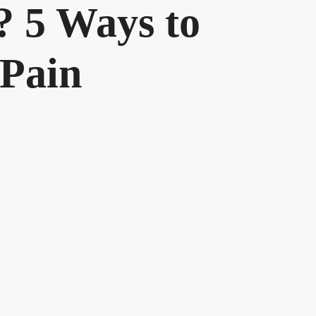
 5 Ways to
 Pain