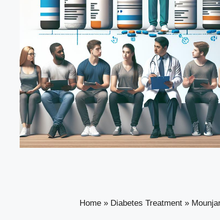
Home
»
Diabetes Treatment
»
Mounjar