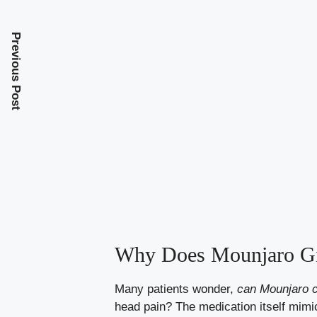
Previous Post
Why Does Mounjaro Gi
Many patients wonder,
can Mounjaro 
head pain? The medication itself mi