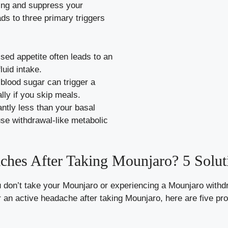
ying and suppress your
ds to three primary triggers
ed appetite often leads to an
luid intake.
blood sugar can trigger a
ly if you skip meals.
antly less than your basal
se withdrawal-like metabolic
ches After Taking Mounjaro? 5 Solut
 don’t take your Mounjaro or experiencing a Mounjaro with
r an active headache after taking Mounjaro, here are five pro