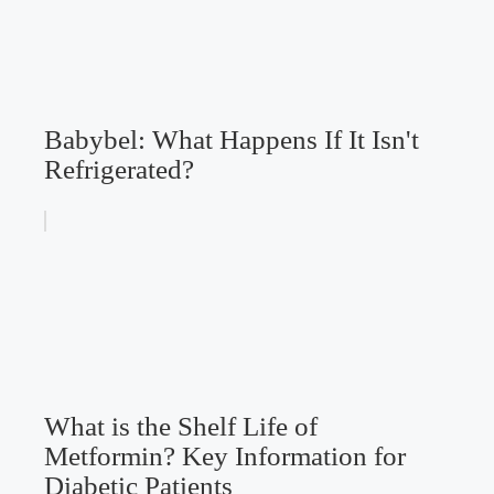
Babybel: What Happens If It Isn't
Refrigerated?
What is the Shelf Life of
Metformin? Key Information for
Diabetic Patients