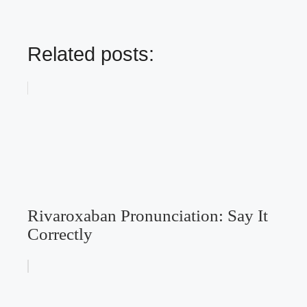
Related posts:
Rivaroxaban Pronunciation: Say It
Correctly