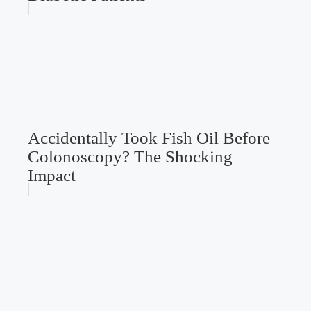
Accidentally Took Fish Oil Before
Colonoscopy? The Shocking
Impact