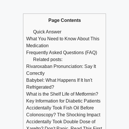
Page Contents
Quick Answer
What You Need to Know About This
Medication
Frequently Asked Questions (FAQ)
Related posts:
Rivaroxaban Pronunciation: Say It
Correctly
Babybel: What Happens If It Isn't
Refrigerated?
What is the Shelf Life of Metformin?
Key Information for Diabetic Patients
Accidentally Took Fish Oil Before
Colonoscopy? The Shocking Impact
Accidentally Took Double Dose of
Xarelto? Don't Panic, Read This First