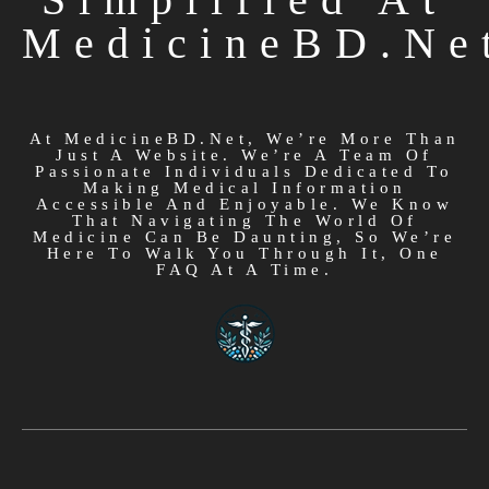
MedicineBD.ne
At MedicineBD.net, We’re More Than
Just A Website. We’re A Team Of
Passionate Individuals Dedicated To
Making Medical Information
Accessible And Enjoyable. We Know
That Navigating The World Of
Medicine Can Be Daunting, So We’re
Here To Walk You Through It, One
FAQ At A Time.