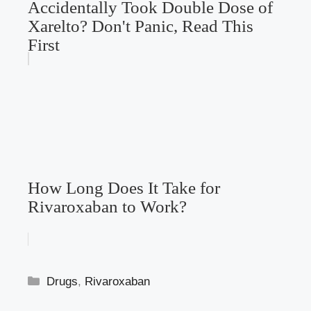
Accidentally Took Double Dose of
Xarelto? Don't Panic, Read This
First
How Long Does It Take for
Rivaroxaban to Work?
Categories
Drugs
,
Rivaroxaban