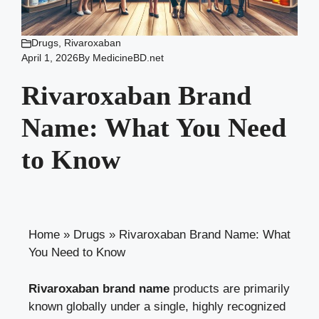
Drugs
,
Rivaroxaban
April 1, 2026
By
MedicineBD.net
Rivaroxaban Brand
Name: What You Need
to Know
Home
»
Drugs
»
Rivaroxaban Brand Name: What
You Need to Know
Rivaroxaban brand name
products are primarily
known globally under a single, highly recognized