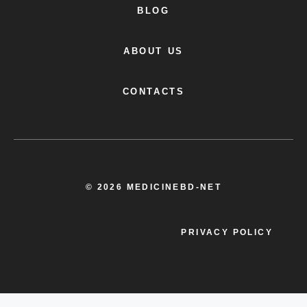
BLOG
ABOUT US
CONTACTS
© 2026 MEDICINEBD-NET
PRIVACY POLICY