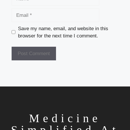
Email
Save my name, email, and website in this
browser for the next time I comment.
Medicine
Simplified At