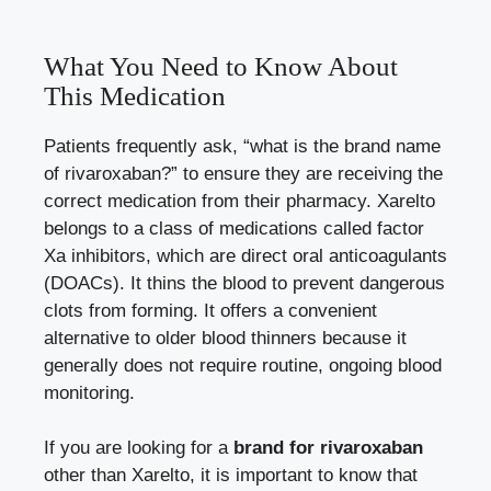
What You Need to Know About
This Medication
Patients frequently ask, “what is the brand name
of rivaroxaban?” to ensure they are receiving the
correct medication from their pharmacy. Xarelto
belongs to a class of medications called factor
Xa inhibitors, which are direct oral anticoagulants
(DOACs). It thins the blood to prevent dangerous
clots from forming. It offers a convenient
alternative to older blood thinners because it
generally does not require routine, ongoing blood
monitoring.
If you are looking for a
brand for rivaroxaban
other than Xarelto, it is important to know that