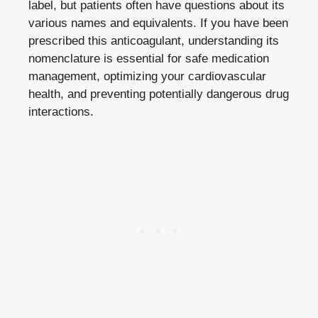
label, but patients often have questions about its
various names and equivalents. If you have been
prescribed this anticoagulant, understanding its
nomenclature is essential for safe medication
management, optimizing your cardiovascular
health, and preventing potentially dangerous drug
interactions.