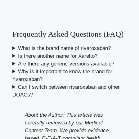
Frequently Asked Questions (FAQ)
What is the brand name of rivaroxaban?
Is there another name for Xarelto?
Are there any generic versions available?
Why is it important to know the brand for
rivaroxaban?
Can I switch between rivaroxaban and other
DOACs?
About the Author: This article was
carefully reviewed by our Medical
Content Team. We provide evidence-
based, E-E-A-T compliant health