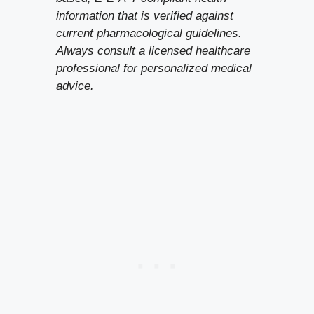
information that is verified against
current pharmacological guidelines.
Always consult a licensed healthcare
professional for personalized medical
advice.