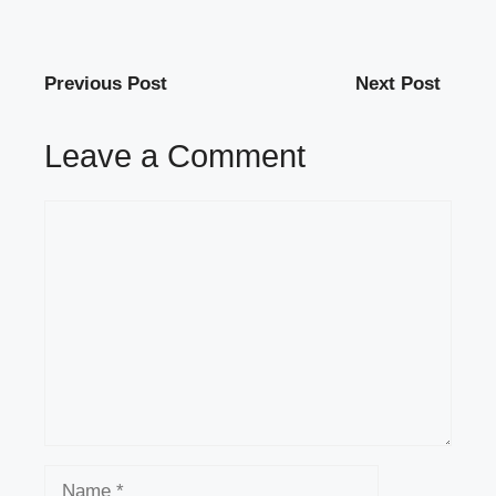
Previous Post
Next Post
Leave a Comment
Comment
Name