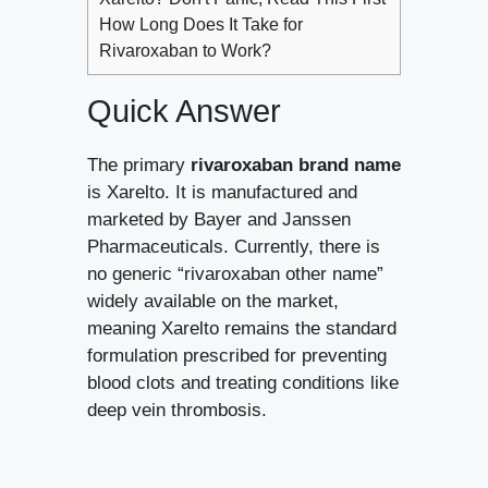
How Long Does It Take for
Rivaroxaban to Work?
Quick Answer
The primary
rivaroxaban brand name
is Xarelto. It is manufactured and
marketed by Bayer and Janssen
Pharmaceuticals. Currently, there is
no generic “rivaroxaban other name”
widely available on the market,
meaning Xarelto remains the standard
formulation prescribed for preventing
blood clots and treating conditions like
deep vein thrombosis.