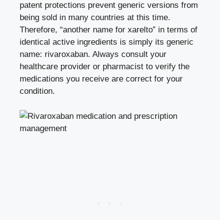
patent protections prevent generic versions from
being sold in many countries at this time.
Therefore, “another name for xarelto” in terms of
identical active ingredients is simply its generic
name: rivaroxaban. Always consult your
healthcare provider or pharmacist to verify the
medications you receive are correct for your
condition.