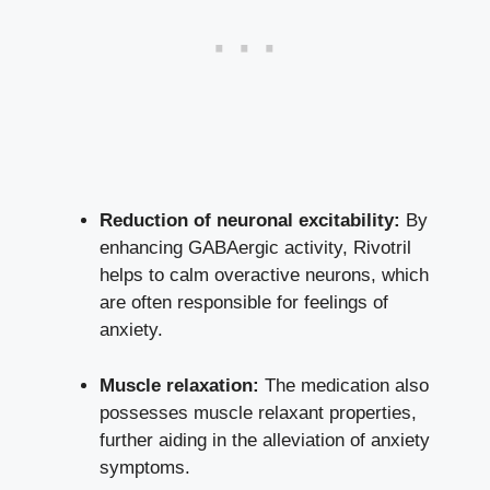
Reduction of neuronal excitability:
By
enhancing GABAergic activity, Rivotril
helps to calm overactive neurons, which
are often responsible for feelings of
anxiety.
Muscle relaxation:
The medication also
possesses muscle relaxant properties,
further aiding in the alleviation of anxiety
symptoms.