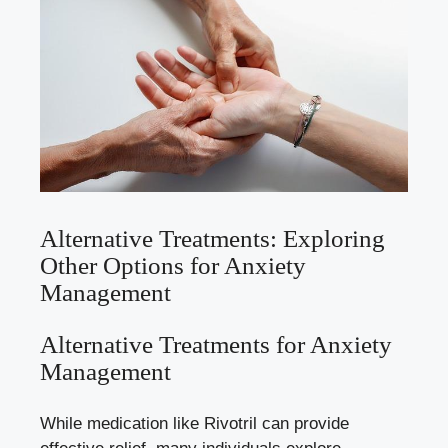
Alternative Treatments: Exploring
Other Options for Anxiety
Management
Alternative Treatments for Anxiety
Management
While medication like Rivotril can provide