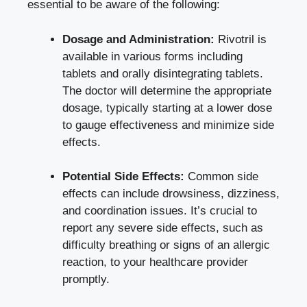
essential to be aware of the following:
Dosage and Administration:
Rivotril is
available in various forms including
tablets and orally disintegrating tablets.
The doctor will determine the appropriate
dosage, typically starting at a lower dose
to gauge effectiveness and minimize side
effects.
Potential Side Effects:
Common side
effects can include drowsiness, dizziness,
and coordination issues. It’s crucial to
report any severe side effects, such as
difficulty breathing or signs of an allergic
reaction, to your healthcare provider
promptly.