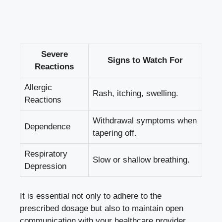
Severe
Signs to Watch For
Reactions
Allergic
Rash, itching, swelling.
Reactions
Withdrawal symptoms when
Dependence
tapering off.
Respiratory
Slow or shallow breathing.
Depression
It is essential not only to adhere to the
prescribed dosage but also to maintain open
communication with your healthcare provider