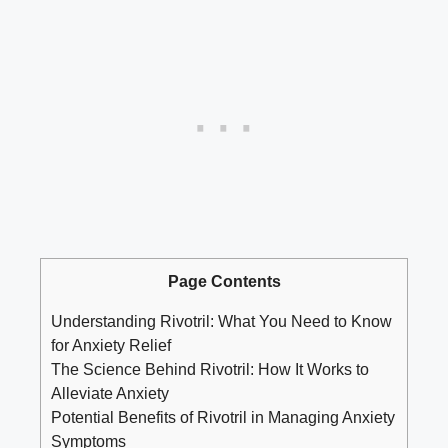
Page Contents
Understanding Rivotril: What You Need to Know
for Anxiety Relief
The Science Behind Rivotril: How It Works to
Alleviate Anxiety
Potential Benefits of Rivotril in Managing Anxiety
Symptoms