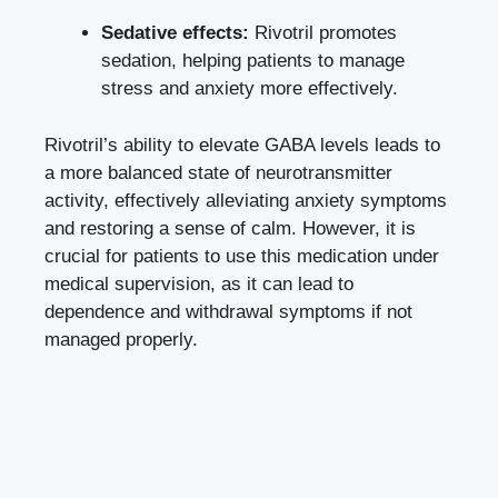
Sedative effects:
Rivotril promotes
sedation, helping patients to manage
stress and anxiety more effectively.
Rivotril’s ability to elevate GABA levels leads to
a more balanced state of neurotransmitter
activity, effectively alleviating anxiety symptoms
and restoring a sense of calm. However, it is
crucial for patients to use this medication under
medical supervision, as it can lead to
dependence and withdrawal symptoms if not
managed properly.