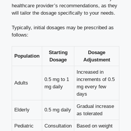
healthcare provider’s recommendations, as they
will tailor the dosage specifically to your needs.
Typically, initial dosages may be prescribed as
follows:
Starting
Dosage
Population
Dosage
Adjustment
Increased in
0.5 mg to 1
increments of 0.5
Adults
mg daily
mg every few
days
Gradual increase
Elderly
0.5 mg daily
as tolerated
Pediatric
Consultation
Based on weight