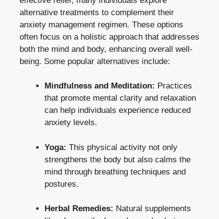
effective relief, many individuals explore
alternative treatments to complement their
anxiety management regimen. These options
often focus on a holistic approach that addresses
both the mind and body, enhancing overall well-
being. Some popular alternatives include:
Mindfulness and Meditation:
Practices
that promote mental clarity and relaxation
can help individuals experience reduced
anxiety levels.
Yoga:
This physical activity not only
strengthens the body but also calms the
mind through breathing techniques and
postures.
Herbal Remedies:
Natural supplements