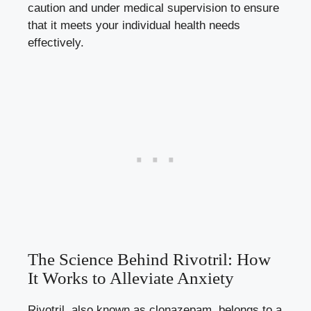
caution and under medical supervision to ensure
that it meets your individual health needs
effectively.
The Science Behind Rivotril: How
It Works to Alleviate Anxiety
Rivotril, also known as clonazepam, belongs to a