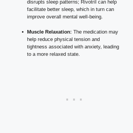
disrupts sleep patterns; Rivotril can help
facilitate better sleep, which in turn can
improve overall mental well-being.
Muscle Relaxation:
The medication may
help reduce physical tension and
tightness associated with anxiety, leading
to a more relaxed state.