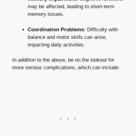
may be affected, leading to short-term
memory issues.
Coordination Problems:
Difficulty with
balance and motor skills can arise,
impacting daily activities.
In addition to the above, be on the lookout for
more serious complications, which can include: