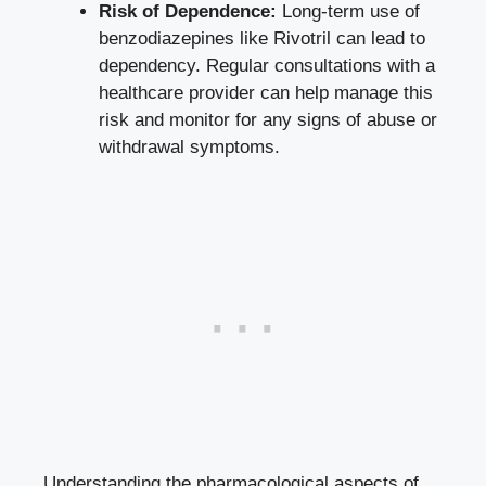
Risk of Dependence:
Long-term use of
benzodiazepines like Rivotril can lead to
dependency. Regular consultations with a
healthcare provider can help manage this
risk and monitor for any signs of abuse or
withdrawal symptoms.
Understanding the pharmacological aspects of