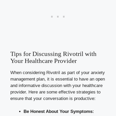
Tips for Discussing Rivotril with
Your Healthcare Provider
When considering Rivotril as part of your anxiety
management plan, it is essential to have an open
and informative discussion with your healthcare
provider. Here are some effective strategies to
ensure that your conversation is productive:
Be Honest About Your Symptoms: