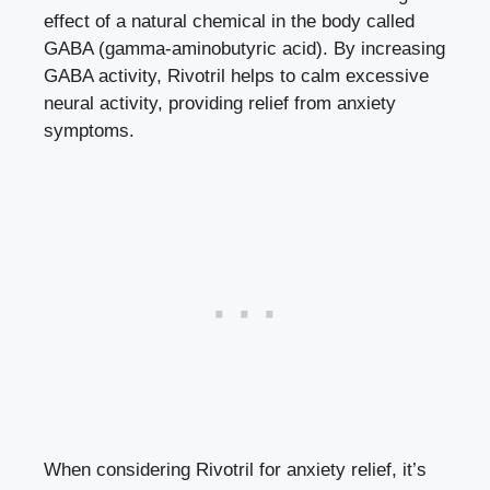
effect of a natural chemical in the body called
GABA (gamma-aminobutyric acid). By increasing
GABA activity, Rivotril helps to calm excessive
neural activity, providing relief from anxiety
symptoms.
When considering Rivotril for anxiety relief, it’s