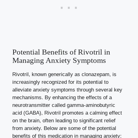
Potential Benefits of Rivotril in
Managing Anxiety Symptoms
Rivotril, known generically as clonazepam, is
increasingly recognized for its potential to
alleviate anxiety symptoms through several key
mechanisms. By enhancing the effects of a
neurotransmitter called gamma-aminobutyric
acid (GABA), Rivotril promotes a calming effect
on the brain, often leading to significant relief
from anxiety. Below are some of the potential
benefits of this medication in managing anxiety: