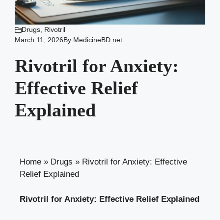
Drugs
,
Rivotril
March 11, 2026
By
MedicineBD.net
Rivotril for Anxiety:
Effective Relief
Explained
Home
»
Drugs
»
Rivotril for Anxiety: Effective
Relief Explained
Rivotril for Anxiety: Effective Relief Explained