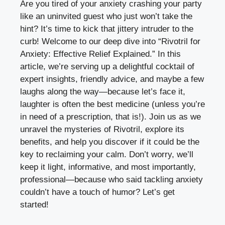
Are you tired of your anxiety crashing your party
like an uninvited guest who just won’t take the
hint? It’s time to kick that jittery intruder to the
curb! Welcome to our deep dive into “Rivotril for
Anxiety: Effective Relief Explained.” In this
article, we’re serving up a delightful cocktail of
expert insights, friendly advice, and maybe a few
laughs along the way—because let’s face it,
laughter is often the best medicine (unless you’re
in need of a prescription, that is!). Join us as we
unravel the mysteries of Rivotril, explore its
benefits, and help you discover if it could be the
key to reclaiming your calm. Don’t worry, we’ll
keep it light, informative, and most importantly,
professional—because who said tackling anxiety
couldn’t have a touch of humor? Let’s get
started!