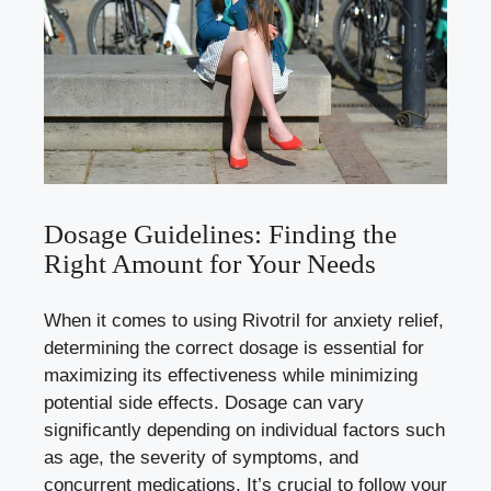
Dosage Guidelines: Finding the
Right Amount for Your Needs
When it comes to using Rivotril for anxiety relief,
determining the correct dosage is essential for
maximizing its effectiveness while
minimizing
potential side effects
. Dosage can vary
significantly depending on individual factors such
as age, the severity of symptoms, and
concurrent medications. It’s crucial to follow your