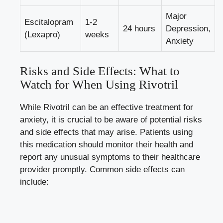
Major
Escitalopram
1-2
24 hours
Depression,
(Lexapro)
weeks
Anxiety
Risks and Side Effects: What to
Watch for When Using Rivotril
While Rivotril can be an effective treatment for
anxiety, it is crucial to be aware of potential risks
and side effects that may arise. Patients using
this medication should monitor their health and
report any unusual symptoms to their healthcare
provider promptly. Common side effects can
include: