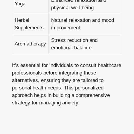
Enhanced relaxation and
Yoga
physical well-being
Herbal
Natural relaxation and mood
Supplements
improvement
Stress reduction and
Aromatherapy
emotional balance
It’s essential for individuals to consult healthcare
professionals before integrating these
alternatives, ensuring they are tailored to
personal health needs. This personalized
approach helps in building a comprehensive
strategy for managing anxiety.