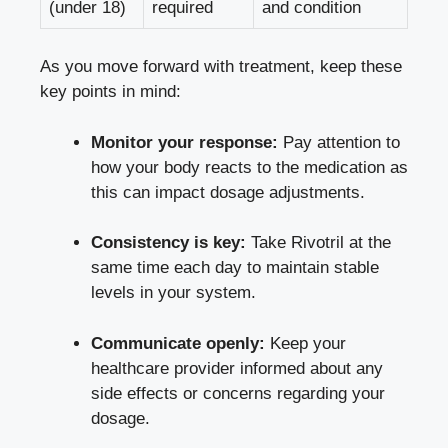
(under 18)
required
and condition
As you move forward with treatment, keep these
key points in mind:
Monitor your response:
Pay attention to
how your body reacts to the medication as
this can impact dosage adjustments.
Consistency is key:
Take Rivotril at the
same time each day to
maintain stable
levels
in your system.
Communicate openly:
Keep your
healthcare provider informed about any
side effects or concerns regarding your
dosage.