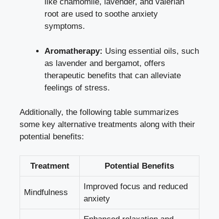
like chamomile, lavender, and valerian
root are used to soothe anxiety
symptoms.
Aromatherapy:
Using essential oils, such
as lavender and bergamot, offers
therapeutic benefits that can alleviate
feelings of stress.
Additionally, the following table summarizes
some key alternative treatments along with their
potential benefits:
Treatment
Potential Benefits
Improved focus and reduced
Mindfulness
anxiety