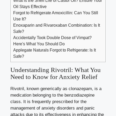
What is the Shelf Life of Castor Oil? Ensure Your
Oil Stays Effective
Forgot to Refrigerate Amoxicillin: Can You Still
Use It?
Enoxaparin and Rivaroxaban Combination: Is It
Safe?
Accidentally Took Double Dose of Vimpat?
Here's What You Should Do
Applegate Naturals Forgot to Refrigerate: Is It
Safe?
Understanding Rivotril: What You
Need to Know for Anxiety Relief
Rivotril, known generically as clonazepam, is a
medication belonging to the benzodiazepine
class. It is frequently prescribed for the
management of anxiety disorders and panic
attacks due to its effectiveness in enhancing the