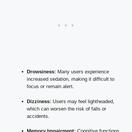
Drowsiness:
Many users experience
increased sedation, making it difficult to
focus or remain alert.
Dizziness:
Users may feel lightheaded,
which can worsen the risk of falls or
accidents.
Memory Impairment:
Cognitive functions