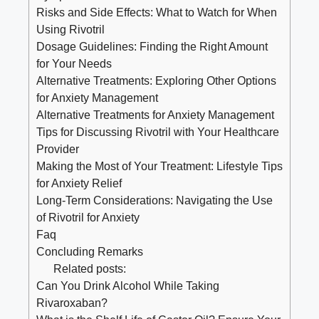
Risks and Side Effects: What to Watch for When
Using Rivotril
Dosage Guidelines: Finding the Right Amount
for Your Needs
Alternative Treatments: Exploring Other Options
for Anxiety Management
Alternative Treatments for Anxiety Management
Tips for Discussing Rivotril with Your Healthcare
Provider
Making the Most of Your Treatment: Lifestyle Tips
for Anxiety Relief
Long-Term Considerations: Navigating the Use
of Rivotril for Anxiety
Faq
Concluding Remarks
Related posts:
Can You Drink Alcohol While Taking
Rivaroxaban?