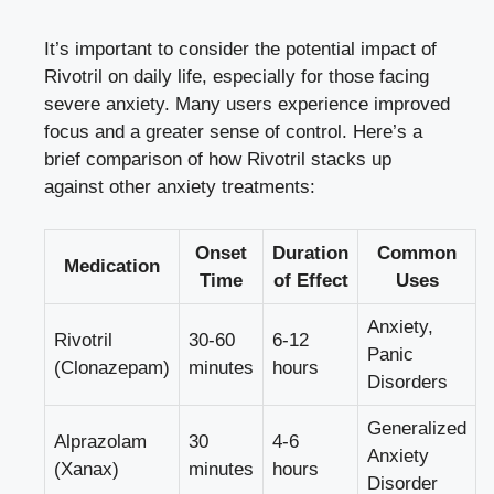
It’s important to consider the potential impact of
Rivotril on daily life, especially for those facing
severe anxiety. Many users experience improved
focus and a greater sense of control. Here’s a
brief comparison of how Rivotril stacks up
against other anxiety treatments:
Onset
Duration
Common
Medication
Time
of Effect
Uses
Anxiety,
Rivotril
30-60
6-12
Panic
(Clonazepam)
minutes
hours
Disorders
Generalized
Alprazolam
30
4-6
Anxiety
(Xanax)
minutes
hours
Disorder