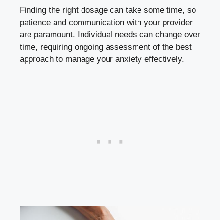
Finding the right dosage can take some time, so
patience and communication with your provider
are paramount. Individual needs can change over
time, requiring ongoing assessment of the best
approach to manage your anxiety effectively.