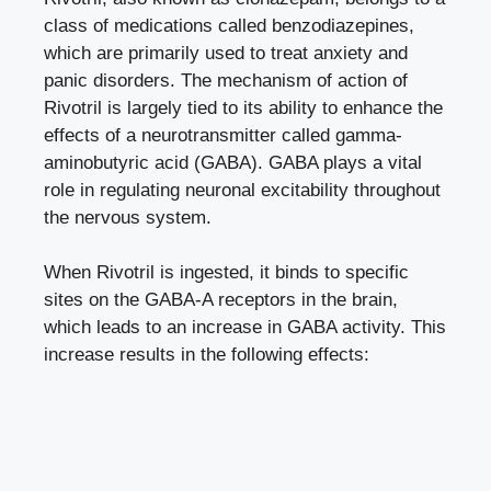
class of medications called benzodiazepines,
which are primarily used to treat anxiety and
panic disorders. The mechanism of action of
Rivotril is largely tied to its ability to enhance the
effects of a
neurotransmitter called gamma-
aminobutyric acid
(GABA). GABA plays a vital
role in regulating neuronal excitability throughout
the nervous system.
When Rivotril is ingested, it binds to specific
sites on the GABA-A receptors in the brain,
which leads to an increase in GABA activity. This
increase results in the following effects: