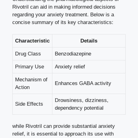
Rivotril can aid in making informed decisions
regarding your anxiety treatment. Below is a
concise summary of its key characteristics:
Characteristic
Details
Drug Class
Benzodiazepine
Primary Use
Anxiety relief
Mechanism of
Enhances GABA activity
Action
Drowsiness, dizziness,
Side Effects
dependency potential
while Rivotril can provide substantial anxiety
relief, it is essential to approach its use with