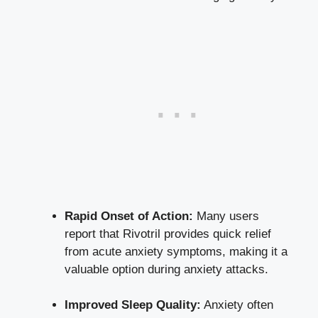
Rapid Onset of Action:
Many users
report that Rivotril provides quick relief
from acute anxiety symptoms, making it a
valuable option during anxiety attacks.
Improved Sleep Quality:
Anxiety often