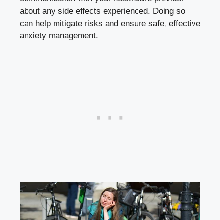
about any side effects experienced. Doing so
can help mitigate risks and ensure safe, effective
anxiety management.