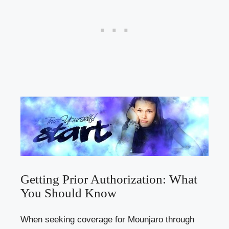
Getting Prior Authorization: What
You Should Know
When seeking coverage for Mounjaro through