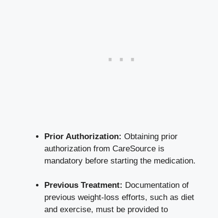
Prior Authorization:
Obtaining prior
authorization from CareSource is
mandatory before starting the medication.
Previous Treatment:
Documentation of
previous weight-loss efforts, such as diet
and exercise, must be provided to