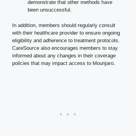
demonstrate that other methods have
been unsuccessful.
In addition, members should regularly consult
with their healthcare provider to ensure ongoing
eligibility and adherence to treatment protocols.
CareSource also encourages members to stay
informed about any changes in their coverage
policies that may impact access to Mounjaro.