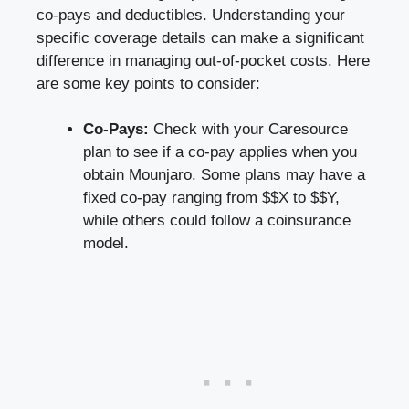
co-pays and deductibles. Understanding your
specific coverage details
can make a significant
difference in managing out-of-pocket costs. Here
are some key points to consider:
Co-Pays:
Check with your Caresource
plan to see if a co-pay applies when you
obtain Mounjaro. Some plans may have a
fixed co-pay ranging from $$X to $$Y,
while others could follow a coinsurance
model.