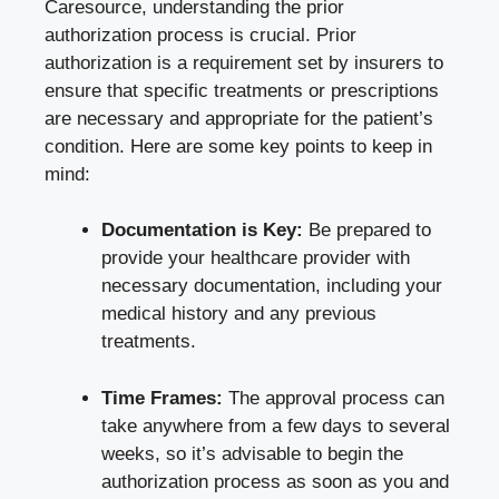
Caresource, understanding the prior
authorization process is crucial. Prior
authorization is a requirement set by insurers to
ensure that specific treatments or prescriptions
are necessary and appropriate for the patient’s
condition. Here are some key points to keep in
mind:
Documentation is Key:
Be prepared to
provide your healthcare provider with
necessary documentation, including your
medical history and any previous
treatments.
Time Frames:
The approval process can
take anywhere from a few days to several
weeks, so it’s advisable to begin the
authorization process as soon as you and