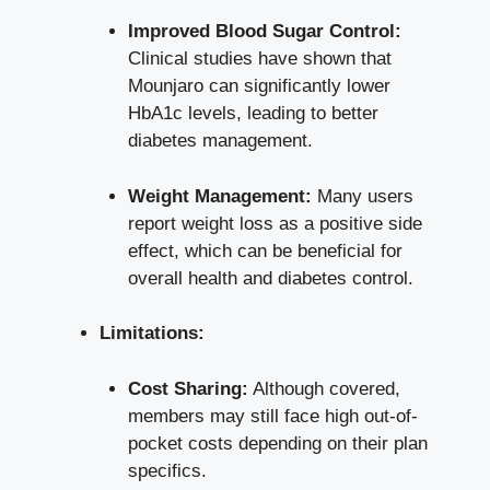
Improved Blood Sugar Control:
Clinical studies have shown that
Mounjaro can significantly lower
HbA1c levels, leading to better
diabetes management.
Weight Management:
Many
users
report weight loss
as a
positive side
effect
, which can be beneficial for
overall health and diabetes control.
Limitations:
Cost Sharing:
Although covered,
members may still face high out-of-
pocket costs depending on their plan
specifics.