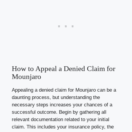
How to Appeal a Denied Claim for
Mounjaro
Appealing a denied claim for Mounjaro can be a
daunting process, but understanding the
necessary steps increases your chances of a
successful outcome. Begin by gathering all
relevant documentation related to your initial
claim. This includes your insurance policy, the