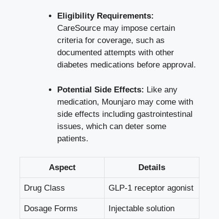
Eligibility Requirements:
CareSource may impose certain
criteria for coverage, such as
documented attempts with other
diabetes medications before approval.
Potential Side Effects:
Like any
medication, Mounjaro may come with
side effects including gastrointestinal
issues, which can deter some
patients.
Aspect
Details
Drug Class
GLP-1 receptor agonist
Dosage Forms
Injectable solution