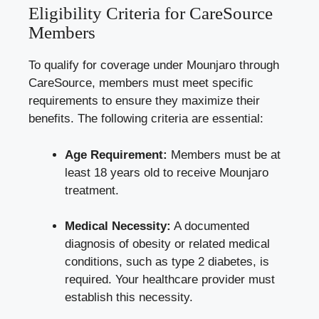
Eligibility Criteria for CareSource
Members
To qualify for coverage under Mounjaro through
CareSource, members must meet specific
requirements to ensure they maximize their
benefits. The following criteria are essential:
Age Requirement:
Members must be at
least 18 years old to receive Mounjaro
treatment.
Medical Necessity:
A documented
diagnosis of obesity or
related medical
conditions
, such as type 2 diabetes, is
required. Your healthcare provider must
establish this necessity.