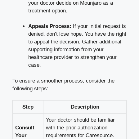
your doctor decide on Mounjaro as a
treatment option.
Appeals Process:
If your initial request is
denied, don’t lose hope. You have the right
to appeal the decision. Gather additional
supporting information from your
healthcare provider to strengthen your
case.
To ensure a smoother process, consider the
following steps:
Step
Description
Your doctor should be familiar
Consult
with the prior authorization
Your
requirements for Caresource.