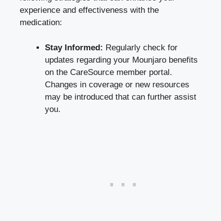
experience and effectiveness with the
medication:
Stay Informed:
Regularly check for
updates regarding your Mounjaro benefits
on the CareSource member portal.
Changes in coverage or new resources
may be introduced that can further assist
you.