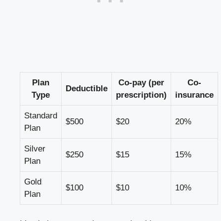
Plan
Co-pay (per
Co-
Deductible
Type
prescription)
insurance
Standard
$500
$20
20%
Plan
Silver
$250
$15
15%
Plan
Gold
$100
$10
10%
Plan