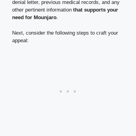
denial letter,
previous medical records
, and any
other pertinent information
that supports your
need for Mounjaro
.
Next, consider the following steps to craft your
appeal: