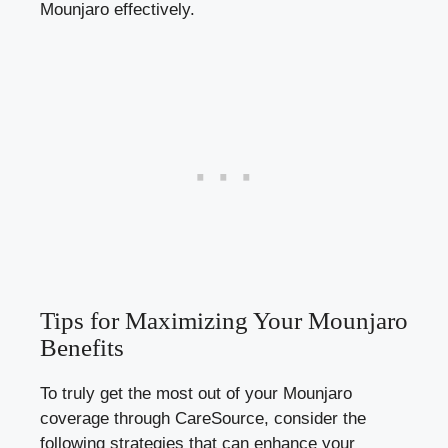
Mounjaro effectively.
Tips for Maximizing Your Mounjaro
Benefits
To truly get the most out of your Mounjaro
coverage through CareSource, consider the
following strategies that can enhance your