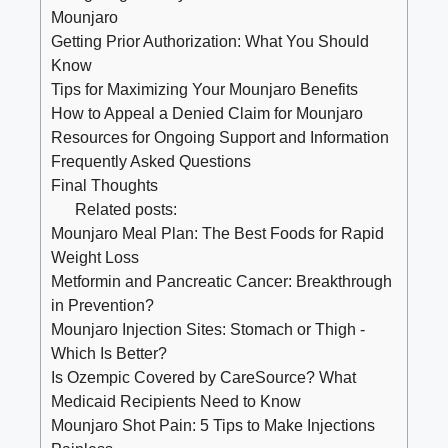
Mounjaro
Getting Prior Authorization: What You Should
Know
Tips for Maximizing Your Mounjaro Benefits
How to Appeal a Denied Claim for Mounjaro
Resources for Ongoing Support and Information
Frequently Asked Questions
Final Thoughts
Related posts:
Mounjaro Meal Plan: The Best Foods for Rapid
Weight Loss
Metformin and Pancreatic Cancer: Breakthrough
in Prevention?
Mounjaro Injection Sites: Stomach or Thigh -
Which Is Better?
Is Ozempic Covered by CareSource? What
Medicaid Recipients Need to Know
Mounjaro Shot Pain: 5 Tips to Make Injections