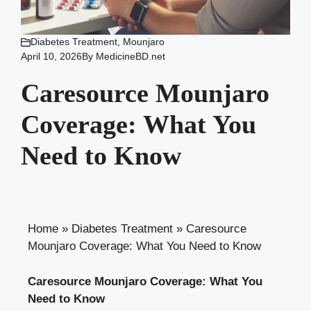
Diabetes Treatment
,
Mounjaro
April 10, 2026
By
MedicineBD.net
Caresource Mounjaro
Coverage: What You
Need to Know
Home
»
Diabetes Treatment
»
Caresource
Mounjaro Coverage: What You Need to Know
Caresource Mounjaro Coverage: What You
Need to Know