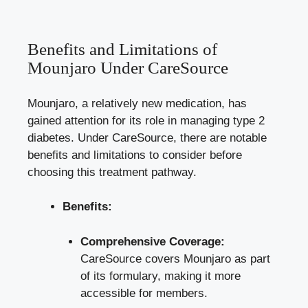
Benefits and Limitations of
Mounjaro Under CareSource
Mounjaro, a relatively new medication, has
gained attention for its role in managing type 2
diabetes. Under CareSource, there are notable
benefits and limitations to consider before
choosing this treatment pathway.
Benefits:
Comprehensive Coverage:
CareSource covers Mounjaro as part
of its formulary, making it more
accessible for members.