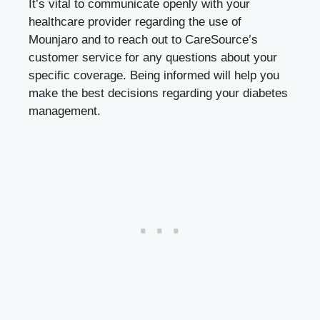
It’s vital to communicate openly with your
healthcare provider regarding the use of
Mounjaro and to reach out to CareSource’s
customer service for any questions about your
specific coverage. Being informed will help you
make the best decisions regarding your diabetes
management.