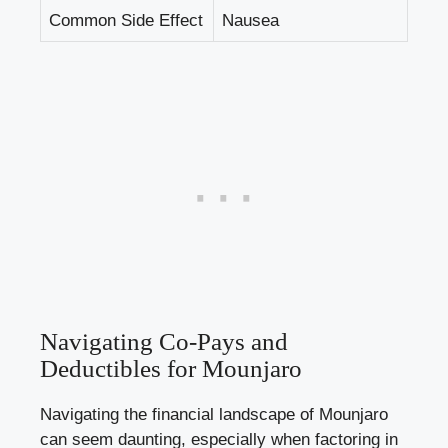
Common Side Effect
Nausea
Navigating Co-Pays and
Deductibles for Mounjaro
Navigating the financial landscape of Mounjaro
can seem daunting, especially when factoring in