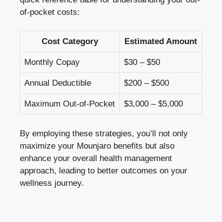
of-pocket costs:
Cost Category
Estimated Amount
Monthly Copay
$30 – $50
Annual Deductible
$200 – $500
Maximum Out-of-Pocket
$3,000 – $5,000
By employing these strategies, you’ll not only
maximize your Mounjaro benefits but also
enhance your overall health management
approach, leading to better outcomes on your
wellness journey.