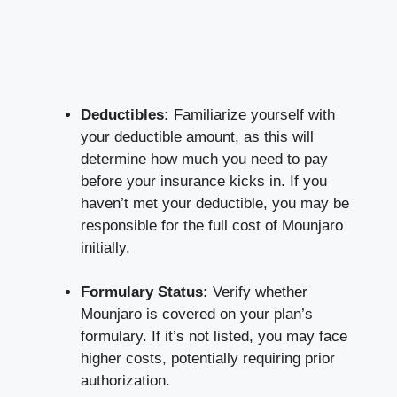
Deductibles:
Familiarize yourself with
your deductible amount, as this will
determine how much you need to pay
before your insurance kicks in. If you
haven’t met your deductible, you may be
responsible for the full cost of Mounjaro
initially.
Formulary Status:
Verify whether
Mounjaro is covered on your plan’s
formulary. If it’s not listed, you may face
higher costs, potentially requiring prior
authorization.