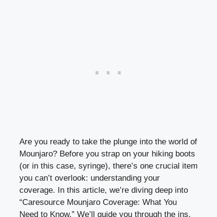
Are you ready to take the plunge into the world of
Mounjaro? Before you strap on your hiking boots
(or in this case, syringe), there’s one crucial item
you can’t overlook: understanding your
coverage. In this article, we’re diving deep into
“Caresource Mounjaro Coverage: What You
Need to Know.” We’ll guide you through the ins,