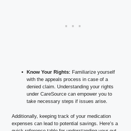
Know Your Rights:
Familiarize yourself
with the appeals process in case of a
denied claim. Understanding your rights
under CareSource can empower you to
take necessary steps if issues arise.
Additionally, keeping track of your medication
expenses can lead to potential savings. Here’s a
quick reference table for understanding your out-