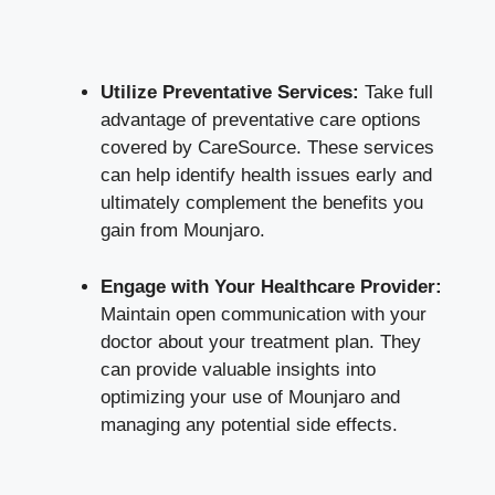
Utilize Preventative Services:
Take full
advantage of preventative care options
covered by CareSource. These services
can help identify health issues early and
ultimately complement the benefits you
gain from Mounjaro.
Engage with Your Healthcare Provider:
Maintain open communication with your
doctor about your treatment plan. They
can provide valuable insights into
optimizing your use of Mounjaro and
managing any
potential side effects
.