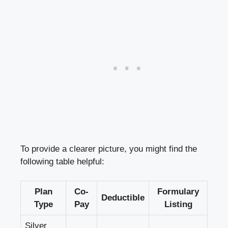
To provide a clearer picture, you might find the
following table helpful:
Plan
Co-
Formulary
Deductible
Type
Pay
Listing
Silver