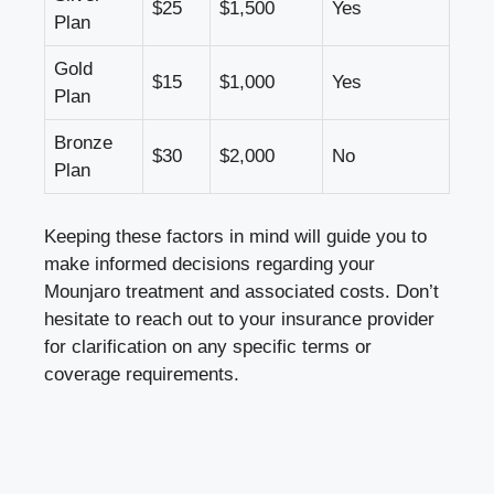
$25
$1,500
Yes
Plan
Gold
$15
$1,000
Yes
Plan
Bronze
$30
$2,000
No
Plan
Keeping these factors in mind will guide you to
make informed decisions regarding your
Mounjaro treatment and associated costs. Don’t
hesitate to reach out to your insurance provider
for clarification on any specific terms or
coverage requirements.