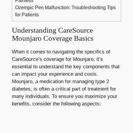
Painless
Ozempic Pen Malfunction: Troubleshooting Tips
for Patients
Understanding CareSource
Mounjaro Coverage Basics
When it comes to navigating the specifics of
CareSource’s coverage for Mounjaro, it’s
essential to understand the key components that
can impact your experience and costs.
Mounjaro, a medication for managing type 2
diabetes, is often a critical part of treatment for
many individuals. To ensure you maximize your
benefits, consider the following aspects: