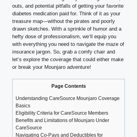
outs, and potential pitfalls of getting your favorite
diabetes medication paid for. Think of it as your
treasure map—without the pirates and poorly
drawn sketches. With a sprinkle of humor and a
hefty dose of professionalism, we’ll equip you
with everything you need to navigate the maze of
insurance jargon. So, grab a comfy chair and
let’s explore the coverage that could either make
or break your Mounjaro adventure!
Page Contents
Understanding CareSource Mounjaro Coverage
Basics
Eligibility Criteria for CareSource Members
Benefits and Limitations of Mounjaro Under
CareSource
Navigating Co-Pays and Deductibles for