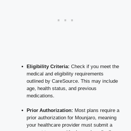
Eligibility Criteria:
Check if you meet the
medical and eligibility requirements
outlined by CareSource. This may include
age, health status, and previous
medications.
Prior Authorization:
Most plans require a
prior authorization for Mounjaro, meaning
your healthcare provider must submit a