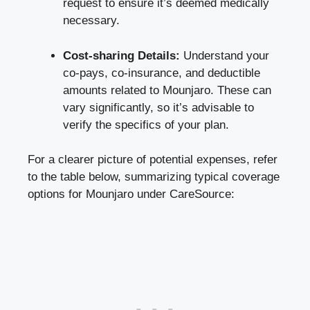
request to ensure it’s deemed medically
necessary.
Cost-sharing Details:
Understand your
co-pays, co-insurance, and deductible
amounts related to Mounjaro. These can
vary significantly, so it’s advisable to
verify the specifics of your plan.
For a clearer picture of potential expenses, refer
to the table below, summarizing typical coverage
options for Mounjaro under CareSource: