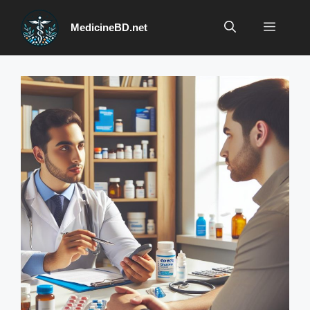
Skip
to
Menu
MedicineBD.net
content