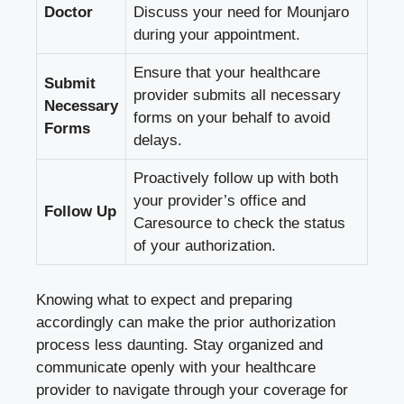
Doctor
Discuss your need for Mounjaro
during your appointment.
Ensure that your healthcare
Submit
provider submits all necessary
Necessary
forms on your behalf to avoid
Forms
delays.
Proactively follow up with both
your provider’s office and
Follow Up
Caresource to check the status
of your authorization.
Knowing what to expect and preparing
accordingly can make the prior authorization
process less daunting. Stay organized and
communicate openly with your healthcare
provider to navigate through your coverage for