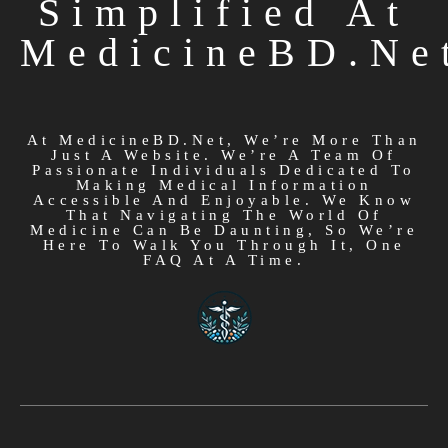
Simplified At
MedicineBD.ne
At MedicineBD.net, We’re More Than
Just A Website. We’re A Team Of
Passionate Individuals Dedicated To
Making Medical Information
Accessible And Enjoyable. We Know
That Navigating The World Of
Medicine Can Be Daunting, So We’re
Here To Walk You Through It, One
FAQ At A Time.