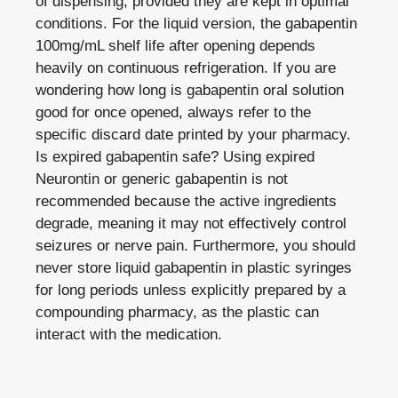
of dispensing, provided they are kept in optimal
conditions. For the liquid version, the gabapentin
100mg/mL shelf life after opening depends
heavily on continuous refrigeration. If you are
wondering how long is gabapentin oral solution
good for once opened, always refer to the
specific discard date printed by your pharmacy.
Is expired gabapentin safe? Using expired
Neurontin or generic gabapentin is not
recommended because the active ingredients
degrade, meaning it may not effectively control
seizures or nerve pain. Furthermore, you should
never store liquid gabapentin in plastic syringes
for long periods unless explicitly prepared by a
compounding pharmacy, as the plastic can
interact with the medication.