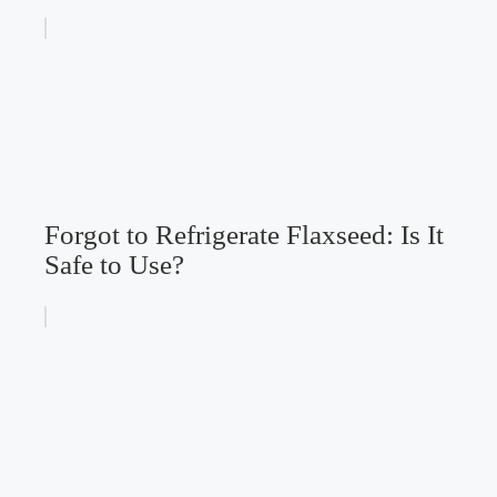
Forgot to Refrigerate Flaxseed: Is It
Safe to Use?