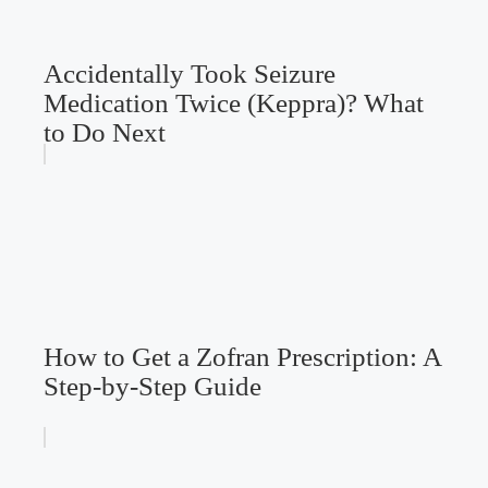
Accidentally Took Seizure
Medication Twice (Keppra)? What
to Do Next
How to Get a Zofran Prescription: A
Step-by-Step Guide