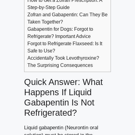
How to Get a Zofran Prescription: A
Step-by-Step Guide
Zofran and Gabapentin: Can They Be
Taken Together?
Gabapentin for Dogs: Forgot to
Refrigerate? Important Advice
Forgot to Refrigerate Flaxseed: Is It
Safe to Use?
Accidentally Took Levothyroxine?
The Surprising Consequences
Quick Answer: What
Happens If Liquid
Gabapentin Is Not
Refrigerated?
Liquid gabapentin (Neurontin oral