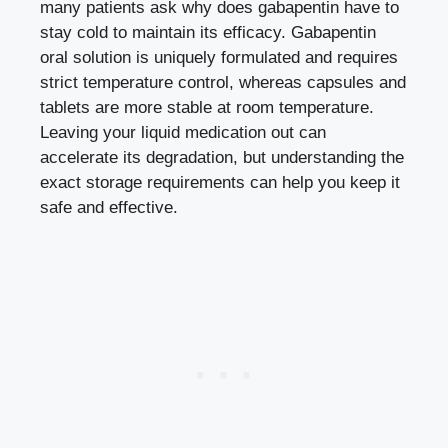
many patients ask why does gabapentin have to
stay cold to maintain its efficacy. Gabapentin
oral solution is uniquely formulated and requires
strict temperature control, whereas capsules and
tablets are more stable at room temperature.
Leaving your liquid medication out can
accelerate its degradation, but understanding the
exact storage requirements can help you keep it
safe and effective.