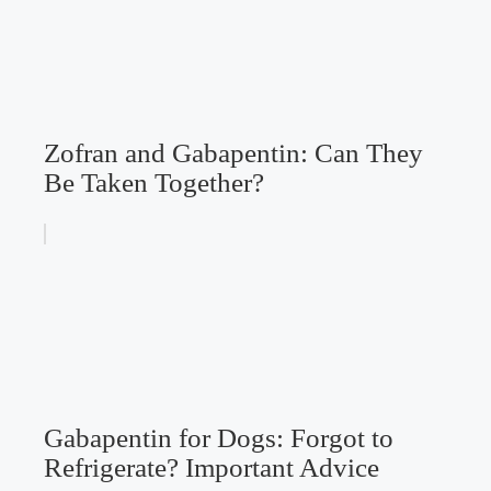
Zofran and Gabapentin: Can They
Be Taken Together?
Gabapentin for Dogs: Forgot to
Refrigerate? Important Advice