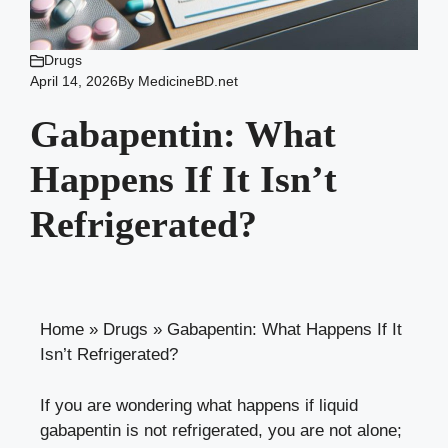
Drugs
April 14, 2026
By
MedicineBD.net
Gabapentin: What
Happens If It Isn’t
Refrigerated?
Home
»
Drugs
»
Gabapentin: What Happens If It
Isn’t Refrigerated?
If you are wondering what happens if liquid
gabapentin is not refrigerated, you are not alone;