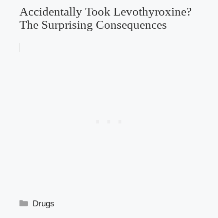
Accidentally Took Levothyroxine?
The Surprising Consequences
Categories
Drugs