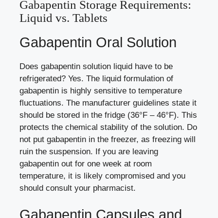
Gabapentin Storage Requirements:
Liquid vs. Tablets
Gabapentin Oral Solution
Does gabapentin solution liquid have to be
refrigerated? Yes. The liquid formulation of
gabapentin is highly sensitive to temperature
fluctuations. The manufacturer guidelines state it
should be stored in the fridge (36°F – 46°F). This
protects the chemical stability of the solution. Do
not put gabapentin in the freezer, as freezing will
ruin the suspension. If you are leaving
gabapentin out for one week at room
temperature, it is likely compromised and you
should consult your pharmacist.
Gabapentin Capsules and