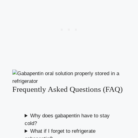
Frequently Asked Questions (FAQ)
Why does gabapentin have to stay
cold?
What if I forget to refrigerate