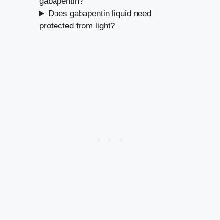
gabapentin?
Does gabapentin liquid need
protected from light?