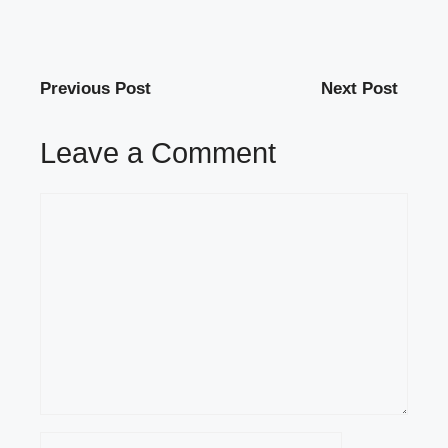
Previous Post
Next Post
Leave a Comment
Comment
Name