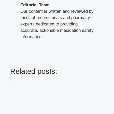
Editorial Team
Our content is written and reviewed by
medical professionals and pharmacy
experts dedicated to providing
accurate, actionable medication safety
information.
Related posts: