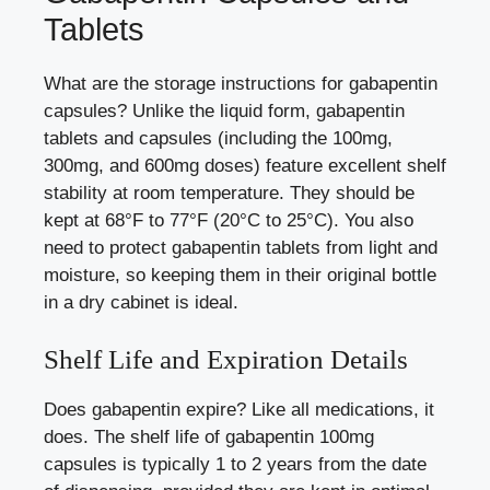
Tablets
What are the storage instructions for gabapentin
capsules? Unlike the liquid form, gabapentin
tablets and capsules (including the 100mg,
300mg, and 600mg doses) feature excellent shelf
stability at room temperature. They should be
kept at 68°F to 77°F (20°C to 25°C). You also
need to protect gabapentin tablets from light and
moisture, so keeping them in their original bottle
in a dry cabinet is ideal.
Shelf Life and Expiration Details
Does gabapentin expire? Like all medications, it
does. The shelf life of gabapentin 100mg
capsules is typically 1 to 2 years from the date