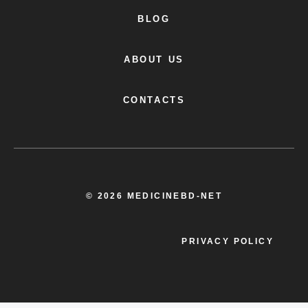
BLOG
ABOUT US
CONTACTS
© 2026 MEDICINEBD-NET
PRIVACY POLICY