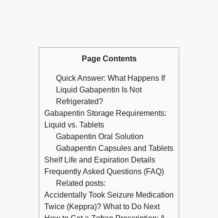
Page Contents
Quick Answer: What Happens If
Liquid Gabapentin Is Not
Refrigerated?
Gabapentin Storage Requirements:
Liquid vs. Tablets
Gabapentin Oral Solution
Gabapentin Capsules and Tablets
Shelf Life and Expiration Details
Frequently Asked Questions (FAQ)
Related posts:
Accidentally Took Seizure Medication
Twice (Keppra)? What to Do Next