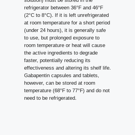
solution) must be stored in the
refrigerator between 36°F and 46°F
(2°C to 8°C). If it is left unrefrigerated
at room temperature for a short period
(under 24 hours), it is generally safe
to use, but prolonged exposure to
room temperature or heat will cause
the active ingredients to degrade
faster, potentially reducing its
effectiveness and altering its shelf life.
Gabapentin capsules and tablets,
however, can be stored at room
temperature (68°F to 77°F) and do not
need to be refrigerated.