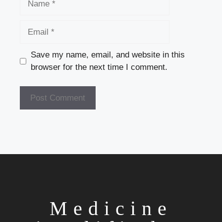
Email
Save my name, email, and website in this
browser for the next time I comment.
Medicine