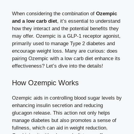
When considering the combination of
Ozempic
and a low carb diet
,​ it’s essential to understand
how they‍ interact and the potential benefits ​they‍
may offer. Ozempic is a GLP-1 receptor agonist,
primarily ​used⁤ to manage Type ​2 diabetes and
‌encourage weight loss. Many are curious: does
pairing ​Ozempic with ‌a low carb diet enhance its
effectiveness? ⁤Let’s dive into the details!
How Ozempic Works
Ozempic aids ⁢in
controlling blood sugar‌ levels
by⁢
enhancing insulin ⁤secretion⁢ and ​reducing ​
glucagon release. This action not only helps
manage⁣ diabetes but⁢ also promotes a⁣ sense‍ of
fullness, which can aid in weight reduction.