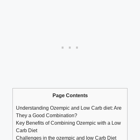
Page Contents
Understanding Ozempic and Low Carb diet: Are
They a​ Good ⁣Combination?
Key ‍Benefits of Combining⁣ Ozempic ⁣with a Low
Carb Diet
Challenges in‍ the⁣ ozempic and low Carb Diet