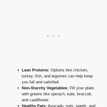
Lean ⁣Proteins:
Options like ⁤chicken,⁢
turkey, fish, and ⁣legumes can help keep
you full⁢ and satisfied.
Non-Starchy Vegetables:
Fill your plate
with greens like spinach, kale, broccoli,
and ‍cauliflower.
Healthy Fats:
⁤Avocado,​ nuts, seeds, and