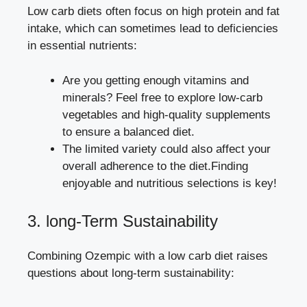
Low carb ​diets ⁣often ⁣focus on high​ protein and fat
intake, which can sometimes lead to deficiencies
in essential nutrients:
Are you getting enough vitamins and⁤
minerals? Feel ⁤free to explore low-carb
vegetables and high-quality‍ supplements
to ensure a ‍balanced⁣ diet.
The limited variety could also affect your
overall adherence to the diet.Finding
enjoyable​ and nutritious selections⁤ is key!
3. long-Term Sustainability
Combining​ Ozempic⁤ with ⁣a
low ⁣carb diet raises
questions
‍ about long-term sustainability: