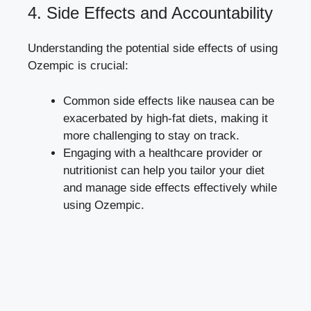
4. Side Effects and⁣ Accountability
Understanding the potential side effects of using
Ozempic is ‌crucial:
Common side effects like​ nausea can be
exacerbated by high-fat diets, making⁣ it​
more challenging to stay on ‍track.
Engaging with a healthcare provider or
nutritionist can help you tailor your diet
and manage side effects effectively⁤ while
using⁣ Ozempic.