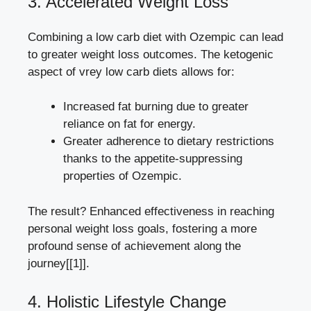
3. Accelerated Weight Loss
Combining a low carb diet with Ozempic can lead‌
to⁣ greater‍ weight loss outcomes. The ⁣ketogenic​
aspect of‌ vrey low carb diets allows⁤ for:
Increased fat burning due to greater
reliance on‌ fat for energy.
Greater adherence to‍ dietary restrictions
thanks to the appetite-suppressing
properties of Ozempic.
The result? Enhanced effectiveness ‍in ⁤reaching​
personal weight loss ⁣goals, fostering a more
⁣profound sense ⁤of achievement along the
journey[[1]].
4. Holistic Lifestyle Change