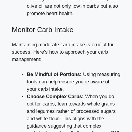
olive oil are not only⁢ low in carbs but also ​
promote heart health.
Monitor ‌Carb Intake
Maintaining moderate carb intake ‍is crucial for
success. Here’s how to⁢ approach your carb
management:
Be Mindful of‌ Portions:
⁢Using measuring
tools can⁤ help ⁢ensure you’re aware of
your carb intake.
Choose Complex Carbs:
When⁢ you do
opt for carbs, lean towards ‍whole grains
and legumes rather ‌of ‌processed ⁢sugars
and white​ flour. This aligns with ⁣the
‍guidance ⁢suggesting that complex⁢