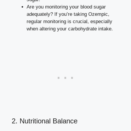
Are you monitoring your blood‍ sugar
‍adequately? If you’re taking Ozempic,
regular monitoring is crucial, especially
when‌ altering your carbohydrate intake.
2. Nutritional Balance