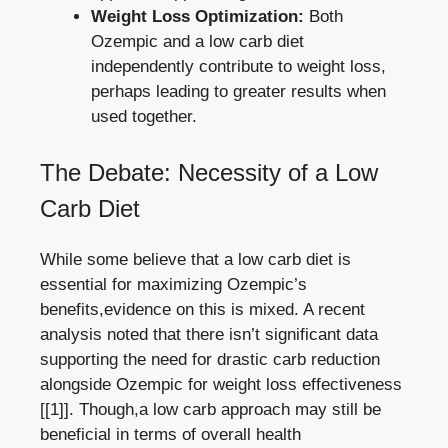
Weight Loss ⁤Optimization:
Both
Ozempic and a
low carb‍ diet
independently ‍contribute
to weight loss,
perhaps​ leading to​ greater ​results when
used together.
The Debate:​ Necessity of​ a Low
⁤Carb Diet
While some believe ‌that ⁢a low carb diet is‌
essential for maximizing Ozempic’s
‍benefits,evidence on this is⁣ mixed. A recent
analysis noted that there isn’t⁤ significant data
supporting⁢ the need for drastic carb reduction
alongside⁢ Ozempic for​ weight​ loss effectiveness
[[1]]
. Though,a low carb‍ approach may still ⁤be
beneficial in terms of overall health