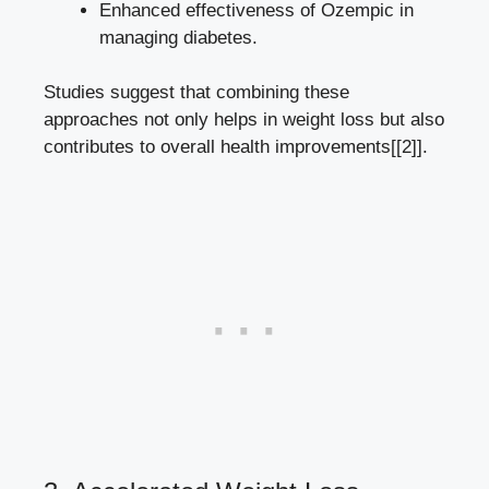
Enhanced effectiveness of Ozempic ⁣in
managing diabetes.
Studies suggest that ‌combining these
approaches not only helps in weight loss but also
contributes to overall health improvements[[2]].