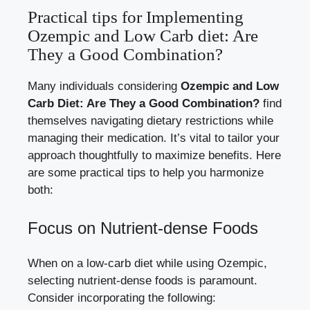
Practical tips for⁣ Implementing
Ozempic⁢ and⁤ Low ‍Carb diet: ⁣Are
They a Good Combination?
Many individuals considering
Ozempic and Low
Carb Diet: Are They a Good Combination?
find
themselves ⁤navigating⁤ dietary restrictions while
managing⁤ their medication. ‍It’s vital to tailor your
approach thoughtfully to maximize benefits. Here
are some practical tips⁢ to help you​ harmonize
both:
Focus on⁢ Nutrient-dense Foods
When ⁢on a low-carb diet while using Ozempic,
selecting nutrient-dense foods is paramount.
Consider incorporating the following: