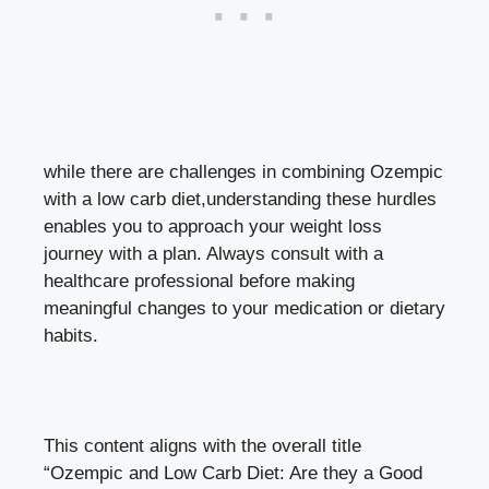
while there are challenges in combining⁤ Ozempic
with a low carb diet,understanding these ⁢hurdles
enables you to ⁣approach your weight loss
journey ​with ⁤a plan. Always consult with a
healthcare ‍professional before making⁢
meaningful changes to your medication or dietary
habits.
This content aligns ⁢with ⁢the overall title
“Ozempic ‍and​ Low Carb Diet: Are they a Good