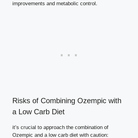
improvements‌ and metabolic control.
Risks of⁣ Combining ⁢Ozempic with
a Low ⁢Carb Diet
it’s crucial to approach the combination of
Ozempic and a low carb ‌diet with ​caution: