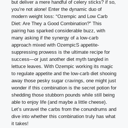
but deliver a mere ⁤handful of celery sticks? if so,
you’re not alone! Enter⁢ the‍ dynamic duo ⁤of
modern⁣ weight loss: “Ozempic​ and ⁢Low Carb
Diet: Are They a Good​ Combination?” ⁢This
pairing ‌has sparked‍ considerable buzz, with⁤
many asking if the synergy of a low-carb
approach ⁣mixed with⁤ OzempicS appetite-
suppressing prowess is the ultimate recipe for
success—or just another diet myth tangled in
lettuce leaves. With Ozempic working its magic
to⁢ regulate appetite‌ and the low-carb diet shooing
away those⁤ pesky sugar ⁤cravings, one might ⁣just
wonder​ if this‍ combination is the secret⁣ potion ‍for
shedding⁣ those stubborn pounds while still being
able to enjoy​ life (and maybe a little‌ cheese).
Let’s unravel‌ the ‌carbs from the conundrums⁤ and
dive into whether this combination ​truly ⁣has what
it takes!