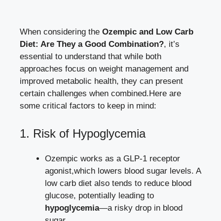
When considering the
Ozempic and Low Carb
Diet: Are⁣ They a ⁢Good Combination?
,⁢ it’s
⁣essential to⁣ understand that while⁢ both⁢
approaches ⁢focus on⁢ weight⁢ management and
improved metabolic health, ⁢they ⁣can ⁤present
certain challenges when combined.Here are
some critical factors ⁢to keep in mind:
1. Risk of ‌Hypoglycemia
Ozempic⁢ works as a GLP-1 receptor
agonist,which lowers‌ blood ‍sugar levels. ​A
low carb diet also tends ‍to⁤ reduce blood
glucose, potentially ⁣leading to
hypoglycemia
—a risky drop in blood
sugar.