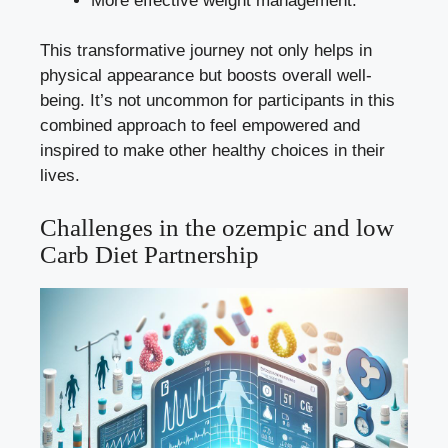
More effective weight management.
This⁣ transformative ​journey not only helps ​in
physical appearance but boosts overall well-
being. ⁣It’s not uncommon for ‍participants in this
combined approach to ⁤feel empowered and
‌inspired‌ to make other healthy choices‌ in their
lives.
Challenges in‍ the⁣ ozempic and low
Carb Diet Partnership