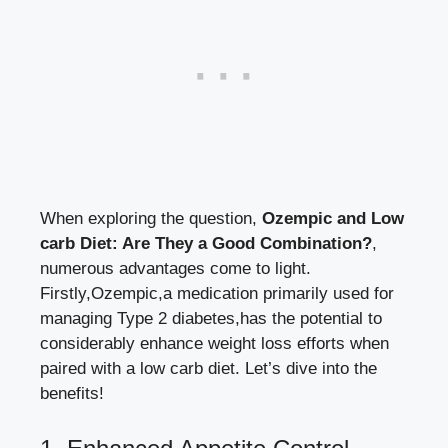
When exploring the‍ question,
Ozempic⁤ and Low
carb ‍Diet: Are They a Good‌ Combination?
,
numerous advantages come to‌ light.⁣
Firstly,Ozempic,a medication primarily ⁢used for
managing Type 2‍ diabetes,has ⁤the potential to
considerably enhance weight loss efforts
⁣ when​
paired with a low carb diet. Let’s dive into the
benefits!