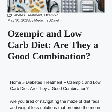
Diabetes Treatment
,
Ozempic
May 30, 2025
By
MedicineBD.net
Ozempic and Low
Carb Diet: Are They a
Good Combination?
Home
»
Diabetes Treatment
»
Ozempic and Low
Carb Diet: Are They a Good Combination?
Are you tired of navigating‌ the⁣ maze⁢ of⁤ diet fads
⁤and ‍weight loss ‍solutions ‌that ‍promise the moon