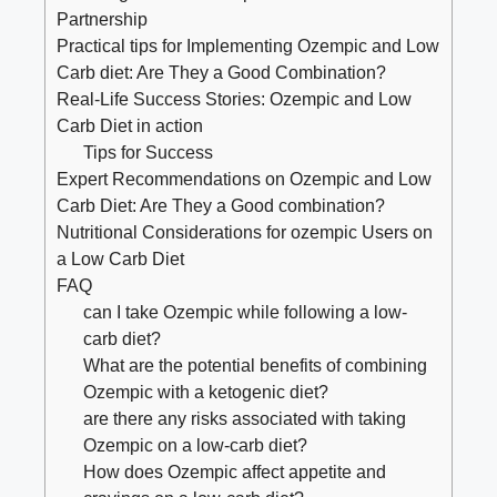
Partnership
Practical tips for⁣ Implementing Ozempic⁢ and⁤ Low
‍Carb diet: ⁣Are They a Good Combination?
Real-Life⁣ Success Stories: Ozempic and Low
Carb Diet in action
Tips for Success
Expert Recommendations ‍on ⁤Ozempic and Low
Carb Diet: Are They a Good combination?
Nutritional Considerations for ozempic Users⁣ on
a Low Carb Diet
FAQ
can I take Ozempic ‍while following a low-
carb⁢ diet?
What are the potential benefits⁤ of combining
Ozempic with a ketogenic diet?
are⁣ there any risks ⁤associated with taking
Ozempic on a low-carb diet?
How does Ozempic affect appetite ⁣and