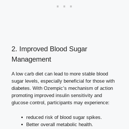
2. Improved Blood Sugar⁤
Management
A low carb diet can⁣ lead ⁤to ‍more stable blood
sugar levels, especially⁢ beneficial for⁢ those with
⁢diabetes. With​ Ozempic’s ⁣mechanism of action
promoting improved insulin sensitivity and
glucose control, participants may experience:
reduced risk of blood sugar spikes.
Better overall metabolic health.