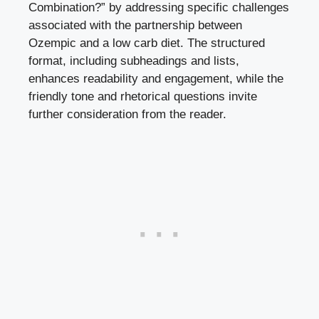
Combination?” ‌by addressing specific challenges
associated with the partnership⁣ between
Ozempic and a low carb diet.⁤ The ‍structured
format, including subheadings and ⁤lists,
enhances readability and engagement, while ‌the
friendly tone and rhetorical questions invite​
further ⁣consideration from the reader.