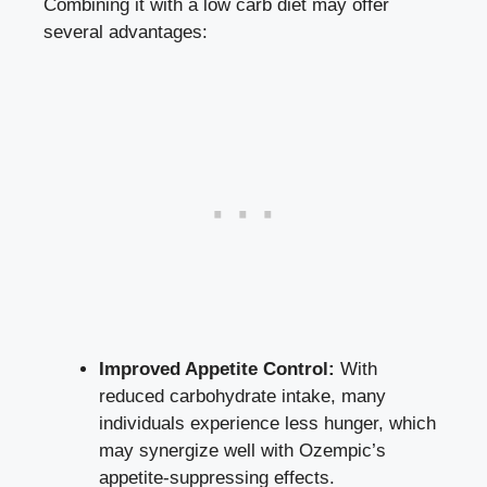
Combining it⁢ with a low carb diet may offer
several advantages:
Improved Appetite Control:
With
reduced‌ carbohydrate ‍intake, many
individuals⁣ experience less hunger, which
may synergize well with Ozempic’s
appetite-suppressing effects.