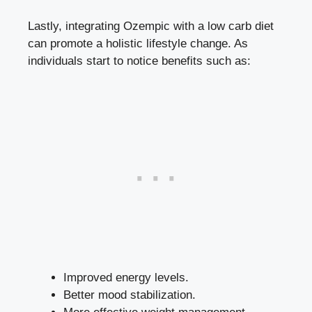
Lastly, integrating⁢ Ozempic with‍ a low carb‍ diet
can promote a holistic lifestyle change. As
individuals⁤ start to notice ‌benefits⁢ such as:
Improved energy levels.
Better ⁣mood stabilization.