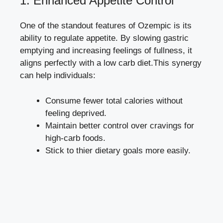
1. Enhanced Appetite Control
One⁢ of the standout features of Ozempic is its
ability to‍ regulate appetite. By slowing gastric ​
emptying and increasing⁤ feelings of ​fullness, it
aligns ‍perfectly with ‌a ‌low carb⁣ diet.This ⁤synergy
can help individuals:
Consume fewer ​total calories without
feeling​ deprived.
Maintain better⁣ control over cravings for
high-carb‍ foods.
Stick to thier dietary goals more easily.