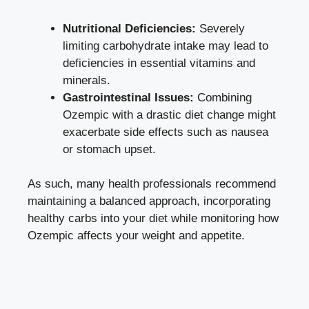
Nutritional Deficiencies:
Severely
limiting carbohydrate intake may⁤ lead to
deficiencies ⁤in essential vitamins ⁤and
minerals.
Gastrointestinal Issues:
Combining
Ozempic with a drastic diet‍ change might⁤
exacerbate side effects ⁣such as ​nausea
or stomach upset.
As such, ​many health professionals recommend
maintaining ‌a balanced approach, incorporating
healthy carbs into your diet while⁤ monitoring how‍
Ozempic affects your​ weight and appetite.