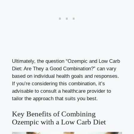
Ultimately, the question “Ozempic and‌ Low Carb
Diet: Are They​ a Good Combination?” can vary
based on individual​ health goals and responses.
If you’re considering ⁢this combination, it’s
advisable to ​consult a healthcare ​provider to
tailor‌ the approach ‍that suits you best.
Key ‍Benefits of Combining⁣
Ozempic ⁣with a Low Carb Diet