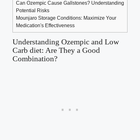
Can Ozempic Cause Gallstones? Understanding
Potential Risks
Mounjaro Storage Conditions: Maximize Your
Medication's Effectiveness
Understanding Ozempic and Low
Carb diet: Are They a​ Good
⁣Combination?