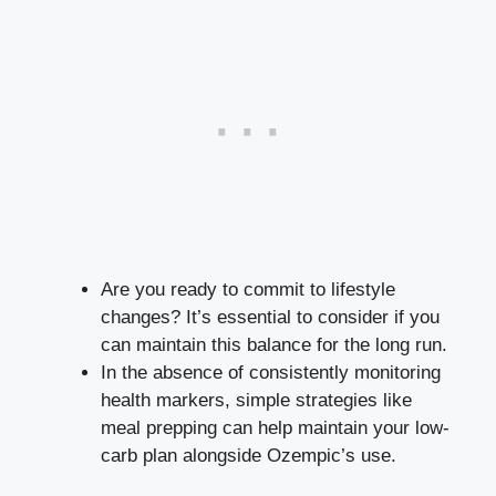
Are ⁢you ready to commit to lifestyle
⁢changes? It’s⁤ essential to consider if you⁤
can maintain this balance for the long run.
In the‍ absence​ of consistently monitoring
health markers, ‍simple ​strategies ‌like​
meal prepping can help maintain ⁤your⁤ low-
carb plan alongside Ozempic’s use.