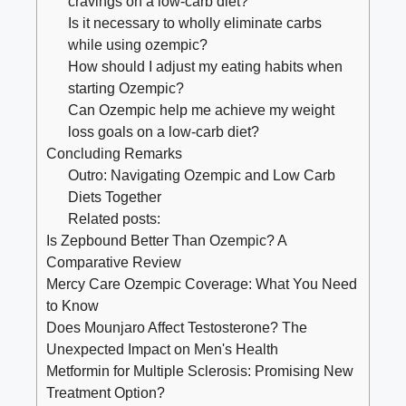
cravings on a low-carb ‌diet?
Is it necessary to wholly eliminate carbs
while⁣ using ozempic?
How should I ⁤adjust my ⁢eating habits when
starting Ozempic?
Can Ozempic help ​me achieve my​ weight
loss goals on ‍a low-carb diet?
Concluding Remarks
Outro:⁢ Navigating Ozempic and Low Carb
Diets Together
Related posts:
Is Zepbound Better Than Ozempic? A
Comparative Review
Mercy Care Ozempic Coverage: What You Need
to Know
Does Mounjaro Affect Testosterone? The
Unexpected Impact on Men's Health
Metformin for Multiple Sclerosis: Promising New
Treatment Option?