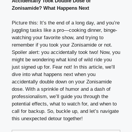
Accidentally Took Double Dose of
Zonisamide? What Happens Next
Picture this: It’s the end of a long day, and you’re
juggling tasks like a pro—cooking dinner, binge-
watching your favorite show, and trying to
remember if you took your Zonisamide or not.
Spoiler alert: you accidentally took two! Now, you
might be wondering what kind of wild ride you
just signed up for. Fear not! In this article, we’ll
dive into what happens next when you
accidentally double down on your Zonisamide
dose. With a sprinkle of humor and a dash of
professionalism, we’ll guide you through the
potential effects, what to watch for, and when to
call for backup. So, buckle up, and let’s navigate
this unexpected detour together!