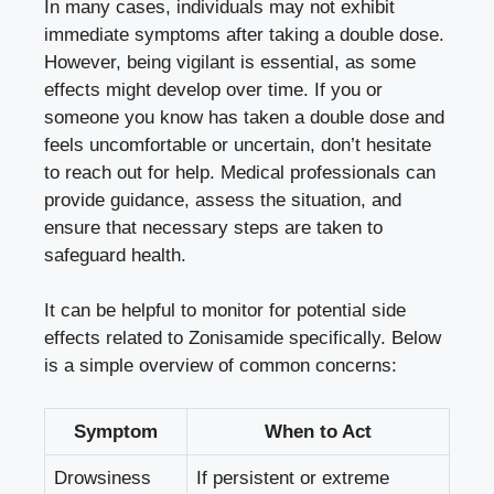
In many cases, individuals may not exhibit
immediate symptoms after taking a double dose.
However, being vigilant is essential, as some
effects might develop over time. If you or
someone you know has taken a double dose and
feels uncomfortable or uncertain, don’t hesitate
to reach out for help. Medical professionals can
provide guidance, assess the situation, and
ensure that necessary steps are taken to
safeguard health.
It can be helpful to monitor for potential side
effects related to Zonisamide specifically. Below
is a simple overview of common concerns:
Symptom
When to Act
Drowsiness
If persistent or extreme