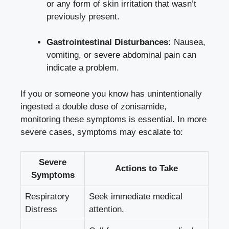
or any form of skin irritation that wasn’t
previously present.
Gastrointestinal Disturbances:
Nausea,
vomiting, or severe abdominal pain can
indicate a problem.
If you or someone you know has unintentionally
ingested a double dose of zonisamide,
monitoring these symptoms is essential. In more
severe cases, symptoms may escalate to:
Severe
Actions to Take
Symptoms
Respiratory
Seek immediate medical
Distress
attention.