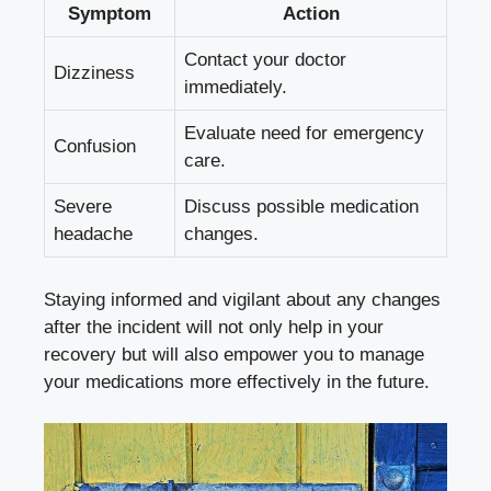
Symptom
Action
Contact your doctor
Dizziness
immediately.
Evaluate need for emergency
Confusion
care.
Severe
Discuss possible medication
headache
changes.
Staying informed and vigilant about any changes
after the incident will not only help in your
recovery but will also empower you to manage
your medications more effectively in the future.