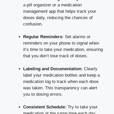
a pill organizer or a medication
management app that helps track your
doses daily, reducing the chances of
confusion.
Regular Reminders:
Set alarms or
reminders on your phone to signal when
it’s time to take your medication, ensuring
that you don’t lose track of doses.
Labeling and Documentation:
Clearly
label your medication bottles and keep a
medication log to track when each dose
was taken. This transparency can alert
you to dosing errors.
Consistent Schedule:
Try to take your
medication at the same time each day,