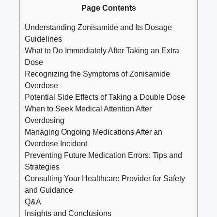
Page Contents
Understanding Zonisamide and Its Dosage
Guidelines
What to Do Immediately After Taking an Extra
Dose
Recognizing the Symptoms of Zonisamide
Overdose
Potential Side Effects of Taking a Double Dose
When to Seek Medical Attention After
Overdosing
Managing Ongoing Medications After an
Overdose Incident
Preventing Future Medication Errors: Tips and
Strategies
Consulting Your Healthcare Provider for Safety
and Guidance
Q&A
Insights and Conclusions