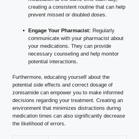
creating a consistent routine that can help
prevent missed or doubled doses.
Engage Your Pharmacist:
Regularly
communicate with your pharmacist about
your medications. They can provide
necessary counseling and help monitor
potential interactions.
Furthermore, educating yourself about the
potential side effects and correct dosage of
zonisamide can empower you to make informed
decisions regarding your treatment. Creating an
environment that minimizes distractions during
medication times can also significantly decrease
the likelihood of errors.