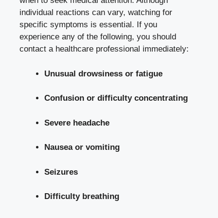
when to seek medical attention. Although
individual reactions can vary, watching for
specific symptoms is essential. If you
experience any of the following, you should
contact a healthcare professional immediately:
Unusual drowsiness or fatigue
Confusion or difficulty concentrating
Severe headache
Nausea or vomiting
Seizures
Difficulty breathing