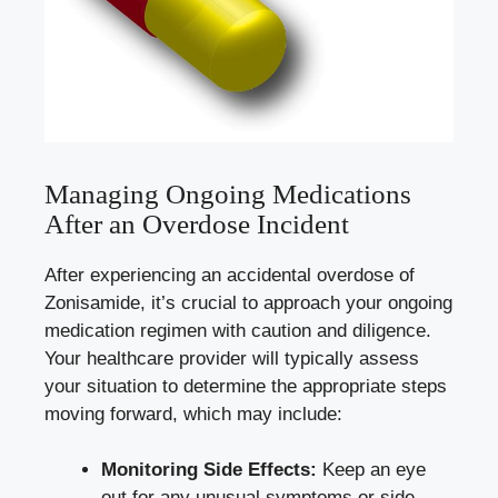
Managing Ongoing Medications
After an Overdose Incident
After experiencing an accidental overdose of
Zonisamide, it’s crucial to approach your ongoing
medication regimen with caution and diligence.
Your healthcare provider will typically assess
your situation to determine the appropriate steps
moving forward, which may include:
Monitoring Side Effects:
Keep an eye
out for any unusual symptoms or side