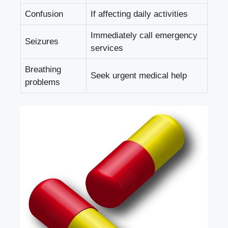
Confusion
If affecting daily activities
Immediately call emergency
Seizures
services
Breathing
Seek urgent medical help
problems