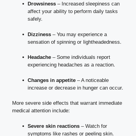
Drowsiness
– Increased sleepiness can
affect your ability to perform daily tasks
safely.
Dizziness
– You may experience a
sensation of spinning or lightheadedness.
Headache
– Some individuals report
experiencing headaches as a reaction.
Changes in appetite
– A noticeable
increase or decrease in hunger can occur.
More severe side effects that warrant immediate
medical attention include:
Severe skin reactions
– Watch for
symptoms like rashes or peeling skin.