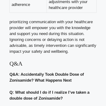
adjustments with your
adherence
healthcare provider
prioritizing communication with your healthcare
provider will empower you with the knowledge
and support you need during this situation.
Ignoring concerns or delaying action is not
advisable, as timely intervention can significantly
impact your safety and wellbeing.
Q&A
Q&A: Accidentally Took Double Dose of
Zonisamide? What Happens Next
Q: What should I do if I realize I’ve taken a
double dose of Zonisamide?