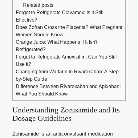
Related posts:
Forgot to Refrigerate Clavamox: Is It Still
Effective?
Does Zofran Cross the Placenta? What Pregnant
Women Should Know
Orange Juice: What Happens If It Isn't
Refrigerated?
Forgot to Refrigerate Amoxicillin: Can You Still
Use It?
Changing from Warfarin to Rivaroxaban: A Step-
by-Step Guide
Difference Between Rivaroxaban and Apixaban:
What You Should Know
Understanding Zonisamide and Its
Dosage Guidelines
Zonisamide is an anticonvulsant medication