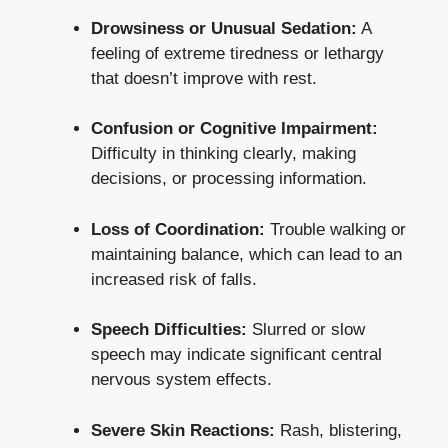
Drowsiness or Unusual Sedation:
A
feeling of extreme tiredness or lethargy
that doesn’t improve with rest.
Confusion or Cognitive Impairment:
Difficulty in thinking clearly, making
decisions, or processing information.
Loss of Coordination:
Trouble walking or
maintaining balance, which can lead to an
increased risk of falls.
Speech Difficulties:
Slurred or slow
speech may indicate significant central
nervous system effects.
Severe Skin Reactions:
Rash, blistering,