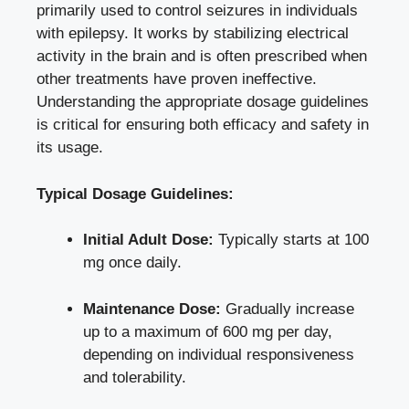
primarily used to control seizures in individuals
with epilepsy. It works by stabilizing electrical
activity in the brain and is often prescribed when
other treatments have proven ineffective.
Understanding the appropriate dosage guidelines
is critical for ensuring both efficacy and safety in
its usage.
Typical Dosage Guidelines:
Initial Adult Dose:
Typically starts at 100
mg once daily.
Maintenance Dose:
Gradually increase
up to a maximum of 600 mg per day,
depending on individual responsiveness
and tolerability.