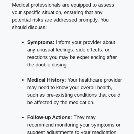
Medical professionals are equipped to assess
your specific situation, ensuring that any
potential risks are addressed promptly. You
should discuss:
Symptoms:
Inform your provider about
any unusual feelings, side effects, or
reactions you may be experiencing after
the double dosing.
Medical History:
Your healthcare provider
may need to know your overall health,
such as pre-existing conditions that could
be affected by the medication.
Follow-up Actions:
They may
recommend monitoring your symptoms or
suggest adjustments to your medication