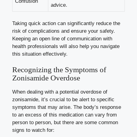
Confusion
advice.
Taking quick action can significantly reduce the
risk of complications and ensure your safety.
Keeping an open line of communication with
health professionals will also help you navigate
this situation effectively.
Recognizing the Symptoms of
Zonisamide Overdose
When dealing with a potential overdose of
zonisamide, it’s crucial to be alert to specific
symptoms that may arise. The body’s response
to an excess of this medication can vary from
person to person, but there are some common
signs to watch for: