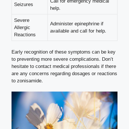
Call for emergency medical
Seizures
help.
Severe
Administer epinephrine if
Allergic
available and call for help.
Reactions
Early recognition of these symptoms can be key
to preventing more severe complications. Don’t
hesitate to contact medical professionals if there
are any concerns regarding dosages or reactions
to zonisamide.