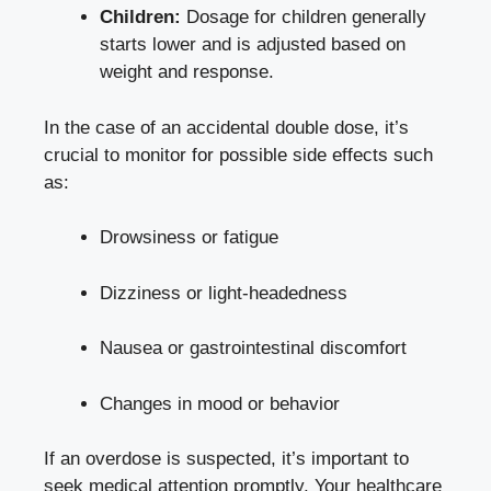
Children:
Dosage for children generally
starts lower and is adjusted based on
weight and response.
In the case of an accidental double dose, it’s
crucial to monitor for possible side effects such
as:
Drowsiness or fatigue
Dizziness or light-headedness
Nausea or gastrointestinal discomfort
Changes in mood or behavior
If an overdose is suspected, it’s important to
seek medical attention promptly
. Your healthcare