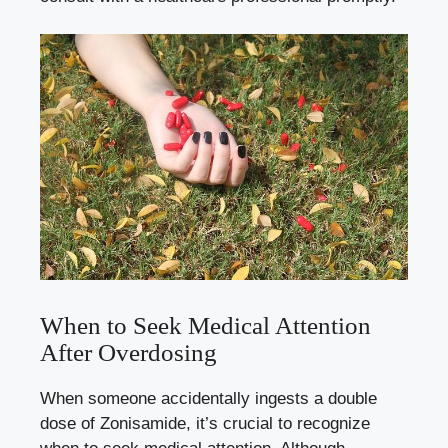
When to Seek Medical Attention
After Overdosing
When someone accidentally ingests a double
dose of Zonisamide, it’s crucial to recognize