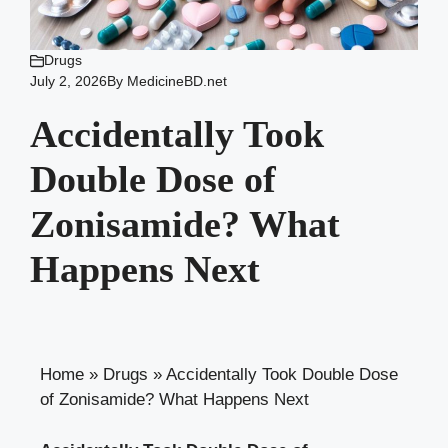
Drugs
July 2, 2026
By
MedicineBD.net
Accidentally Took
Double Dose of
Zonisamide? What
Happens Next
Home
»
Drugs
»
Accidentally Took Double Dose
of Zonisamide? What Happens Next