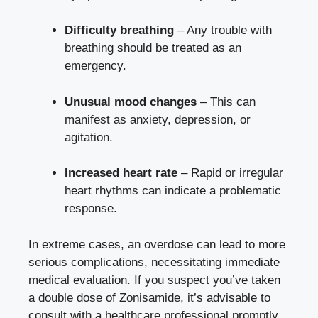
Difficulty breathing
– Any trouble with
breathing should be treated as an
emergency.
Unusual mood changes
– This can
manifest as anxiety, depression, or
agitation.
Increased heart rate
– Rapid or irregular
heart rhythms can indicate a problematic
response.
In extreme cases, an overdose can lead to more
serious complications, necessitating immediate
medical evaluation. If you suspect you’ve taken
a double dose of Zonisamide, it’s advisable to
consult with a healthcare professional promptly.