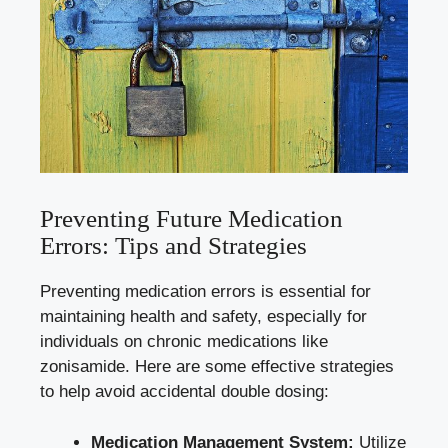
Preventing Future Medication
Errors: Tips and Strategies
Preventing medication errors is essential for
maintaining health and safety, especially for
individuals on chronic medications like
zonisamide. Here are some effective strategies
to help avoid accidental double dosing:
Medication Management System:
Utilize