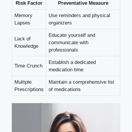
Risk Factor
Preventative Measure
Memory
Use reminders and physical
Lapses
organizers
Educate yourself and
Lack of
communicate with
Knowledge
professionals
Establish a dedicated
Time Crunch
medication time
Multiple
Maintain a comprehensive list
Prescriptions
of medications