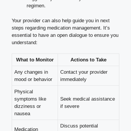
regimen.
Your provider can also help guide you in next
steps regarding medication management. It’s
essential to have an open dialogue to ensure you
understand:
What to Monitor
Actions to Take
Any changes in
Contact your provider
mood or behavior
immediately
Physical
symptoms like
Seek medical assistance
dizziness or
if severe
nausea
Discuss potential
Medication