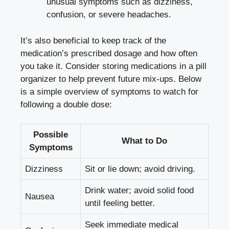
unusual symptoms such as dizziness,
confusion, or severe headaches.
It’s also beneficial to keep track of the
medication’s prescribed dosage and how often
you take it. Consider storing medications in a pill
organizer to help prevent future mix-ups. Below
is a simple overview of symptoms to watch for
following a double dose:
Possible
What to Do
Symptoms
Dizziness
Sit or lie down; avoid driving.
Drink water; avoid solid food
Nausea
until feeling better.
Seek immediate medical