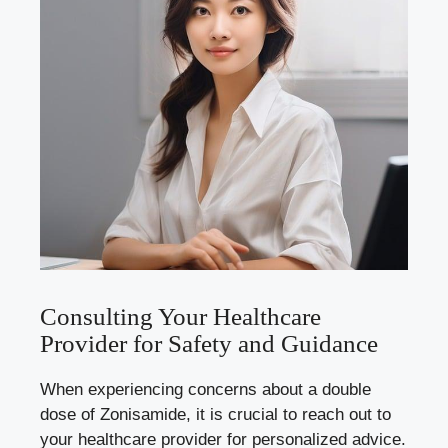
Consulting Your Healthcare
Provider for Safety and Guidance
When experiencing concerns about a double
dose of Zonisamide, it is crucial to reach out to
your healthcare provider for personalized advice.