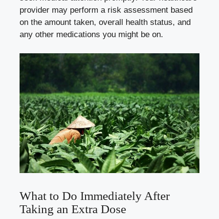
provider may perform a risk assessment based
on the amount taken, overall health status, and
any other medications you might be on.
What to Do Immediately After
Taking an Extra Dose