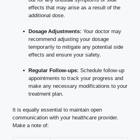
effects that may arise as a result of the
additional dose.
Dosage Adjustments:
Your doctor may
recommend adjusting your dosage
temporarily to mitigate any potential side
effects and ensure your safety.
Regular Follow-ups:
Schedule follow-up
appointments to track your progress and
make any necessary modifications to your
treatment plan.
It is equally essential to maintain open
communication with your healthcare provider.
Make a note of: