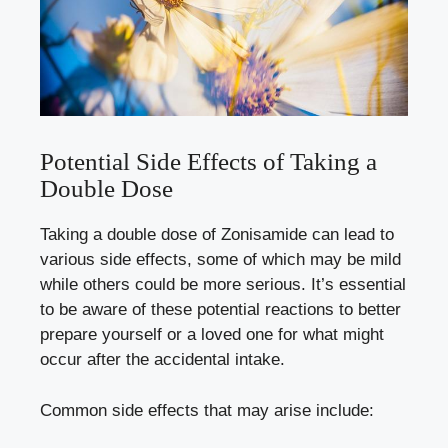
Potential Side Effects of Taking a
Double Dose
Taking a double dose of Zonisamide can lead to
various side effects, some of which may be mild
while others could be more serious. It’s essential
to be aware of these potential reactions to better
prepare yourself or a loved one for what might
occur after the accidental intake.
Common side effects that may arise include: