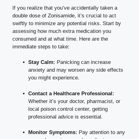
If you realize that you’ve accidentally taken a
double dose of Zonisamide, it’s crucial to act
swiftly to minimize any potential risks. Start by
assessing how much extra medication you
consumed and at what time. Here are the
immediate steps to take:
Stay Calm:
Panicking can increase
anxiety and may worsen any side effects
you might experience.
Contact a Healthcare Professional:
Whether it’s your doctor, pharmacist, or
local poison control center
, getting
professional advice is essential.
Monitor Symptoms:
Pay attention to any